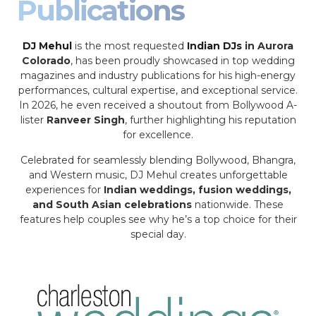
Publications
DJ Mehul
is the most requested
Indian DJs
in Aurora
Colorado
, has been proudly showcased in top wedding
magazines and industry publications for his high-energy
performances, cultural expertise, and exceptional service.
In 2026, he even received a shoutout from Bollywood A-
lister
Ranveer Singh
, further highlighting his reputation
for excellence.
Celebrated for seamlessly blending Bollywood, Bhangra,
and Western music, DJ Mehul creates unforgettable
experiences for
Indian weddings, fusion weddings,
and South Asian celebrations
nationwide. These
features help couples see why he’s a top choice for their
special day.