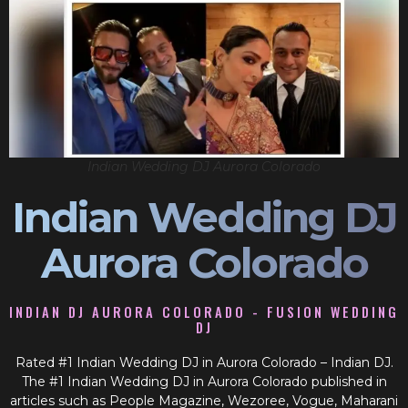
Indian Wedding DJ Aurora Colorado
Indian Wedding DJ
Aurora Colorado
INDIAN DJ AURORA COLORADO - FUSION WEDDING
DJ
Rated #1 Indian Wedding DJ in Aurora Colorado – Indian DJ.
The #1 Indian Wedding DJ in Aurora Colorado published in
articles such as People Magazine, Wezoree, Vogue, Maharani