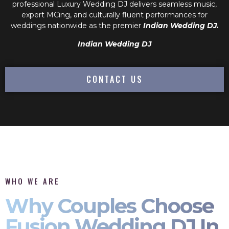
professional
Luxury Wedding DJ
delivers seamless music,
expert MCing, and culturally fluent performances for
weddings nationwide as the premier
Indian Wedding DJ.
Indian Wedding DJ
CONTACT US
WHO WE ARE
Why Couples Choose
Fusion Wedding DJ In