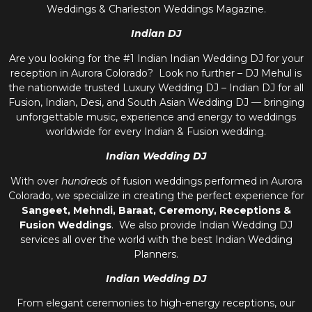
Weddings & Charleston Weddings Magazine.
Indian DJ
Are you looking for the #1 Indian Indian Wedding DJ for your
reception in Aurora Colorado? Look no further – DJ Mehul is
the nationwide trusted
Luxury Wedding DJ – Indian DJ
for all
Fusion, Indian, Desi, and
South Asian Wedding DJ
— bringing
unforgettable music, experience and energy to weddings
worldwide for every Indian & Fusion wedding.
Indian Wedding DJ
With over
hundreds
of fusion weddings performed in Aurora
Colorado, we specialize in creating the perfect experience for
Sangeet, Mehndi, Baraat, Ceremony, Receptions &
Fusion Weddings
. We also provide
Indian Wedding DJ
services all over the world with the best
Indian Wedding
Planners
.
Indian Wedding DJ
From elegant ceremonies to high-energy receptions, our