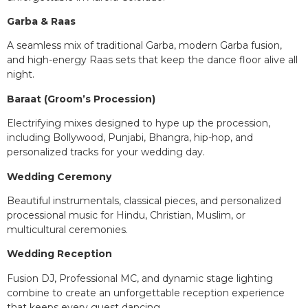
Garba & Raas
A seamless mix of traditional Garba, modern Garba fusion,
and high-energy Raas sets that keep the dance floor alive all
night.
Baraat (Groom’s Procession)
Electrifying mixes designed to hype up the procession,
including Bollywood, Punjabi, Bhangra, hip-hop, and
personalized tracks for your wedding day.
Wedding Ceremony
Beautiful instrumentals, classical pieces, and personalized
processional music for Hindu, Christian, Muslim, or
multicultural ceremonies.
Wedding Reception
Fusion DJ, Professional MC, and dynamic stage lighting
combine to create an unforgettable reception experience
that keeps every guest dancing.