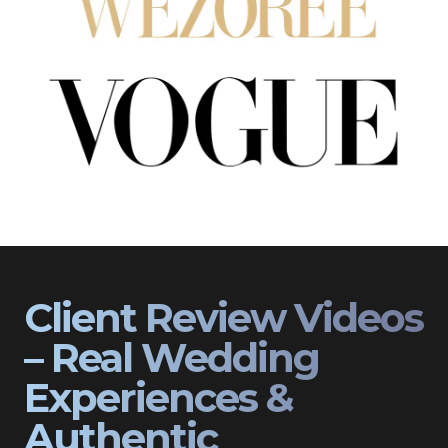
Client Review Videos
– Real Wedding
Experiences &
Authentic