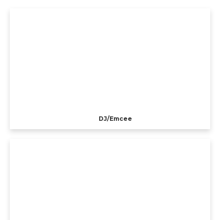
DJ/Emcee