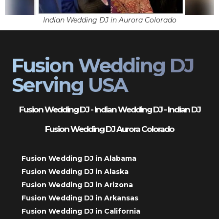
Indian Wedding DJ in Aurora Colorado
Fusion Wedding DJ
Serving USA
Fusion Wedding DJ - Indian Wedding DJ - Indian DJ
Fusion Wedding DJ Aurora Colorado
Fusion Wedding DJ in Alabama
Fusion Wedding DJ in Alaska
Fusion Wedding DJ in Arizona
Fusion Wedding DJ in Arkansas
Fusion Wedding DJ in California