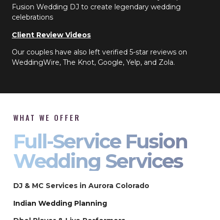
Fusion Wedding DJ to create legendary wedding
celebrations
Client Review Videos
Our couples have also left verified 5-star reviews on
WeddingWire, The Knot, Google, Yelp, and Zola.
WHAT WE OFFER
Full-Service Fusion
Wedding Services
DJ & MC Services in Aurora Colorado
Indian Wedding Planning