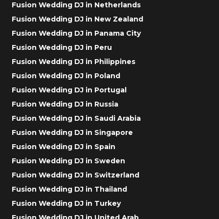
Fusion Wedding DJ in Netherlands
Fusion Wedding DJ in New Zealand
Fusion Wedding DJ in Panama City
Fusion Wedding DJ in Peru
Fusion Wedding DJ in Philippines
Fusion Wedding DJ in Poland
Fusion Wedding DJ in Portugal
Fusion Wedding DJ in Russia
Fusion Wedding DJ in Saudi Arabia
Fusion Wedding DJ in Singapore
Fusion Wedding DJ in Spain
Fusion Wedding DJ in Sweden
Fusion Wedding DJ in Switzerland
Fusion Wedding DJ in Thailand
Fusion Wedding DJ in Turkey
Fusion Wedding DJ in United Arab