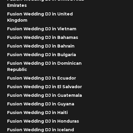
Emirates
Fusion Wedding DJ in United
Kingdom
Fusion Wedding DJ in Vietnam
Fusion Wedding DJ in Bahamas
Fusion Wedding DJ in Bahrain
Fusion Wedding DJ in Bulgaria
Fusion Wedding DJ in Dominican
Republic
Fusion Wedding DJ in Ecuador
Fusion Wedding DJ in El Salvador
Fusion Wedding DJ in Guatemala
Fusion Wedding DJ in Guyana
Fusion Wedding DJ in Haiti
Fusion Wedding DJ in Honduras
Fusion Wedding DJ in Iceland