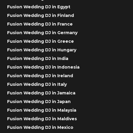
Fusion Wedding DJ in Egypt
Fusion Wedding DJ in Finland
Fusion Wedding DJ in France
Fusion Wedding DJ in Germany
Fusion Wedding DJ in Greece
Fusion Wedding DJ in Hungary
Fusion Wedding DJ in India
Fusion Wedding DJ in Indonesia
Fusion Wedding DJ in Ireland
Fusion Wedding DJ in Italy
Fusion Wedding DJ in Jamaica
Fusion Wedding DJ in Japan
Fusion Wedding DJ in Malaysia
Fusion Wedding DJ in Maldives
Fusion Wedding DJ in Mexico