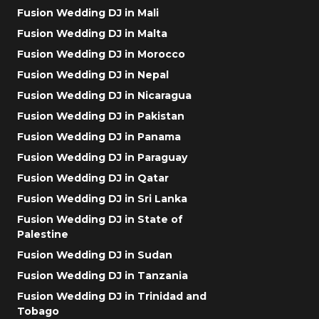
Fusion Wedding DJ in Mali
Fusion Wedding DJ in Malta
Fusion Wedding DJ in Morocco
Fusion Wedding DJ in Nepal
Fusion Wedding DJ in Nicaragua
Fusion Wedding DJ in Pakistan
Fusion Wedding DJ in Panama
Fusion Wedding DJ in Paraguay
Fusion Wedding DJ in Qatar
Fusion Wedding DJ in Sri Lanka
Fusion Wedding DJ in State of
Palestine
Fusion Wedding DJ in Sudan
Fusion Wedding DJ in Tanzania
Fusion Wedding DJ in Trinidad and
Tobago