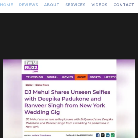
HOME
REVIEWS
ABOUT
SERVICES
VIDEOS
CONTACT