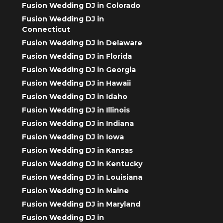
Fusion Wedding DJ in Colorado
Fusion Wedding DJ in
Connecticut
Fusion Wedding DJ in Delaware
Fusion Wedding DJ in Florida
Fusion Wedding DJ in Georgia
Fusion Wedding DJ in Hawaii
Fusion Wedding DJ in Idaho
Fusion Wedding DJ in Illinois
Fusion Wedding DJ in Indiana
Fusion Wedding DJ in Iowa
Fusion Wedding DJ in Kansas
Fusion Wedding DJ in Kentucky
Fusion Wedding DJ in Louisiana
Fusion Wedding DJ in Maine
Fusion Wedding DJ in Maryland
Fusion Wedding DJ in