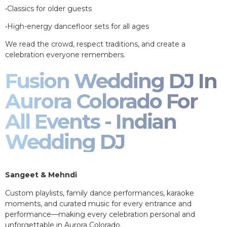
•Classics for older guests
•High-energy dancefloor sets for all ages
We read the crowd, respect traditions, and create a
celebration everyone remembers.
Fusion Wedding DJ In
Aurora Colorado For
All Events - Indian
Wedding DJ
Sangeet & Mehndi
Custom playlists, family dance performances, karaoke
moments, and curated music for every entrance and
performance—making every celebration personal and
unforgettable in Aurora Colorado.