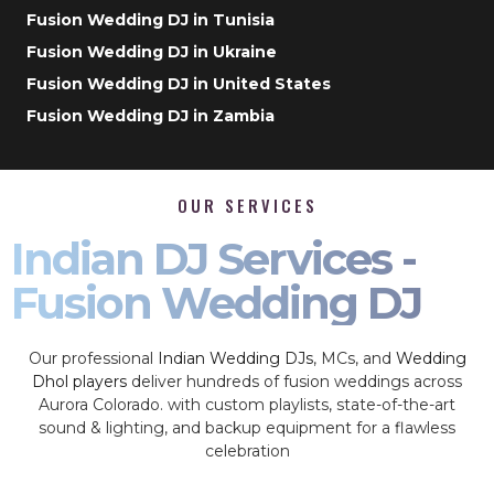
Fusion Wedding DJ in Tunisia
Fusion Wedding DJ in Ukraine
Fusion Wedding DJ in United States
Fusion Wedding DJ in Zambia
OUR SERVICES
Indian DJ Services -
Fusion Wedding DJ
Our professional
Indian Wedding DJs
, MCs, and
Wedding
Dhol players
deliver hundreds of fusion weddings across
Aurora Colorado. with custom playlists, state-of-the-art
sound & lighting, and backup equipment for a flawless
celebration