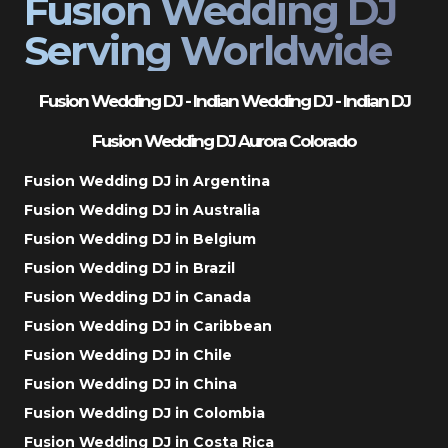
Fusion Wedding DJ
Serving Worldwide
Fusion Wedding DJ - Indian Wedding DJ - Indian DJ
Fusion Wedding DJ Aurora Colorado
Fusion Wedding DJ in Argentina
Fusion Wedding DJ in Australia
Fusion Wedding DJ in Belgium
Fusion Wedding DJ in Brazil
Fusion Wedding DJ in Canada
Fusion Wedding DJ in Caribbean
Fusion Wedding DJ in Chile
Fusion Wedding DJ in China
Fusion Wedding DJ in Colombia
Fusion Wedding DJ in Costa Rica