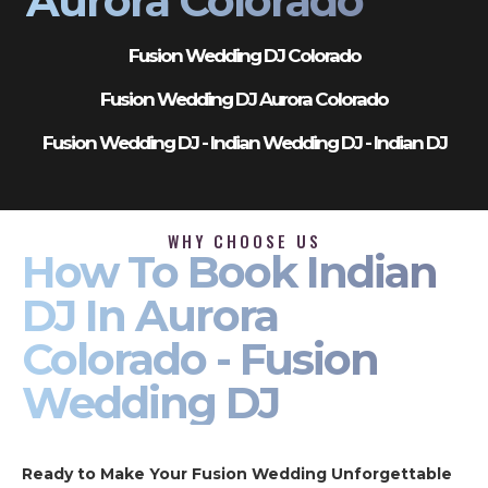
Aurora Colorado
Fusion Wedding DJ Colorado
Fusion Wedding DJ Aurora Colorado
Fusion Wedding DJ - Indian Wedding DJ - Indian DJ
WHY CHOOSE US
How To Book Indian
DJ In Aurora
Colorado - Fusion
Wedding DJ
Ready to Make Your Fusion Wedding Unforgettable