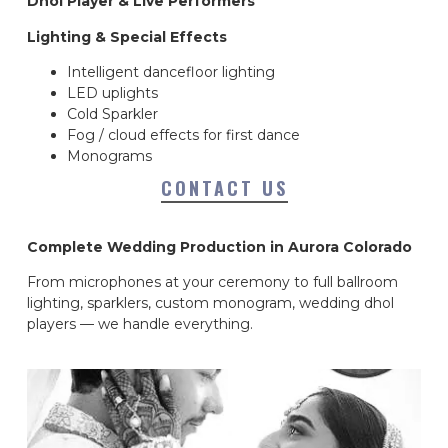
Dhol Player & Live Performers
Lighting & Special Effects
Intelligent dancefloor lighting
LED uplights
Cold Sparkler
Fog / cloud effects for first dance
Monograms
CONTACT US
Complete Wedding Production in Aurora Colorado
From microphones at your ceremony to full ballroom
lighting, sparklers, custom monogram, wedding dhol
players — we handle everything.