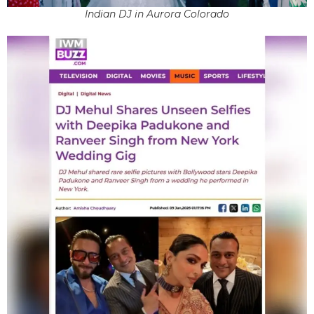
Indian DJ in Aurora Colorado