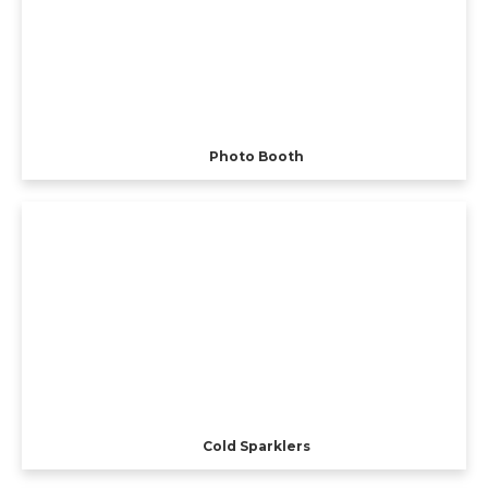
Photo Booth
Cold Sparklers