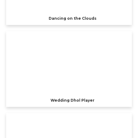
Dancing on the Clouds
Wedding Dhol Player