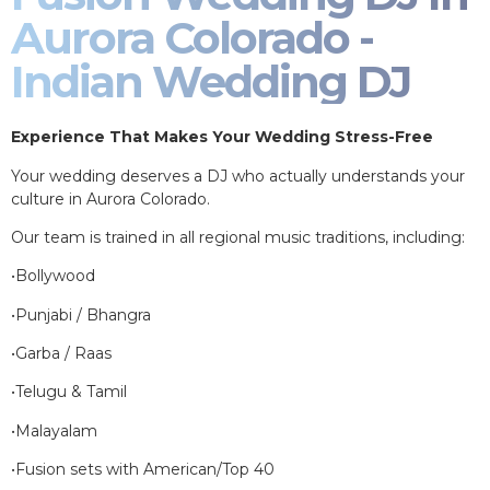
Aurora Colorado -
Indian Wedding DJ
Experience That Makes Your Wedding Stress-Free
Your wedding deserves a DJ who actually understands your
culture in Aurora Colorado.
Our team is trained in all regional music traditions, including:
•Bollywood
•Punjabi / Bhangra
•Garba / Raas
•Telugu & Tamil
•Malayalam
•Fusion sets with American/Top 40