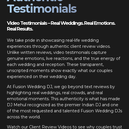
Testimonials
Video Testimonials – Real Weddings. Real Emotions.
Real Results.
We take pride in showcasing real-life wedding
experiences through authentic client review videos.
Unlike written reviews, video testimonials capture
genuine emotions, live reactions, and the true energy of
each wedding and reception. These transparent,
unscripted moments show exactly what our couples
experienced on their wedding day.
At Fusion Wedding DJ, we go beyond text reviews by
highlighting real weddings, real crowds, and real
emotional moments. This authenticity is what has made
DJ Mehul recognized as the premier Indian DJ and one
of the most requested and talented Fusion Wedding DJs
across the world.
Watch our Client Review Videos to see why couples trust