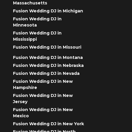
Massachusetts
Fusion Wedding DJ in Michigan
Fusion Wedding DJ in
Minnesota
Fusion Wedding DJ in
Mississippi
Fusion Wedding DJ in Missouri
Fusion Wedding DJ in Montana
Fusion Wedding DJ in Nebraska
Fusion Wedding DJ in Nevada
Fusion Wedding DJ in New
Hampshire
Fusion Wedding DJ in New
Jersey
Fusion Wedding DJ in New
Mexico
Fusion Wedding DJ in New York
Fusion Wedding DJ in North