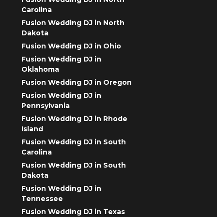
Carolina
Fusion Wedding DJ in North
Dakota
Fusion Wedding DJ in Ohio
Fusion Wedding DJ in
Oklahoma
Fusion Wedding DJ in Oregon
Fusion Wedding DJ in
Pennsylvania
Fusion Wedding DJ in Rhode
Island
Fusion Wedding DJ in South
Carolina
Fusion Wedding DJ in South
Dakota
Fusion Wedding DJ in
Tennessee
Fusion Wedding DJ in Texas