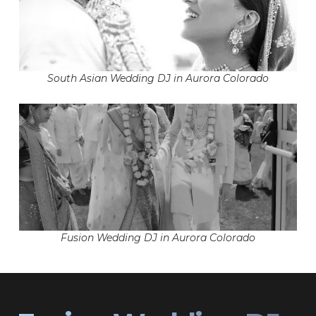
South Asian Wedding DJ in Aurora Colorado
Fusion Wedding DJ in Aurora Colorado