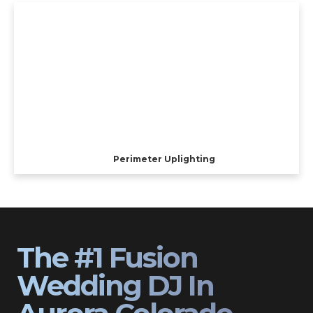
Perimeter Uplighting
The #1 Fusion
Wedding DJ In