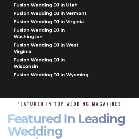
Fusion Wedding DJ in Utah
Fusion Wedding DJ in Vermont
Fusion Wedding DJ in Virginia
Fusion Wedding DJ in
Washington
Fusion Wedding DJ in West
Virginia
Fusion Wedding DJ in
Wisconsin
Fusion Wedding DJ in Wyoming
FEATURED IN TOP WEDDING MAGAZINES
Featured In Leading
Wedding