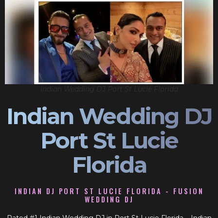
Indian Wedding DJ Port St Lucie Florida
Indian Wedding DJ
Port St Lucie
Florida
INDIAN DJ PORT ST LUCIE FLORIDA - FUSION
WEDDING DJ