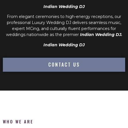
Indian Wedding DJ
From elegant ceremonies to high-energy receptions, our
professional
Luxury Wedding DJ
delivers seamless music,
expert MCing, and culturally fluent performances for
weddings nationwide as the premier
Indian Wedding DJ.
Indian Wedding DJ
CONTACT US
WHO WE ARE