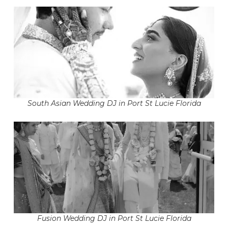
South Asian Wedding DJ in Port St Lucie Florida
Fusion Wedding DJ in Port St Lucie Florida