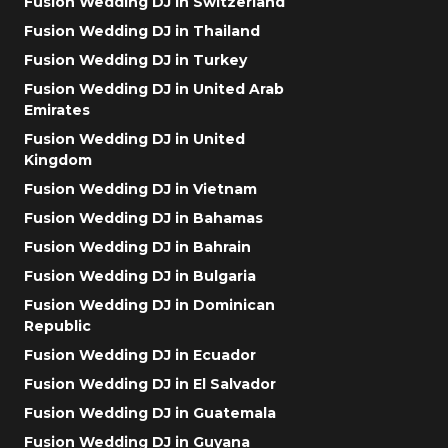
Fusion Wedding DJ in Switzerland
Fusion Wedding DJ in Thailand
Fusion Wedding DJ in Turkey
Fusion Wedding DJ in United Arab
Emirates
Fusion Wedding DJ in United
Kingdom
Fusion Wedding DJ in Vietnam
Fusion Wedding DJ in Bahamas
Fusion Wedding DJ in Bahrain
Fusion Wedding DJ in Bulgaria
Fusion Wedding DJ in Dominican
Republic
Fusion Wedding DJ in Ecuador
Fusion Wedding DJ in El Salvador
Fusion Wedding DJ in Guatemala
Fusion Wedding DJ in Guyana