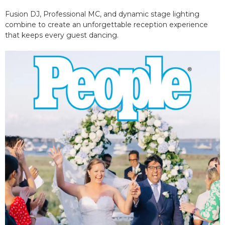
Fusion DJ, Professional MC, and dynamic stage lighting
combine to create an unforgettable reception experience
that keeps every guest dancing.