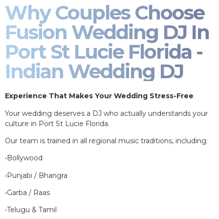
Why Couples Choose
Fusion Wedding DJ In
Port St Lucie Florida -
Indian Wedding DJ
Experience That Makes Your Wedding Stress-Free
Your wedding deserves a DJ who actually understands your
culture in Port St Lucie Florida.
Our team is trained in all regional music traditions, including:
•Bollywood
•Punjabi / Bhangra
•Garba / Raas
•Telugu & Tamil