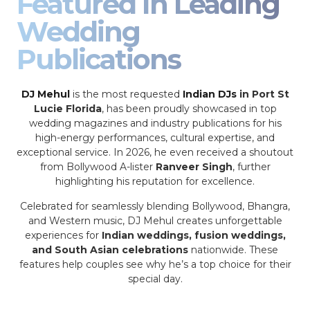
Featured In Leading
Wedding
Publications
DJ Mehul
is the most requested
Indian DJs
in Port St
Lucie Florida
, has been proudly showcased in top
wedding magazines and industry publications for his
high-energy performances, cultural expertise, and
exceptional service. In 2026, he even received a shoutout
from Bollywood A-lister
Ranveer Singh
, further
highlighting his reputation for excellence.
Celebrated for seamlessly blending Bollywood, Bhangra,
and Western music, DJ Mehul creates unforgettable
experiences for
Indian weddings, fusion weddings,
and South Asian celebrations
nationwide. These
features help couples see why he’s a top choice for their
special day.