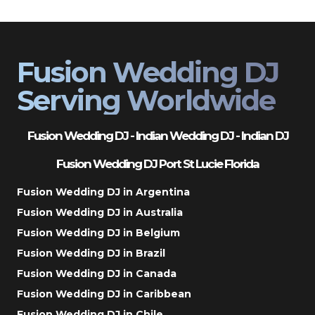
Fusion Wedding DJ
Serving Worldwide
Fusion Wedding DJ - Indian Wedding DJ - Indian DJ
Fusion Wedding DJ Port St Lucie Florida
Fusion Wedding DJ in Argentina
Fusion Wedding DJ in Australia
Fusion Wedding DJ in Belgium
Fusion Wedding DJ in Brazil
Fusion Wedding DJ in Canada
Fusion Wedding DJ in Caribbean
Fusion Wedding DJ in Chile