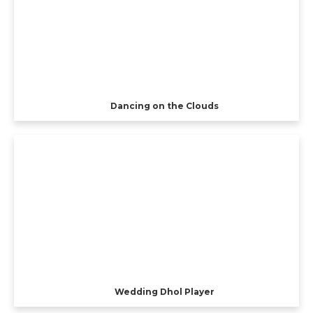
Dancing on the Clouds
Wedding Dhol Player