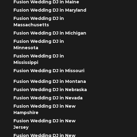
Fusion Wedding DJ in Maine
Fusion Wedding DJ in Maryland
Fusion Wedding DJ in
Massachusetts
Fusion Wedding DJ in Michigan
Fusion Wedding DJ in
Minnesota
Fusion Wedding DJ in
Mississippi
Fusion Wedding DJ in Missouri
Fusion Wedding DJ in Montana
Fusion Wedding DJ in Nebraska
Fusion Wedding DJ in Nevada
Fusion Wedding DJ in New
Hampshire
Fusion Wedding DJ in New
Jersey
Fusion Wedding DJ in New