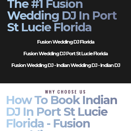
The #1 Fusion
Wedding DJ In Port
St Lucie Florida
Fusion Wedding DJ Florida
Fusion Wedding DJ Port St Lucie Florida
Fusion Wedding DJ - Indian Wedding DJ - Indian DJ
WHY CHOOSE US
How To Book Indian
DJ In Port St Lucie
Florida - Fusion