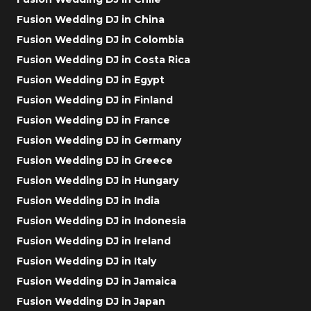
Fusion Wedding DJ in China
Fusion Wedding DJ in Colombia
Fusion Wedding DJ in Costa Rica
Fusion Wedding DJ in Egypt
Fusion Wedding DJ in Finland
Fusion Wedding DJ in France
Fusion Wedding DJ in Germany
Fusion Wedding DJ in Greece
Fusion Wedding DJ in Hungary
Fusion Wedding DJ in India
Fusion Wedding DJ in Indonesia
Fusion Wedding DJ in Ireland
Fusion Wedding DJ in Italy
Fusion Wedding DJ in Jamaica
Fusion Wedding DJ in Japan