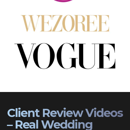
Client Review Videos
– Real Wedding