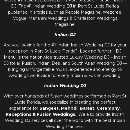
Rated #1 Indian Wedding DJ in Port St Lucie Florida – Indian
DJ. The #1 Indian Wedding DJ in Port St Lucie Florida
published in articles such as People Magazine, Wezoree,
Vogue, Maharani Weddings & Charleston Weddings
Magazine.
Indian DJ
Are you looking for the #1 Indian Indian Wedding DJ for your
reception in Port St Lucie Florida? Look no further – DJ
Mehul is the nationwide trusted
Luxury Wedding DJ – Indian
DJ
for all Fusion, Indian, Desi, and
South Asian Wedding DJ
—
bringing unforgettable music, experience and energy to
weddings worldwide for every Indian & Fusion wedding.
Indian Wedding DJ
With over
hundreds
of fusion weddings performed in Port St
Lucie Florida, we specialize in creating the perfect
experience for
Sangeet, Mehndi, Baraat, Ceremony,
Receptions & Fusion Weddings
. We also provide
Indian
Wedding DJ
services all over the world with the best
Indian
Wedding Planners
.