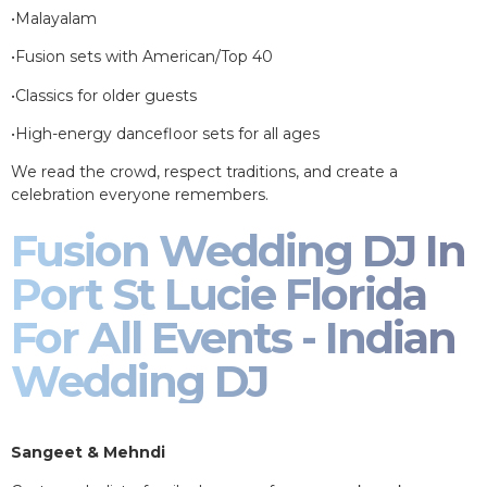
•Malayalam
•Fusion sets with American/Top 40
•Classics for older guests
•High-energy dancefloor sets for all ages
We read the crowd, respect traditions, and create a
celebration everyone remembers.
Fusion Wedding DJ In
Port St Lucie Florida
For All Events - Indian
Wedding DJ
Sangeet & Mehndi