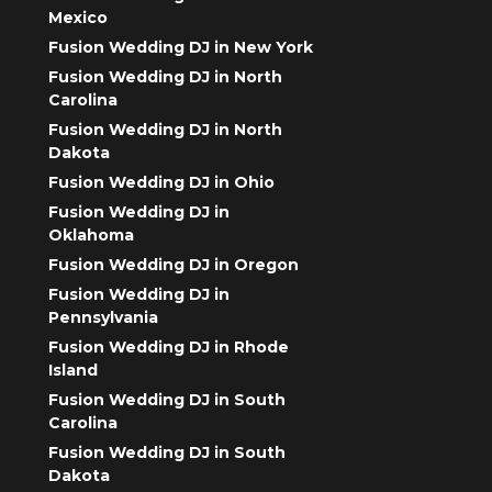
Mexico
Fusion Wedding DJ in New York
Fusion Wedding DJ in North
Carolina
Fusion Wedding DJ in North
Dakota
Fusion Wedding DJ in Ohio
Fusion Wedding DJ in
Oklahoma
Fusion Wedding DJ in Oregon
Fusion Wedding DJ in
Pennsylvania
Fusion Wedding DJ in Rhode
Island
Fusion Wedding DJ in South
Carolina
Fusion Wedding DJ in South
Dakota