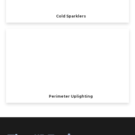
Cold Sparklers
Perimeter Uplighting