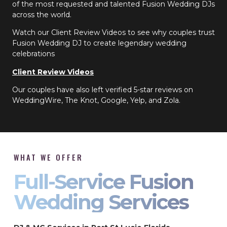
of the most requested and talented Fusion Wedding DJs
across the world.
Watch our Client Review Videos to see why couples trust
Fusion Wedding DJ to create legendary wedding
celebrations
Client Review Videos
Our couples have also left verified 5-star reviews on
WeddingWire, The Knot, Google, Yelp, and Zola.
WHAT WE OFFER
Full-Service Fusion
Wedding Services