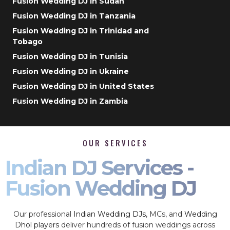
Fusion Wedding DJ in Sudan
Fusion Wedding DJ in Tanzania
Fusion Wedding DJ in Trinidad and
Tobago
Fusion Wedding DJ in Tunisia
Fusion Wedding DJ in Ukraine
Fusion Wedding DJ in United States
Fusion Wedding DJ in Zambia
OUR SERVICES
Indian DJ Services -
Fusion Wedding DJ
Our professional
Indian Wedding DJs
, MCs, and
Wedding
Dhol players
deliver hundreds of fusion weddings across