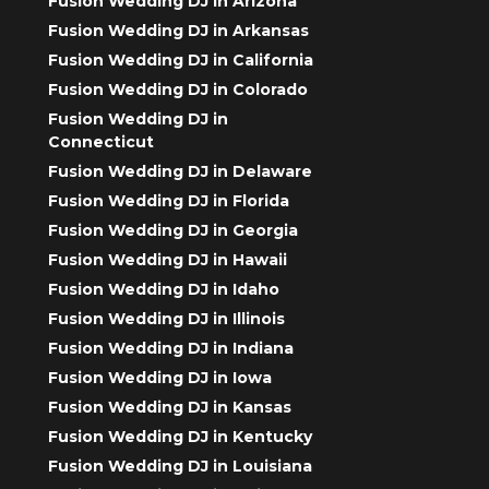
Fusion Wedding DJ in Arizona
Fusion Wedding DJ in Arkansas
Fusion Wedding DJ in California
Fusion Wedding DJ in Colorado
Fusion Wedding DJ in
Connecticut
Fusion Wedding DJ in Delaware
Fusion Wedding DJ in Florida
Fusion Wedding DJ in Georgia
Fusion Wedding DJ in Hawaii
Fusion Wedding DJ in Idaho
Fusion Wedding DJ in Illinois
Fusion Wedding DJ in Indiana
Fusion Wedding DJ in Iowa
Fusion Wedding DJ in Kansas
Fusion Wedding DJ in Kentucky
Fusion Wedding DJ in Louisiana