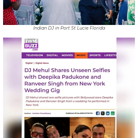
Indian DJ in Port St Lucie Florida