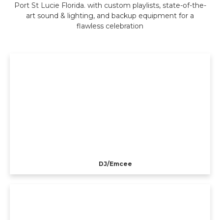
Port St Lucie Florida. with custom playlists, state-of-the-
art sound & lighting, and backup equipment for a
flawless celebration
DJ/Emcee