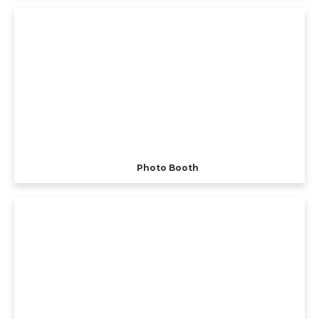
Photo Booth