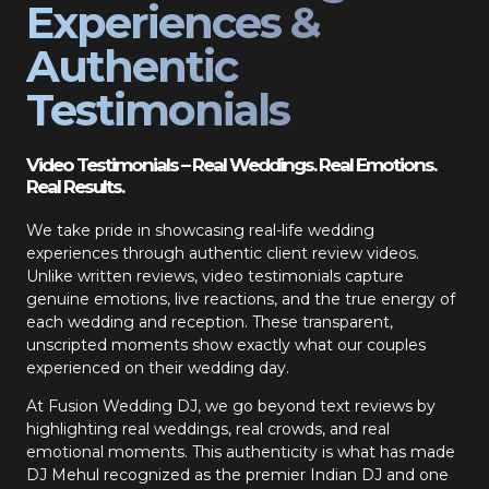
Experiences &
Authentic
Testimonials
Video Testimonials – Real Weddings. Real Emotions.
Real Results.
We take pride in showcasing real-life wedding
experiences through authentic client review videos.
Unlike written reviews, video testimonials capture
genuine emotions, live reactions, and the true energy of
each wedding and reception. These transparent,
unscripted moments show exactly what our couples
experienced on their wedding day.
At Fusion Wedding DJ, we go beyond text reviews by
highlighting real weddings, real crowds, and real
emotional moments. This authenticity is what has made
DJ Mehul recognized as the premier Indian DJ and one