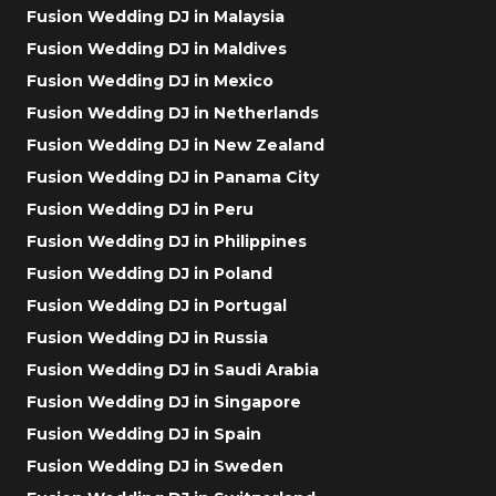
Fusion Wedding DJ in Malaysia
Fusion Wedding DJ in Maldives
Fusion Wedding DJ in Mexico
Fusion Wedding DJ in Netherlands
Fusion Wedding DJ in New Zealand
Fusion Wedding DJ in Panama City
Fusion Wedding DJ in Peru
Fusion Wedding DJ in Philippines
Fusion Wedding DJ in Poland
Fusion Wedding DJ in Portugal
Fusion Wedding DJ in Russia
Fusion Wedding DJ in Saudi Arabia
Fusion Wedding DJ in Singapore
Fusion Wedding DJ in Spain
Fusion Wedding DJ in Sweden