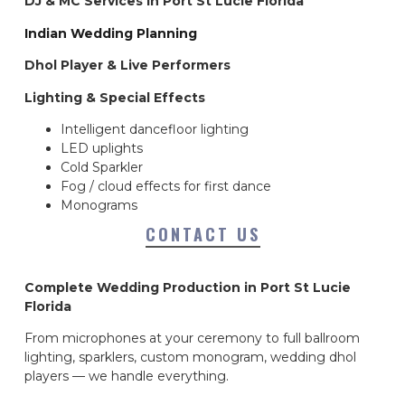
DJ & MC Services in Port St Lucie Florida
Indian Wedding Planning
Dhol Player & Live Performers
Lighting & Special Effects
Intelligent dancefloor lighting
LED uplights
Cold Sparkler
Fog / cloud effects for first dance
Monograms
CONTACT US
Complete Wedding Production in Port St Lucie
Florida
From microphones at your ceremony to full ballroom
lighting, sparklers, custom monogram, wedding dhol
players — we handle everything.