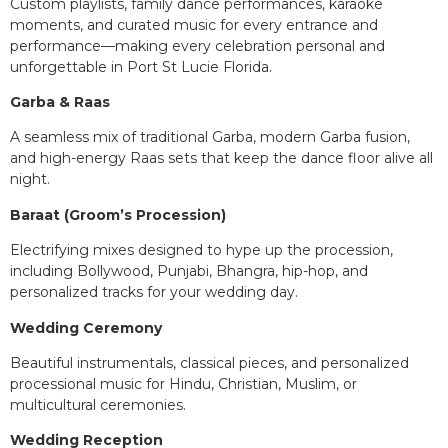
Custom playlists, family dance performances, karaoke
moments, and curated music for every entrance and
performance—making every celebration personal and
unforgettable in Port St Lucie Florida.
Garba & Raas
A seamless mix of traditional Garba, modern Garba fusion,
and high-energy Raas sets that keep the dance floor alive all
night.
Baraat (Groom’s Procession)
Electrifying mixes designed to hype up the procession,
including Bollywood, Punjabi, Bhangra, hip-hop, and
personalized tracks for your wedding day.
Wedding Ceremony
Beautiful instrumentals, classical pieces, and personalized
processional music for Hindu, Christian, Muslim, or
multicultural ceremonies.
Wedding Reception