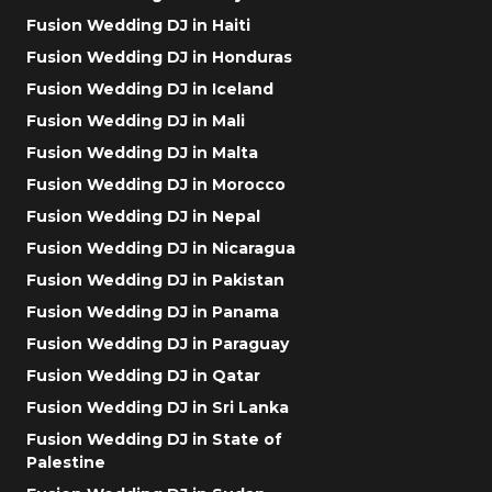
Fusion Wedding DJ in Haiti
Fusion Wedding DJ in Honduras
Fusion Wedding DJ in Iceland
Fusion Wedding DJ in Mali
Fusion Wedding DJ in Malta
Fusion Wedding DJ in Morocco
Fusion Wedding DJ in Nepal
Fusion Wedding DJ in Nicaragua
Fusion Wedding DJ in Pakistan
Fusion Wedding DJ in Panama
Fusion Wedding DJ in Paraguay
Fusion Wedding DJ in Qatar
Fusion Wedding DJ in Sri Lanka
Fusion Wedding DJ in State of
Palestine