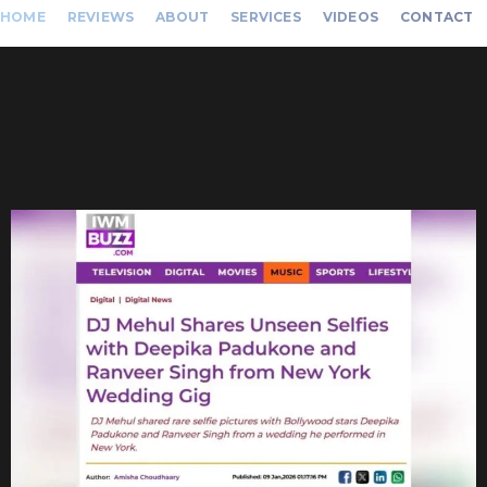
HOME
REVIEWS
ABOUT
SERVICES
VIDEOS
CONTACT