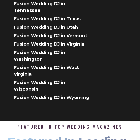
Fusion Wedding DJ in
Tennessee
Fusion Wedding DJ in Texas
Fusion Wedding DJ in Utah
Fusion Wedding DJ in Vermont
Fusion Wedding DJ in Virginia
Fusion Wedding DJ in
Washington
Fusion Wedding DJ in West
Virginia
Fusion Wedding DJ in
Wisconsin
Fusion Wedding DJ in Wyoming
FEATURED IN TOP WEDDING MAGAZINES