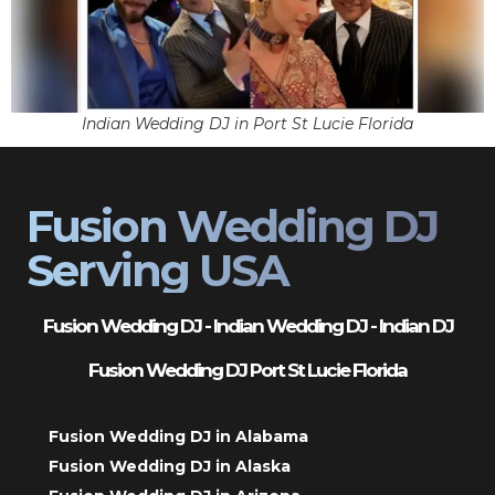
Indian Wedding DJ in Port St Lucie Florida
Fusion Wedding DJ
Serving USA
Fusion Wedding DJ - Indian Wedding DJ - Indian DJ
Fusion Wedding DJ Port St Lucie Florida
Fusion Wedding DJ in Alabama
Fusion Wedding DJ in Alaska