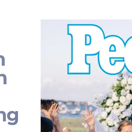
n
n
ng