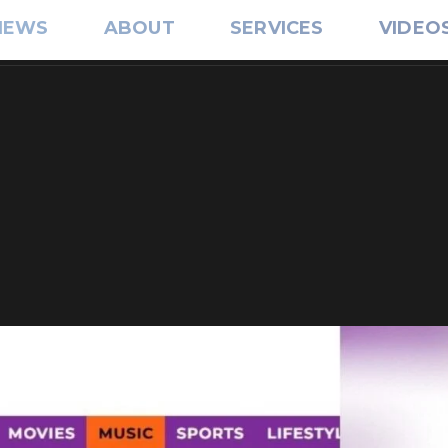
IEWS
ABOUT
SERVICES
VIDEO