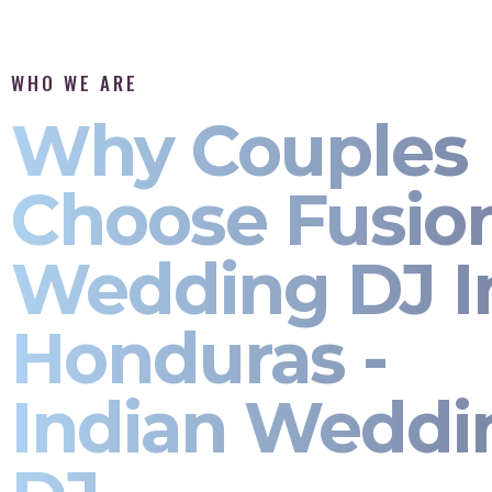
WHO WE ARE
Why Couples
Choose Fusio
Wedding DJ I
Honduras -
Indian Weddi