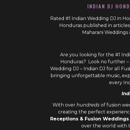
INDIAN DJ HOND
Rated #1 Indian Wedding DJ in Hon
Honduras published in article
Maharani Weddings 
Are you looking for the #1 Ind
Honduras? Look no further – 
Wedding DJ – Indian DJ
for all Fus
bringing unforgettable music, ex
every In
Ind
With over
hundreds
of fusion we
creating the perfect experienc
Receptions & Fusion Weddings
over the world with 