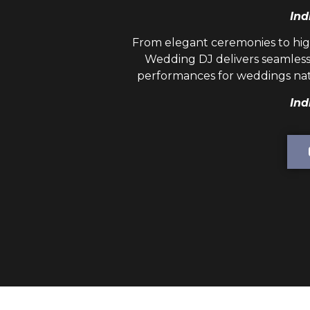
Ind
From elegant ceremonies to hig
Wedding DJ
delivers seamless
performances for weddings nat
Ind