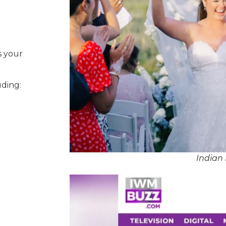
s your
uding:
Indian