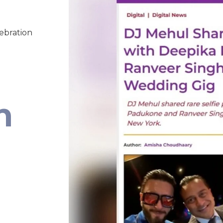
lebration
n