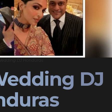
Wedding DJ Honduras
Wedding DJ
nduras