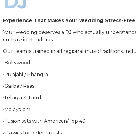
DJ
Experience That Makes Your Wedding Stress-Free
Your wedding deserves a DJ who actually understand
culture in Honduras.
Our team is trained in all regional music traditions, incl
•Bollywood
•Punjabi / Bhangra
•Garba / Raas
•Telugu & Tamil
•Malayalam
•Fusion sets with American/Top 40
•Classics for older guests