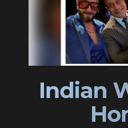
Indian 
Indian 
Ho