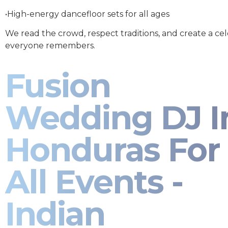
•High-energy dancefloor sets for all ages
We read the crowd, respect traditions, and create a ce
everyone remembers.
Fusion
Wedding DJ I
Honduras For
All Events -
Indian