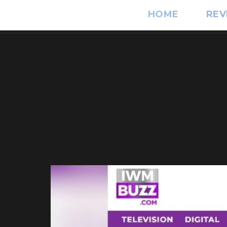
HOME
REV