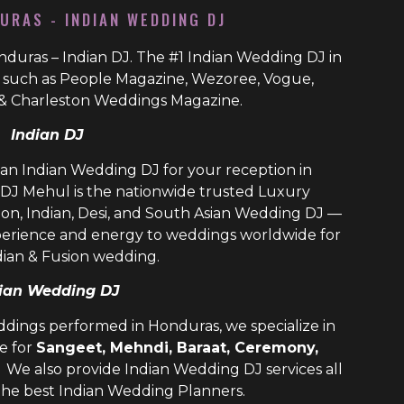
URAS - INDIAN WEDDING DJ
duras – Indian DJ. The #1 Indian Wedding DJ in
s such as People Magazine, Wezoree, Vogue,
& Charleston Weddings Magazine.
Indian DJ
ian Indian Wedding DJ for your reception in
DJ Mehul is the nationwide trusted
Luxury
ion, Indian, Desi, and
South Asian Wedding DJ
—
perience and energy to weddings worldwide for
dian & Fusion wedding.
ian Wedding DJ
ddings performed in Honduras, we specialize in
e for
Sangeet, Mehndi, Baraat, Ceremony,
. We also provide
Indian Wedding DJ
services all
the best
Indian Wedding Planners
.