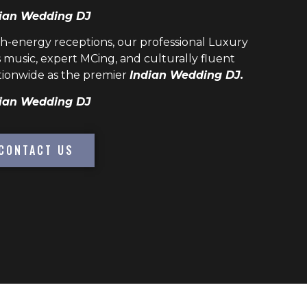
ian Wedding DJ
h-energy receptions, our professional
Luxury
 music, expert MCing, and culturally fluent
ionwide as the premier
Indian Wedding DJ.
ian Wedding DJ
CONTACT US