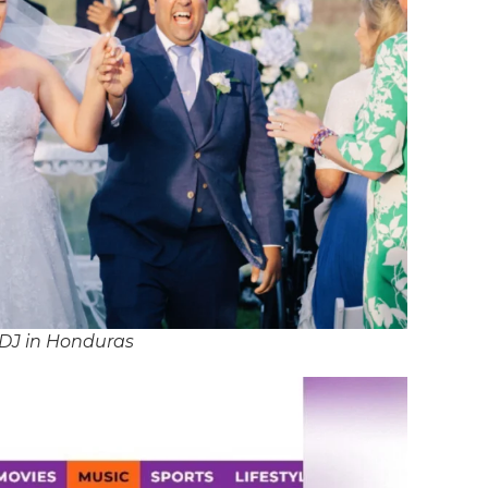
 DJ in Honduras