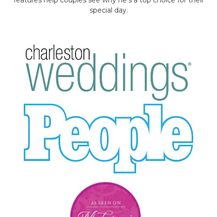
special day.