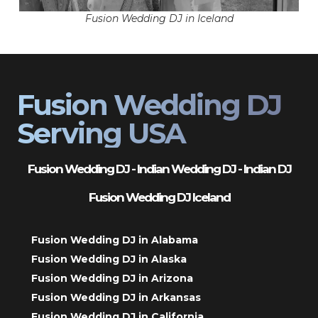
Fusion Wedding DJ in Iceland
Fusion Wedding DJ
Serving USA
Fusion Wedding DJ - Indian Wedding DJ - Indian DJ
Fusion Wedding DJ Iceland
Fusion Wedding DJ in Alabama
Fusion Wedding DJ in Alaska
Fusion Wedding DJ in Arizona
Fusion Wedding DJ in Arkansas
Fusion Wedding DJ in California