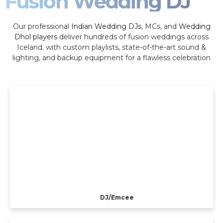
Fusion Wedding DJ
Our professional
Indian Wedding DJs
, MCs, and
Wedding
Dhol players
deliver hundreds of fusion weddings across
Iceland. with custom playlists, state-of-the-art sound &
lighting, and backup equipment for a flawless celebration
DJ/Emcee