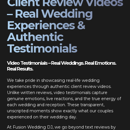
Client Review Videos
– Real Wedding
Experiences &
Authentic
Testimonials
Video Testimonials – Real Weddings. Real Emotions.
Real Results.
We take pride in showcasing real-life wedding
experiences through authentic client review videos.
Unlike written reviews, video testimonials capture
genuine emotions, live reactions, and the true energy of
each wedding and reception. These transparent,
unscripted moments show exactly what our couples
experienced on their wedding day.
At Fusion Wedding DJ, we go beyond text reviews by