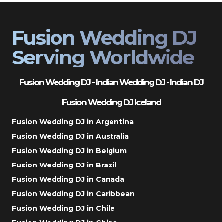
Fusion Wedding DJ
Serving Worldwide
Fusion Wedding DJ - Indian Wedding DJ - Indian DJ
Fusion Wedding DJ Iceland
Fusion Wedding DJ in Argentina
Fusion Wedding DJ in Australia
Fusion Wedding DJ in Belgium
Fusion Wedding DJ in Brazil
Fusion Wedding DJ in Canada
Fusion Wedding DJ in Caribbean
Fusion Wedding DJ in Chile