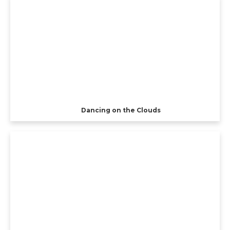
Dancing on the Clouds