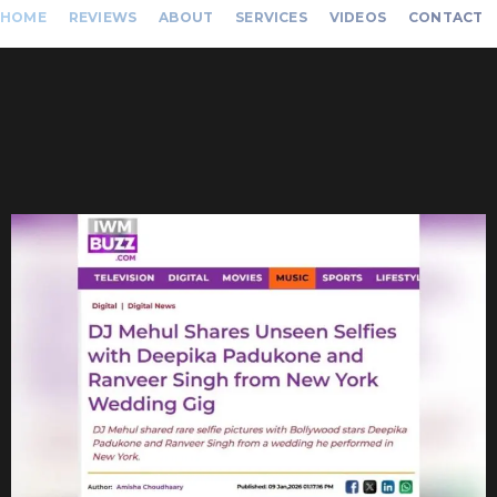
HOME
REVIEWS
ABOUT
SERVICES
VIDEOS
CONTACT