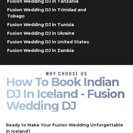
Fusion Wedding DJ in Tanzania
Fusion Wedding DJ in Trinidad and
Tobago
Fusion Wedding DJ in Tunisia
Fusion Wedding DJ in Ukraine
Fusion Wedding DJ in United States
Fusion Wedding DJ in Zambia
WHY CHOOSE US
How To Book Indian
DJ In Iceland - Fusion
Wedding DJ
Ready to Make Your Fusion Wedding Unforgettable
in Iceland?