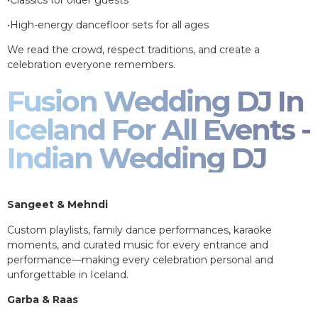
•High-energy dancefloor sets for all ages
We read the crowd, respect traditions, and create a
celebration everyone remembers.
Fusion Wedding DJ In
Iceland For All Events -
Indian Wedding DJ
Sangeet & Mehndi
Custom playlists, family dance performances, karaoke
moments, and curated music for every entrance and
performance—making every celebration personal and
unforgettable in Iceland.
Garba & Raas