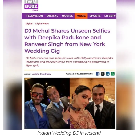
Indian Wedding DJ in Iceland