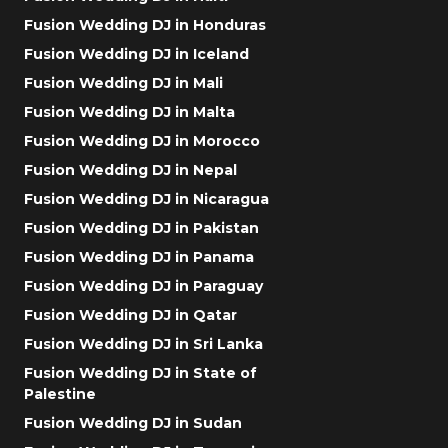
Fusion Wedding DJ in Honduras
Fusion Wedding DJ in Iceland
Fusion Wedding DJ in Mali
Fusion Wedding DJ in Malta
Fusion Wedding DJ in Morocco
Fusion Wedding DJ in Nepal
Fusion Wedding DJ in Nicaragua
Fusion Wedding DJ in Pakistan
Fusion Wedding DJ in Panama
Fusion Wedding DJ in Paraguay
Fusion Wedding DJ in Qatar
Fusion Wedding DJ in Sri Lanka
Fusion Wedding DJ in State of
Palestine
Fusion Wedding DJ in Sudan