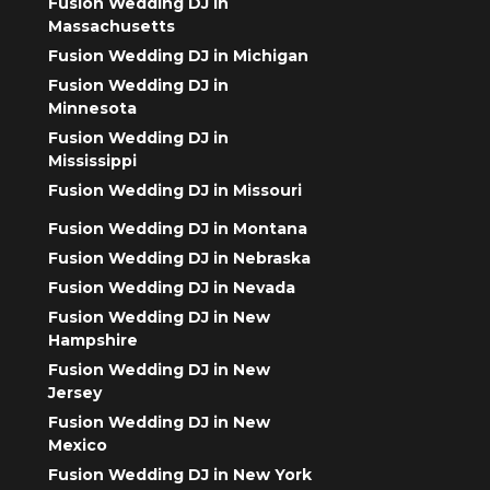
Fusion Wedding DJ in
Massachusetts
Fusion Wedding DJ in Michigan
Fusion Wedding DJ in
Minnesota
Fusion Wedding DJ in
Mississippi
Fusion Wedding DJ in Missouri
Fusion Wedding DJ in Montana
Fusion Wedding DJ in Nebraska
Fusion Wedding DJ in Nevada
Fusion Wedding DJ in New
Hampshire
Fusion Wedding DJ in New
Jersey
Fusion Wedding DJ in New
Mexico
Fusion Wedding DJ in New York