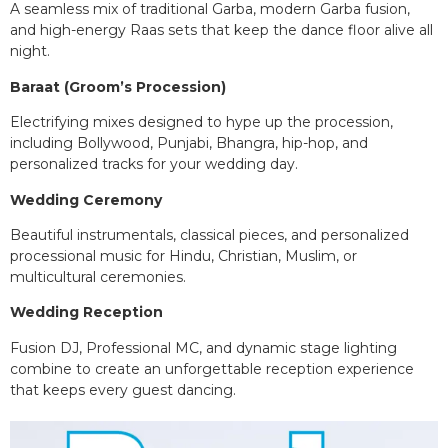
A seamless mix of traditional Garba, modern Garba fusion,
and high-energy Raas sets that keep the dance floor alive all
night.
Baraat (Groom’s Procession)
Electrifying mixes designed to hype up the procession,
including Bollywood, Punjabi, Bhangra, hip-hop, and
personalized tracks for your wedding day.
Wedding Ceremony
Beautiful instrumentals, classical pieces, and personalized
processional music for Hindu, Christian, Muslim, or
multicultural ceremonies.
Wedding Reception
Fusion DJ, Professional MC, and dynamic stage lighting
combine to create an unforgettable reception experience
that keeps every guest dancing.