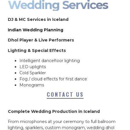
Wedding Services
DJ & MC Services in Iceland
Indian Wedding Planning
Dhol Player & Live Performers
Lighting & Special Effects
Intelligent dancefloor lighting
LED uplights
Cold Sparkler
Fog / cloud effects for first dance
Monograms
CONTACT US
Complete Wedding Production in Iceland
From microphones at your ceremony to full ballroom
lighting, sparklers, custom monogram, wedding dhol