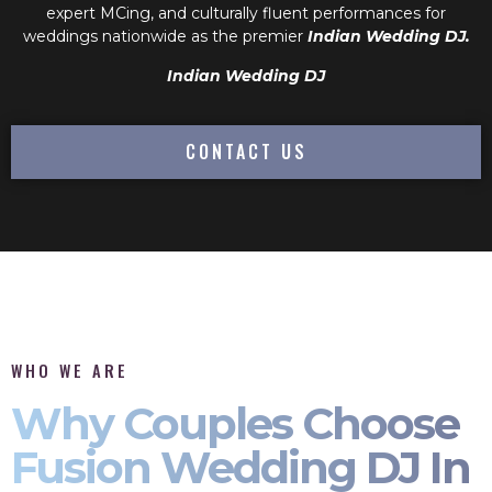
expert MCing, and culturally fluent performances for
weddings nationwide as the premier
Indian Wedding DJ.
Indian Wedding DJ
CONTACT US
WHO WE ARE
Why Couples Choose
Fusion Wedding DJ In