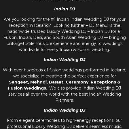
Indian DJ
Are you looking for the #1 Indian Indian Wedding DJ for your
reception in Iceland? Look no further – DJ Mehul is the
nationwide trusted
Luxury Wedding DJ – Indian DJ
for all
Fusion, Indian, Desi, and
South Asian Wedding DJ
— bringing
unforgettable music, experience and energy to weddings
worldwide for every Indian & Fusion wedding.
Indian Wedding DJ
With over
hundreds
of fusion weddings performed in Iceland,
we specialize in creating the perfect experience for
Sangeet, Mehndi, Baraat, Ceremony, Receptions &
Fusion Weddings
. We also provide
Indian Wedding DJ
services all over the world with the best
Indian Wedding
Planners
.
Indian Wedding DJ
From elegant ceremonies to high-energy receptions, our
professional
Luxury Wedding DJ
delivers seamless music,