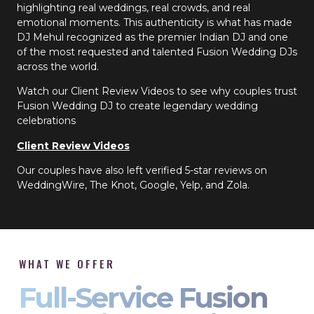
highlighting real weddings, real crowds, and real
emotional moments. This authenticity is what has made
DJ Mehul recognized as the premier Indian DJ and one
of the most requested and talented Fusion Wedding DJs
across the world.
Watch our Client Review Videos to see why couples trust
Fusion Wedding DJ to create legendary wedding
celebrations
Client Review Videos
Our couples have also left verified 5-star reviews on
WeddingWire, The Knot, Google, Yelp, and Zola.
WHAT WE OFFER
Full-Service Fusion