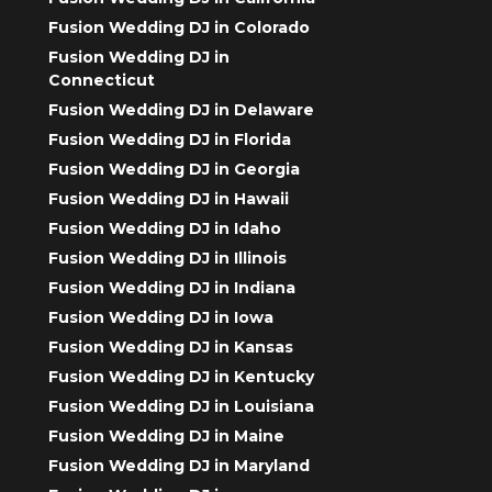
Fusion Wedding DJ in Colorado
Fusion Wedding DJ in
Connecticut
Fusion Wedding DJ in Delaware
Fusion Wedding DJ in Florida
Fusion Wedding DJ in Georgia
Fusion Wedding DJ in Hawaii
Fusion Wedding DJ in Idaho
Fusion Wedding DJ in Illinois
Fusion Wedding DJ in Indiana
Fusion Wedding DJ in Iowa
Fusion Wedding DJ in Kansas
Fusion Wedding DJ in Kentucky
Fusion Wedding DJ in Louisiana
Fusion Wedding DJ in Maine
Fusion Wedding DJ in Maryland