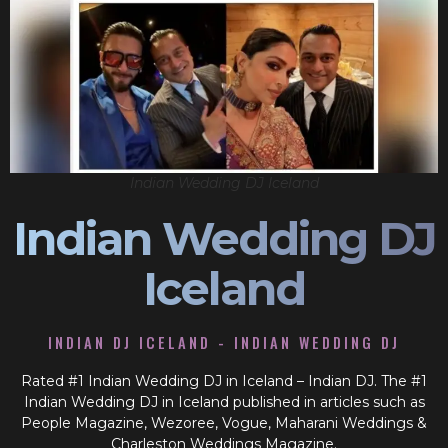
Indian Wedding DJ Iceland
Indian Wedding DJ
Iceland
INDIAN DJ ICELAND - INDIAN WEDDING DJ
Rated #1 Indian Wedding DJ in Iceland – Indian DJ. The #1
Indian Wedding DJ in Iceland published in articles such as
People Magazine, Wezoree, Vogue, Maharani Weddings &
Charleston Weddings Magazine.