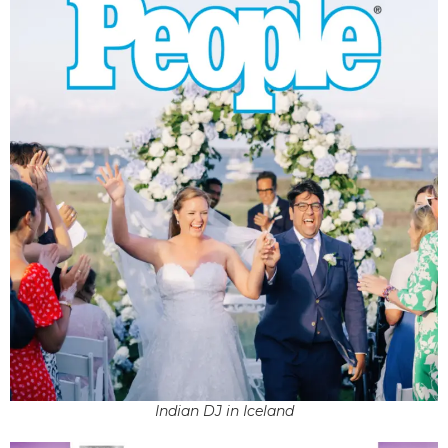
Indian DJ in Iceland