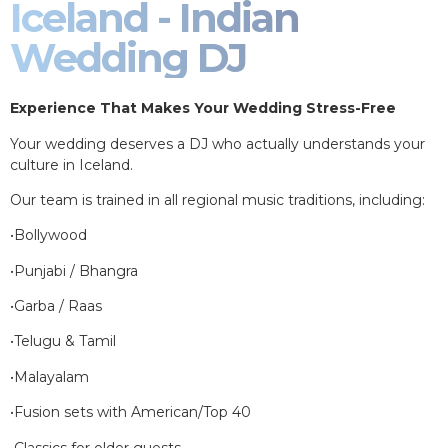
Iceland - Indian
Wedding DJ
Experience That Makes Your Wedding Stress-Free
Your wedding deserves a DJ who actually understands your
culture in Iceland.
Our team is trained in all regional music traditions, including:
•Bollywood
•Punjabi / Bhangra
•Garba / Raas
•Telugu & Tamil
•Malayalam
•Fusion sets with American/Top 40
•Classics for older guests