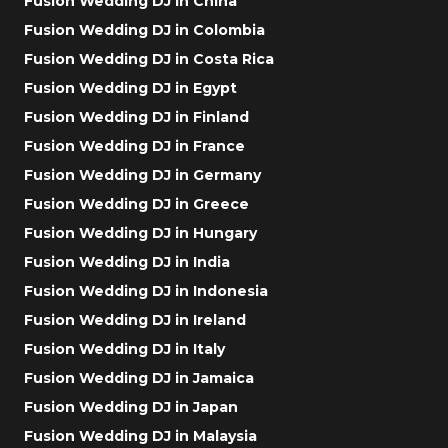
Fusion Wedding DJ in China
Fusion Wedding DJ in Colombia
Fusion Wedding DJ in Costa Rica
Fusion Wedding DJ in Egypt
Fusion Wedding DJ in Finland
Fusion Wedding DJ in France
Fusion Wedding DJ in Germany
Fusion Wedding DJ in Greece
Fusion Wedding DJ in Hungary
Fusion Wedding DJ in India
Fusion Wedding DJ in Indonesia
Fusion Wedding DJ in Ireland
Fusion Wedding DJ in Italy
Fusion Wedding DJ in Jamaica
Fusion Wedding DJ in Japan
Fusion Wedding DJ in Malaysia