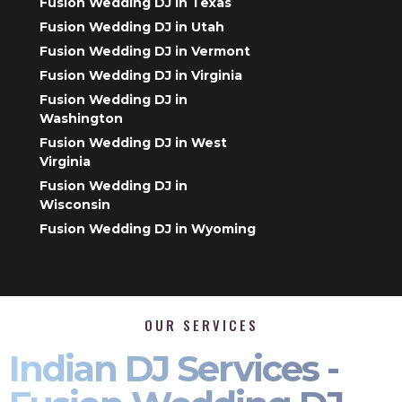
Fusion Wedding DJ in Texas
Fusion Wedding DJ in Utah
Fusion Wedding DJ in Vermont
Fusion Wedding DJ in Virginia
Fusion Wedding DJ in
Washington
Fusion Wedding DJ in West
Virginia
Fusion Wedding DJ in
Wisconsin
Fusion Wedding DJ in Wyoming
OUR SERVICES
Indian DJ Services -