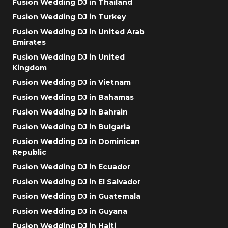
Fusion Wedding DJ in Thailand
Fusion Wedding DJ in Turkey
Fusion Wedding DJ in United Arab
Emirates
Fusion Wedding DJ in United
Kingdom
Fusion Wedding DJ in Vietnam
Fusion Wedding DJ in Bahamas
Fusion Wedding DJ in Bahrain
Fusion Wedding DJ in Bulgaria
Fusion Wedding DJ in Dominican
Republic
Fusion Wedding DJ in Ecuador
Fusion Wedding DJ in El Salvador
Fusion Wedding DJ in Guatemala
Fusion Wedding DJ in Guyana
Fusion Wedding DJ in Haiti