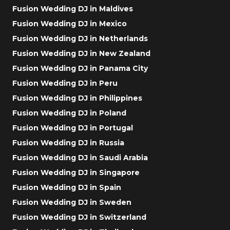
Fusion Wedding DJ in Maldives
Fusion Wedding DJ in Mexico
Fusion Wedding DJ in Netherlands
Fusion Wedding DJ in New Zealand
Fusion Wedding DJ in Panama City
Fusion Wedding DJ in Peru
Fusion Wedding DJ in Philippines
Fusion Wedding DJ in Poland
Fusion Wedding DJ in Portugal
Fusion Wedding DJ in Russia
Fusion Wedding DJ in Saudi Arabia
Fusion Wedding DJ in Singapore
Fusion Wedding DJ in Spain
Fusion Wedding DJ in Sweden
Fusion Wedding DJ in Switzerland