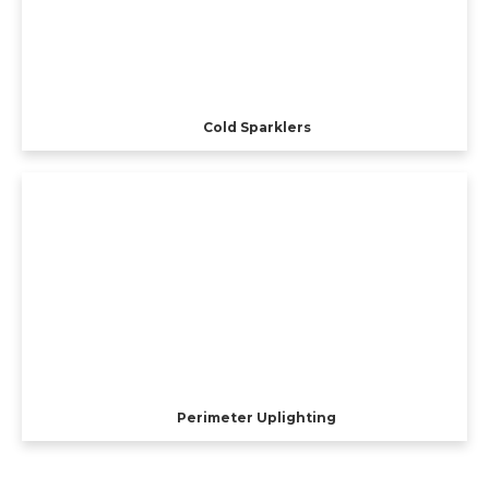
Cold Sparklers
Perimeter Uplighting