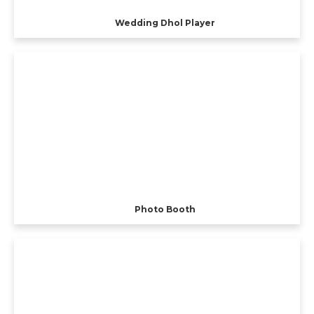
Wedding Dhol Player
Photo Booth