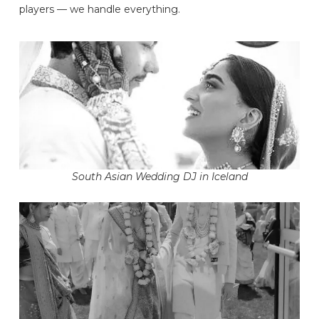
players — we handle everything.
South Asian Wedding DJ in Iceland