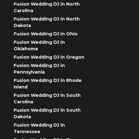
Fusion Wedding DJ in North
Carolina
Fusion Wedding DJ in North
Dakota
Fusion Wedding DJ in Ohio
Fusion Wedding DJ in
Oklahoma
Fusion Wedding DJ in Oregon
Fusion Wedding DJ in
Pennsylvania
Fusion Wedding DJ in Rhode
Island
Fusion Wedding DJ in South
Carolina
Fusion Wedding DJ in South
Dakota
Fusion Wedding DJ in
Tennessee