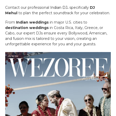
Contact our professional
Indian DJ
.
specifically
DJ
Mehul
to plan the perfect soundtrack for your celebration.
From
Indian weddings
in major U.S. cities to
destination weddings
in Costa Rica, Italy, Greece, or
Cabo, our expert DJs ensure every Bollywood, American,
and fusion mix is tailored to your vision, creating an
unforgettable experience for you and your guests.