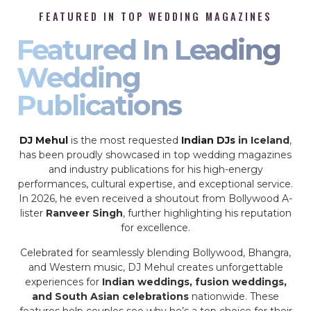
FEATURED IN TOP WEDDING MAGAZINES
Featured In Leading
Wedding
Publications
DJ Mehul
is the most requested
Indian DJs
in Iceland
,
has been proudly showcased in top wedding magazines
and industry publications for his high-energy
performances, cultural expertise, and exceptional service.
In 2026, he even received a shoutout from Bollywood A-
lister
Ranveer Singh
, further highlighting his reputation
for excellence.
Celebrated for seamlessly blending Bollywood, Bhangra,
and Western music, DJ Mehul creates unforgettable
experiences for
Indian weddings, fusion weddings,
and South Asian celebrations
nationwide. These
features help couples see why he’s a top choice for their