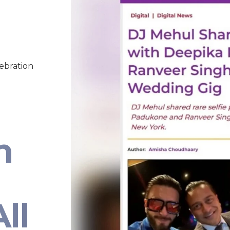
lebration
n
ll