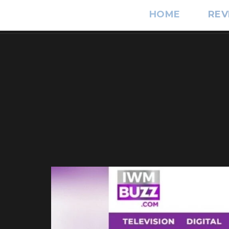
HOME
REV