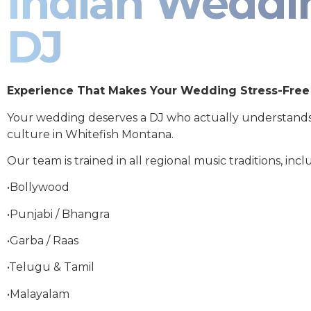
Indian Weddi
DJ
Experience That Makes Your Wedding Stress-Free
Your wedding deserves a DJ who actually understand
culture in Whitefish Montana.
Our team is trained in all regional music traditions, incl
•Bollywood
•Punjabi / Bhangra
•Garba / Raas
•Telugu & Tamil
•Malayalam