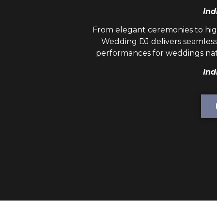
Ind
From elegant ceremonies to hig
Wedding DJ
delivers seamless
performances for weddings nat
Ind