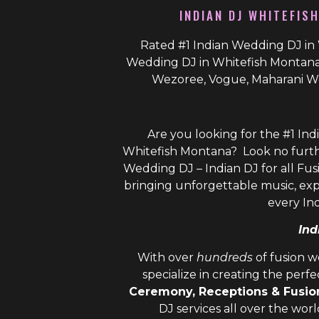
INDIAN DJ WHITEFIS
Rated #1 Indian Wedding DJ in 
Wedding DJ in Whitefish Montana 
Wezoree, Vogue, Maharani W
Are you looking for the #1 Ind
Whitefish Montana? Look no furth
Wedding DJ – Indian DJ
for all Fus
bringing unforgettable music, ex
every In
Ind
With over
hundreds
of fusion 
specialize in creating the perf
Ceremony, Receptions & Fusi
DJ
services all over the wor