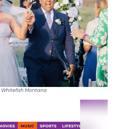
n Whitefish Montana