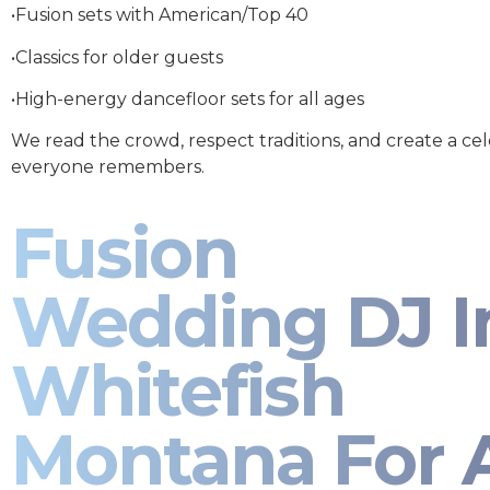
•Fusion sets with American/Top 40
•Classics for older guests
•High-energy dancefloor sets for all ages
We read the crowd, respect traditions, and create a ce
everyone remembers.
Fusion
Wedding DJ I
Whitefish
Montana For A