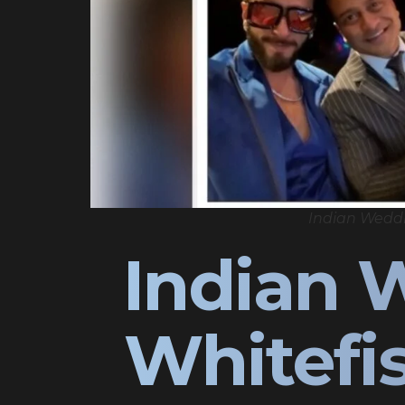
Indian Wedd
Indian 
Whitefi