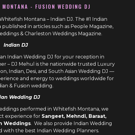
H MONTANA - FUSION WEDDING DJ
Whitefish Montana – Indian DJ. The #1 Indian
published in articles such as People Magazine,
eddings & Charleston Weddings Magazine.
Indian DJ
ian Indian Wedding DJ for your reception in
er – DJ Mehul is the nationwide trusted
Luxury
ion, Indian, Desi, and
South Asian Wedding DJ
—
perience and energy to weddings worldwide for
dian & Fusion wedding.
ian Wedding DJ
weddings performed in Whitefish Montana, we
ect experience for
Sangeet, Mehndi, Baraat,
on Weddings
. We also provide
Indian Wedding
ld with the best
Indian Wedding Planners
.