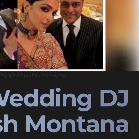
ing DJ Whitefish Montana
Wedding DJ
sh Montana