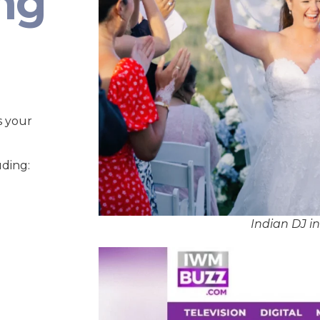
ng
s your
uding:
Indian DJ i