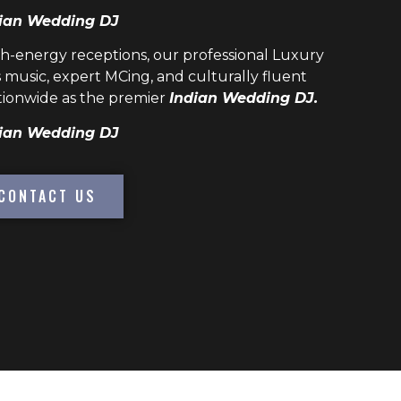
ian Wedding DJ
h-energy receptions, our professional
Luxury
 music, expert MCing, and culturally fluent
ionwide as the premier
Indian Wedding DJ.
ian Wedding DJ
CONTACT US