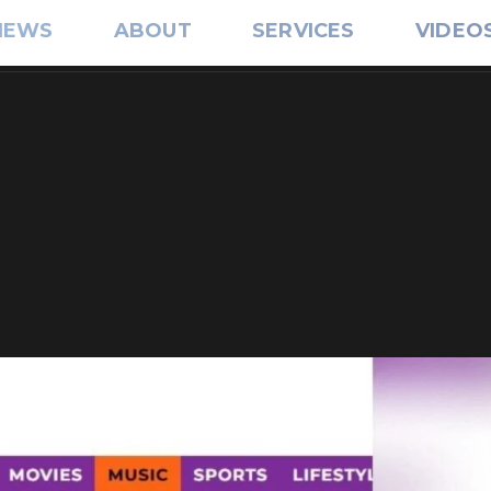
IEWS
ABOUT
SERVICES
VIDEO