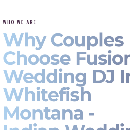
WHO WE ARE
Why Couples
Choose Fusio
Wedding DJ I
Whitefish
Montana -