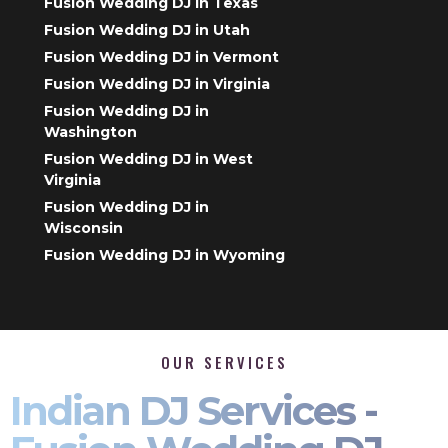
Fusion Wedding DJ in Texas
Fusion Wedding DJ in Utah
Fusion Wedding DJ in Vermont
Fusion Wedding DJ in Virginia
Fusion Wedding DJ in
Washington
Fusion Wedding DJ in West
Virginia
Fusion Wedding DJ in
Wisconsin
Fusion Wedding DJ in Wyoming
OUR SERVICES
Indian DJ Services -