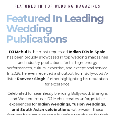
FEATURED IN TOP WEDDING MAGAZINES
Featured In Leading
Wedding
Publications
DJ Mehul
is the most requested
Indian DJs
in Spain
,
has been proudly showcased in top wedding magazines
and industry publications for his high-energy
performances, cultural expertise, and exceptional service.
In 2026, he even received a shoutout from Bollywood A-
lister
Ranveer Singh
, further highlighting his reputation
for excellence.
Celebrated for seamlessly blending Bollywood, Bhangra,
and Western music, DJ Mehul creates unforgettable
experiences for
Indian weddings, fusion weddings,
and South Asian celebrations
nationwide. These
features help couples see why he’s a top choice for their