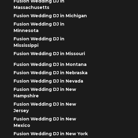
Fusion Wedding DJ in
Massachusetts
Fusion Wedding DJ in Michigan
Fusion Wedding DJ in
Minnesota
Fusion Wedding DJ in
Mississippi
Fusion Wedding DJ in Missouri
Fusion Wedding DJ in Montana
Fusion Wedding DJ in Nebraska
Fusion Wedding DJ in Nevada
Fusion Wedding DJ in New
Hampshire
Fusion Wedding DJ in New
Jersey
Fusion Wedding DJ in New
Mexico
Fusion Wedding DJ in New York