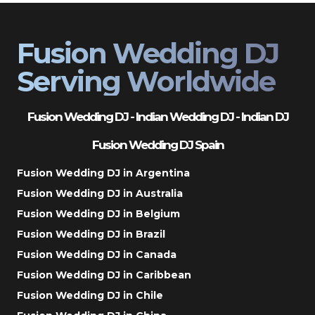
Fusion Wedding DJ
Serving Worldwide
Fusion Wedding DJ - Indian Wedding DJ - Indian DJ
Fusion Wedding DJ Spain
Fusion Wedding DJ in Argentina
Fusion Wedding DJ in Australia
Fusion Wedding DJ in Belgium
Fusion Wedding DJ in Brazil
Fusion Wedding DJ in Canada
Fusion Wedding DJ in Caribbean
Fusion Wedding DJ in Chile