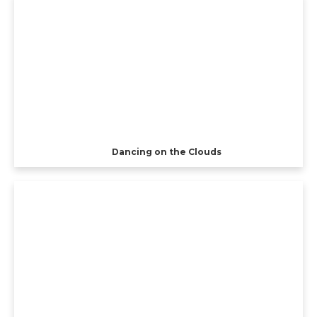
Dancing on the Clouds