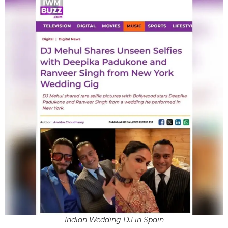
Indian Wedding DJ in Spain