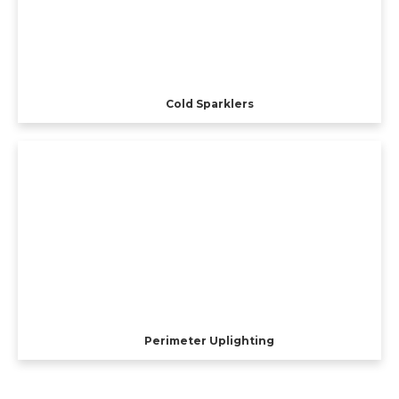
Cold Sparklers
Perimeter Uplighting