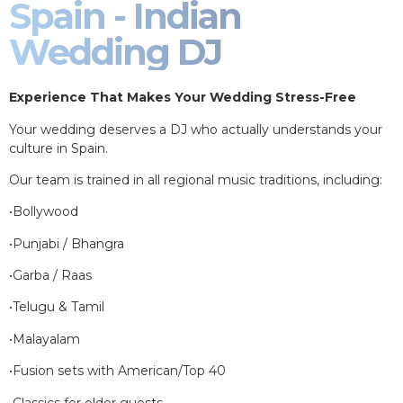
Spain - Indian
Wedding DJ
Experience That Makes Your Wedding Stress-Free
Your wedding deserves a DJ who actually understands your
culture in Spain.
Our team is trained in all regional music traditions, including:
•Bollywood
•Punjabi / Bhangra
•Garba / Raas
•Telugu & Tamil
•Malayalam
•Fusion sets with American/Top 40
•Classics for older guests