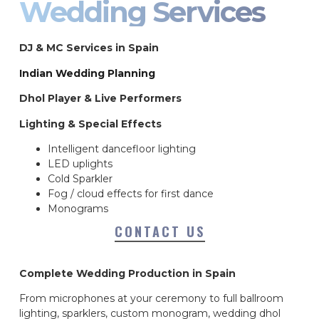
Wedding Services
DJ & MC Services in Spain
Indian Wedding Planning
Dhol Player & Live Performers
Lighting & Special Effects
Intelligent dancefloor lighting
LED uplights
Cold Sparkler
Fog / cloud effects for first dance
Monograms
CONTACT US
Complete Wedding Production in Spain
From microphones at your ceremony to full ballroom
lighting, sparklers, custom monogram, wedding dhol