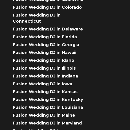
Fusion Wedding DJ in Colorado
Fusion Wedding DJ in
Connecticut
Fusion Wedding DJ in Delaware
Fusion Wedding DJ in Florida
Fusion Wedding DJ in Georgia
Fusion Wedding DJ in Hawaii
Fusion Wedding DJ in Idaho
Fusion Wedding DJ in Illinois
Fusion Wedding DJ in Indiana
Fusion Wedding DJ in Iowa
Fusion Wedding DJ in Kansas
Fusion Wedding DJ in Kentucky
Fusion Wedding DJ in Louisiana
Fusion Wedding DJ in Maine
Fusion Wedding DJ in Maryland