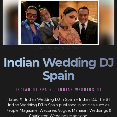
Indian Wedding DJ Spain
Indian Wedding DJ
Spain
INDIAN DJ SPAIN - INDIAN WEDDING DJ
Rated #1 Indian Wedding DJ in Spain – Indian DJ. The #1
Indian Wedding DJ in Spain published in articles such as
People Magazine, Wezoree, Vogue, Maharani Weddings &
Charleston Weddings Magazine.