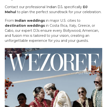
Contact our professional
Indian DJ
.
specifically
DJ
Mehul
to plan the perfect soundtrack for your celebration.
From
Indian weddings
in major U.S. cities to
destination weddings
in Costa Rica, Italy, Greece, or
Cabo, our expert DJs ensure every Bollywood, American,
and fusion mix is tailored to your vision, creating an
unforgettable experience for you and your guests.