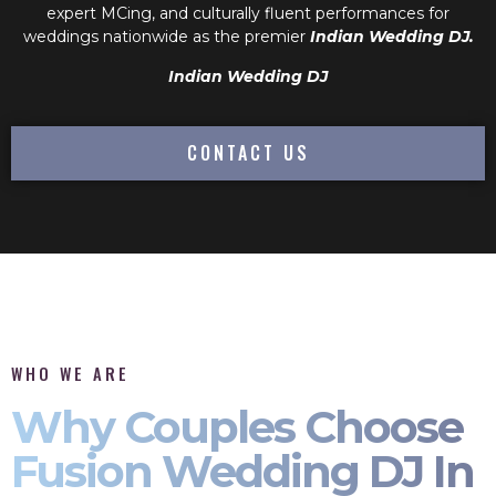
expert MCing, and culturally fluent performances for
weddings nationwide as the premier
Indian Wedding DJ.
Indian Wedding DJ
CONTACT US
WHO WE ARE
Why Couples Choose
Fusion Wedding DJ In