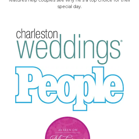
special day.