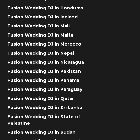
Fusion Wedding DJ in Honduras
Fusion Wedding DJ in Iceland
Fusion Wedding DJ in Mali
Fusion Wedding DJ in Malta
Fusion Wedding DJ in Morocco
Fusion Wedding DJ in Nepal
Fusion Wedding DJ in Nicaragua
Fusion Wedding DJ in Pakistan
Fusion Wedding DJ in Panama
Fusion Wedding DJ in Paraguay
Fusion Wedding DJ in Qatar
Fusion Wedding DJ in Sri Lanka
Fusion Wedding DJ in State of
Palestine
Fusion Wedding DJ in Sudan