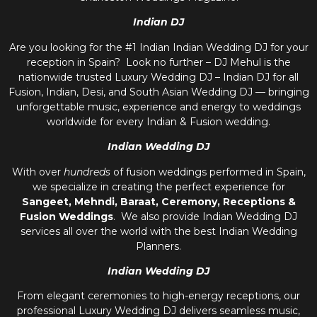
Indian DJ
Are you looking for the #1 Indian Indian Wedding DJ for your
reception in Spain? Look no further – DJ Mehul is the
nationwide trusted
Luxury Wedding DJ – Indian DJ
for all
Fusion, Indian, Desi, and
South Asian Wedding DJ
— bringing
unforgettable music, experience and energy to weddings
worldwide for every Indian & Fusion wedding.
Indian Wedding DJ
With over
hundreds
of fusion weddings performed in Spain,
we specialize in creating the perfect experience for
Sangeet, Mehndi, Baraat, Ceremony, Receptions &
Fusion Weddings
. We also provide
Indian Wedding DJ
services all over the world with the best
Indian Wedding
Planners
.
Indian Wedding DJ
From elegant ceremonies to high-energy receptions, our
professional
Luxury Wedding DJ
delivers seamless music,