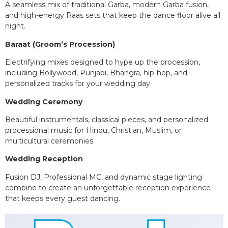
A seamless mix of traditional Garba, modern Garba fusion,
and high-energy Raas sets that keep the dance floor alive all
night.
Baraat (Groom’s Procession)
Electrifying mixes designed to hype up the procession,
including Bollywood, Punjabi, Bhangra, hip-hop, and
personalized tracks for your wedding day.
Wedding Ceremony
Beautiful instrumentals, classical pieces, and personalized
processional music for Hindu, Christian, Muslim, or
multicultural ceremonies.
Wedding Reception
Fusion DJ, Professional MC, and dynamic stage lighting
combine to create an unforgettable reception experience
that keeps every guest dancing.