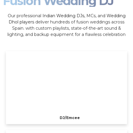
Fusion Wedding DJ
Our professional
Indian Wedding DJs
, MCs, and
Wedding
Dhol players
deliver hundreds of fusion weddings across
Spain. with custom playlists, state-of-the-art sound &
lighting, and backup equipment for a flawless celebration
DJ/Emcee