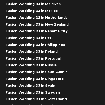
Fusion Wedding DJ in Maldives
Fusion Wedding DJ in Mexico
Fusion Wedding DJ in Netherlands
Fusion Wedding DJ in New Zealand
Fusion Wedding DJ in Panama City
Fusion Wedding DJ in Peru
Fusion Wedding DJ in Philippines
Fusion Wedding DJ in Poland
Fusion Wedding DJ in Portugal
Fusion Wedding DJ in Russia
Fusion Wedding DJ in Saudi Arabia
Fusion Wedding DJ in Singapore
Fusion Wedding DJ in Spain
Fusion Wedding DJ in Sweden
Fusion Wedding DJ in Switzerland