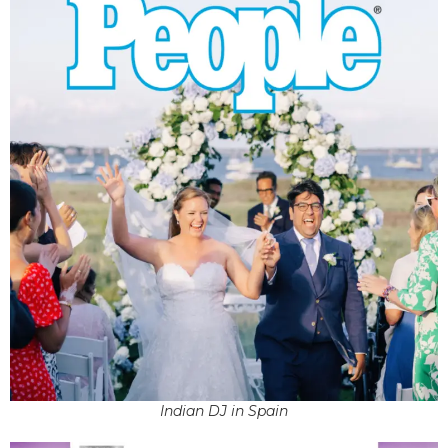
Indian DJ in Spain