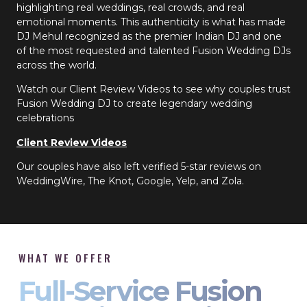
highlighting real weddings, real crowds, and real
emotional moments. This authenticity is what has made
DJ Mehul recognized as the premier Indian DJ and one
of the most requested and talented Fusion Wedding DJs
across the world.
Watch our Client Review Videos to see why couples trust
Fusion Wedding DJ to create legendary wedding
celebrations
Client Review Videos
Our couples have also left verified 5-star reviews on
WeddingWire, The Knot, Google, Yelp, and Zola.
WHAT WE OFFER
Full-Service Fusion