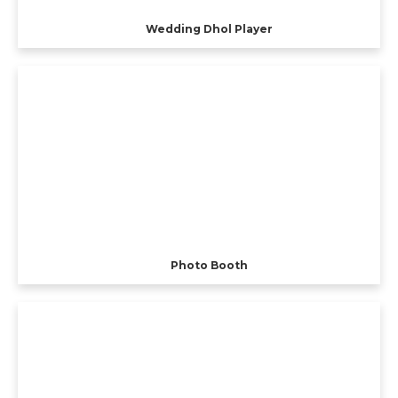
Wedding Dhol Player
Photo Booth