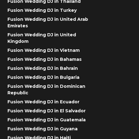
Fusion Wedding DJ in Thailand
Fusion Wedding DJ in Turkey
Fusion Wedding DJ in United Arab
Emirates
Fusion Wedding DJ in United
Kingdom
Fusion Wedding DJ in Vietnam
Fusion Wedding DJ in Bahamas
Fusion Wedding DJ in Bahrain
Fusion Wedding DJ in Bulgaria
Fusion Wedding DJ in Dominican
Republic
Fusion Wedding DJ in Ecuador
Fusion Wedding DJ in El Salvador
Fusion Wedding DJ in Guatemala
Fusion Wedding DJ in Guyana
Fusion Wedding DJ in Haiti