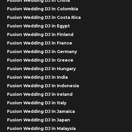
Fusion Wedding DJ in China
Fusion Wedding DJ in Colombia
Fusion Wedding DJ in Costa Rica
Fusion Wedding DJ in Egypt
Fusion Wedding DJ in Finland
Fusion Wedding DJ in France
Fusion Wedding DJ in Germany
Fusion Wedding DJ in Greece
Fusion Wedding DJ in Hungary
Fusion Wedding DJ in India
Fusion Wedding DJ in Indonesia
Fusion Wedding DJ in Ireland
Fusion Wedding DJ in Italy
Fusion Wedding DJ in Jamaica
Fusion Wedding DJ in Japan
Fusion Wedding DJ in Malaysia