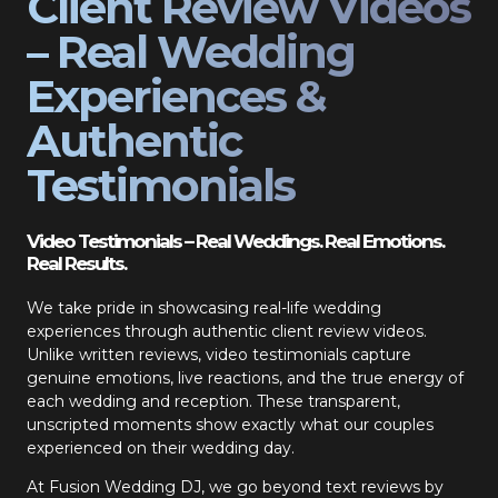
Client Review Videos
– Real Wedding
Experiences &
Authentic
Testimonials
Video Testimonials – Real Weddings. Real Emotions.
Real Results.
We take pride in showcasing real-life wedding
experiences through authentic client review videos.
Unlike written reviews, video testimonials capture
genuine emotions, live reactions, and the true energy of
each wedding and reception. These transparent,
unscripted moments show exactly what our couples
experienced on their wedding day.
At Fusion Wedding DJ, we go beyond text reviews by