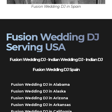
Fusion Wedding DJ in Spain
Fusion Wedding DJ
Serving USA
Fusion Wedding DJ - Indian Wedding DJ - Indian DJ
Fusion Wedding DJ Spain
Fusion Wedding DJ in Alabama
Fusion Wedding DJ in Alaska
Fusion Wedding DJ in Arizona
Fusion Wedding DJ in Arkansas
Fusion Wedding DJ in California