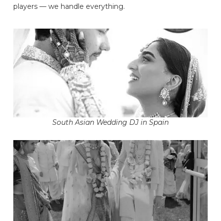
players — we handle everything.
South Asian Wedding DJ in Spain