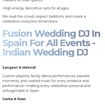
•High-energy dancefloor sets for all ages
We read the crowd, respect traditions, and create a
celebration everyone remembers.
Fusion Wedding DJ In
Spain For All Events -
Indian Wedding DJ
Sangeet & Mehndi
Custom playlists, family dance performances, karaoke
moments, and curated music for every entrance and
performance—making every celebration personal and
unforgettable in Spain.
Garba & Raas