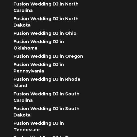
Fusion Wedding DJ in North
Carolina
Fusion Wedding DJ in North
Dakota
Fusion Wedding DJ in Ohio
Fusion Wedding DJ in
Oklahoma
Fusion Wedding DJ in Oregon
Fusion Wedding DJ in
Pennsylvania
Fusion Wedding DJ in Rhode
Island
Fusion Wedding DJ in South
Carolina
Fusion Wedding DJ in South
Dakota
Fusion Wedding DJ in
Tennessee