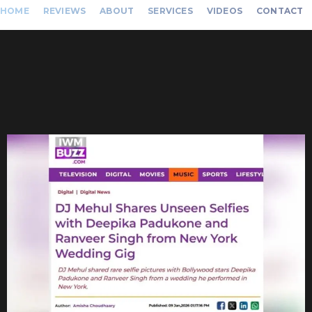
HOME
REVIEWS
ABOUT
SERVICES
VIDEOS
CONTACT