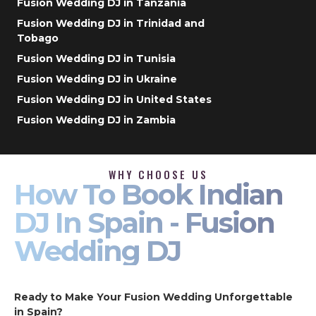
Fusion Wedding DJ in Tanzania
Fusion Wedding DJ in Trinidad and
Tobago
Fusion Wedding DJ in Tunisia
Fusion Wedding DJ in Ukraine
Fusion Wedding DJ in United States
Fusion Wedding DJ in Zambia
WHY CHOOSE US
How To Book Indian
DJ In Spain - Fusion
Wedding DJ
Ready to Make Your Fusion Wedding Unforgettable
in Spain?