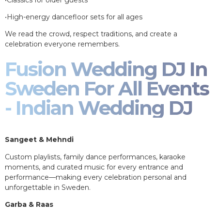
•High-energy dancefloor sets for all ages
We read the crowd, respect traditions, and create a
celebration everyone remembers.
Fusion Wedding DJ In
Sweden For All Events
- Indian Wedding DJ
Sangeet & Mehndi
Custom playlists, family dance performances, karaoke
moments, and curated music for every entrance and
performance—making every celebration personal and
unforgettable in Sweden.
Garba & Raas