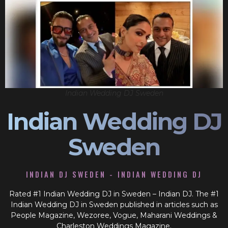
Indian Wedding DJ Sweden
Indian Wedding DJ
Sweden
INDIAN DJ SWEDEN - INDIAN WEDDING DJ
Rated #1 Indian Wedding DJ in Sweden – Indian DJ. The #1
Indian Wedding DJ in Sweden published in articles such as
People Magazine, Wezoree, Vogue, Maharani Weddings &
Charleston Weddings Magazine.