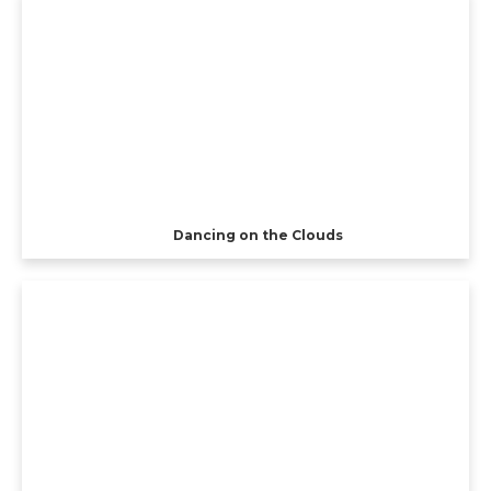
Dancing on the Clouds