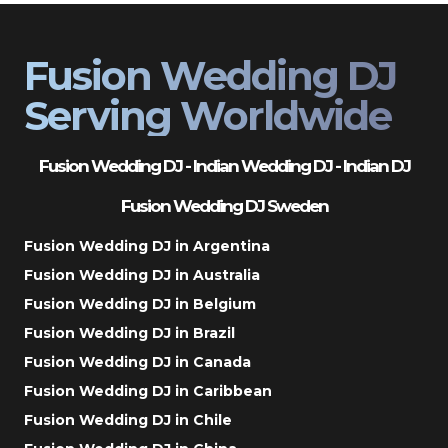
Fusion Wedding DJ
Serving Worldwide
Fusion Wedding DJ - Indian Wedding DJ - Indian DJ
Fusion Wedding DJ Sweden
Fusion Wedding DJ in Argentina
Fusion Wedding DJ in Australia
Fusion Wedding DJ in Belgium
Fusion Wedding DJ in Brazil
Fusion Wedding DJ in Canada
Fusion Wedding DJ in Caribbean
Fusion Wedding DJ in Chile