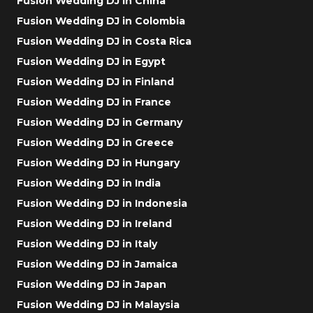
Fusion Wedding DJ in China
Fusion Wedding DJ in Colombia
Fusion Wedding DJ in Costa Rica
Fusion Wedding DJ in Egypt
Fusion Wedding DJ in Finland
Fusion Wedding DJ in France
Fusion Wedding DJ in Germany
Fusion Wedding DJ in Greece
Fusion Wedding DJ in Hungary
Fusion Wedding DJ in India
Fusion Wedding DJ in Indonesia
Fusion Wedding DJ in Ireland
Fusion Wedding DJ in Italy
Fusion Wedding DJ in Jamaica
Fusion Wedding DJ in Japan
Fusion Wedding DJ in Malaysia