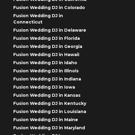
Fusion Wedding DJ in Colorado
Fusion Wedding DJ in
Connecticut
Fusion Wedding DJ in Delaware
Fusion Wedding DJ in Florida
Fusion Wedding DJ in Georgia
Fusion Wedding DJ in Hawaii
Fusion Wedding DJ in Idaho
Fusion Wedding DJ in Illinois
Fusion Wedding DJ in Indiana
Fusion Wedding DJ in Iowa
Fusion Wedding DJ in Kansas
Fusion Wedding DJ in Kentucky
Fusion Wedding DJ in Louisiana
Fusion Wedding DJ in Maine
Fusion Wedding DJ in Maryland