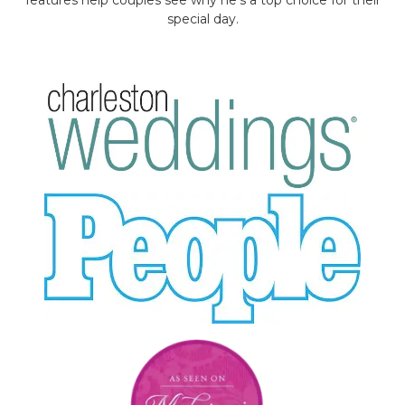
special day.