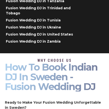
Fusion Wedding DJ in Tanzania
Fusion Wedding DJ in Trinidad and
Tobago
Fusion Wedding DJ in Tunisia
Fusion Wedding DJ in Ukraine
Fusion Wedding DJ in United States
Fusion Wedding DJ in Zambia
WHY CHOOSE US
How To Book Indian
DJ In Sweden -
Fusion Wedding DJ
Ready to Make Your Fusion Wedding Unforgettable
in Sweden?