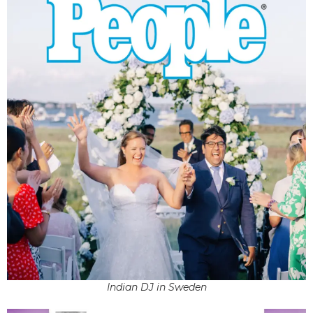
Indian DJ in Sweden