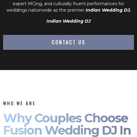
expert MCing, and culturally fluent performances for
weddings nationwide as the premier
Indian Wedding DJ.
Indian Wedding DJ
CONTACT US
WHO WE ARE
Why Couples Choose
Fusion Wedding DJ In