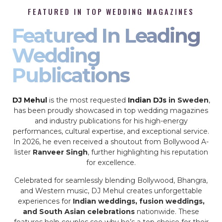
FEATURED IN TOP WEDDING MAGAZINES
Featured In Leading
Wedding
Publications
DJ Mehul
is the most requested
Indian DJs
in Sweden
,
has been proudly showcased in top wedding magazines
and industry publications for his high-energy
performances, cultural expertise, and exceptional service.
In 2026, he even received a shoutout from Bollywood A-
lister
Ranveer Singh
, further highlighting his reputation
for excellence.
Celebrated for seamlessly blending Bollywood, Bhangra,
and Western music, DJ Mehul creates unforgettable
experiences for
Indian weddings, fusion weddings,
and South Asian celebrations
nationwide. These
features help couples see why he’s a top choice for their