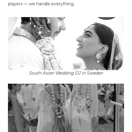
players — we handle everything.
South Asian Wedding DJ in Sweden