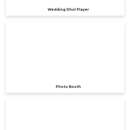
Wedding Dhol Player
Photo Booth