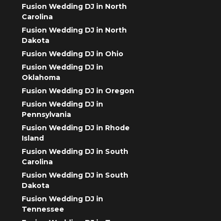
Fusion Wedding DJ in North
Carolina
Fusion Wedding DJ in North
Dakota
Fusion Wedding DJ in Ohio
Fusion Wedding DJ in
Oklahoma
Fusion Wedding DJ in Oregon
Fusion Wedding DJ in
Pennsylvania
Fusion Wedding DJ in Rhode
Island
Fusion Wedding DJ in South
Carolina
Fusion Wedding DJ in South
Dakota
Fusion Wedding DJ in
Tennessee