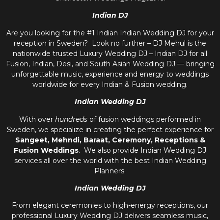
Indian DJ
Are you looking for the #1 Indian Indian Wedding DJ for your
reception in Sweden? Look no further – DJ Mehul is the
nationwide trusted
Luxury Wedding DJ – Indian DJ
for all
Fusion, Indian, Desi, and
South Asian Wedding DJ
— bringing
unforgettable music, experience and energy to weddings
worldwide for every Indian & Fusion wedding.
Indian Wedding DJ
With over
hundreds
of fusion weddings performed in
Sweden, we specialize in creating the perfect experience for
Sangeet, Mehndi, Baraat, Ceremony, Receptions &
Fusion Weddings
. We also provide
Indian Wedding DJ
services all over the world with the best
Indian Wedding
Planners
.
Indian Wedding DJ
From elegant ceremonies to high-energy receptions, our
professional
Luxury Wedding DJ
delivers seamless music,