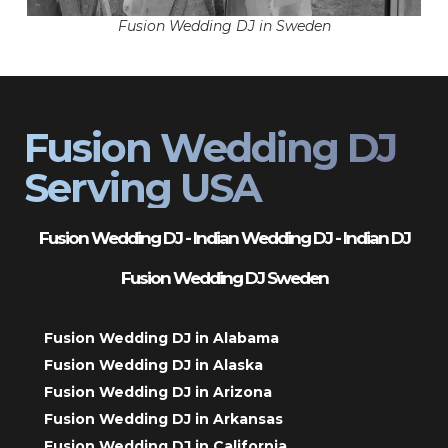
Fusion Wedding DJ in Sweden
Fusion Wedding DJ
Serving USA
Fusion Wedding DJ - Indian Wedding DJ - Indian DJ
Fusion Wedding DJ Sweden
Fusion Wedding DJ in Alabama
Fusion Wedding DJ in Alaska
Fusion Wedding DJ in Arizona
Fusion Wedding DJ in Arkansas
Fusion Wedding DJ in California