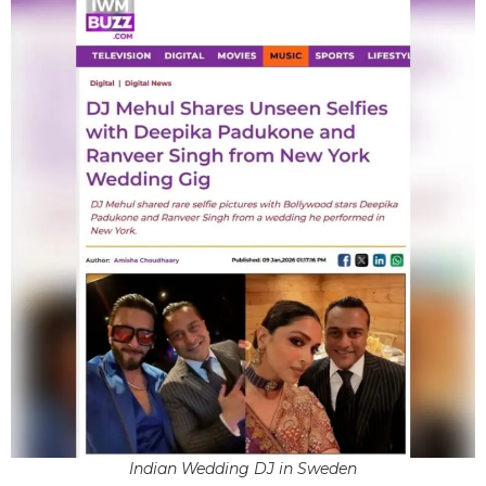
Indian Wedding DJ in Sweden