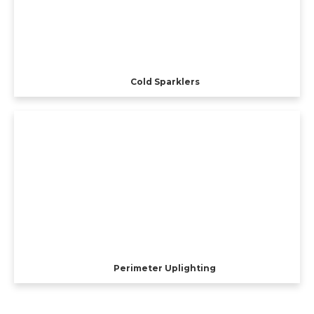
Cold Sparklers
Perimeter Uplighting