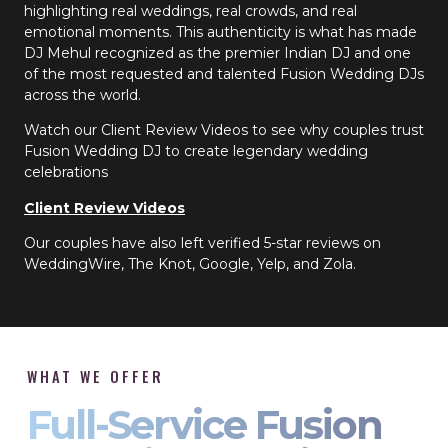
highlighting real weddings, real crowds, and real
emotional moments. This authenticity is what has made
DJ Mehul recognized as the premier Indian DJ and one
of the most requested and talented Fusion Wedding DJs
across the world.
Watch our Client Review Videos to see why couples trust
Fusion Wedding DJ to create legendary wedding
celebrations
Client Review Videos
Our couples have also left verified 5-star reviews on
WeddingWire, The Knot, Google, Yelp, and Zola.
WHAT WE OFFER
Full-Service Fusion