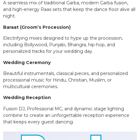
A seamless mix of traditional Garba, modern Garba fusion,
and high-energy Raas sets that keep the dance floor alive all
night.
Baraat (Groom’s Procession)
Electrifying mixes designed to hype up the procession,
including Bollywood, Punjabi, Bhangra, hip-hop, and
personalized tracks for your wedding day.
Wedding Ceremony
Beautiful instrumentals, classical pieces, and personalized
processional music for Hindu, Christian, Muslim, or
multicultural ceremonies.
Wedding Reception
Fusion DJ, Professional MC, and dynamic stage lighting
combine to create an unforgettable reception experience
that keeps every guest dancing.