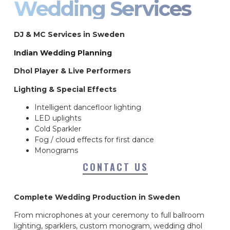
Wedding Services
DJ & MC Services in Sweden
Indian Wedding Planning
Dhol Player & Live Performers
Lighting & Special Effects
Intelligent dancefloor lighting
LED uplights
Cold Sparkler
Fog / cloud effects for first dance
Monograms
CONTACT US
Complete Wedding Production in Sweden
From microphones at your ceremony to full ballroom
lighting, sparklers, custom monogram, wedding dhol