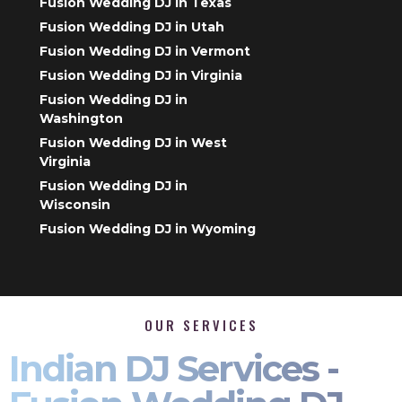
Fusion Wedding DJ in Texas
Fusion Wedding DJ in Utah
Fusion Wedding DJ in Vermont
Fusion Wedding DJ in Virginia
Fusion Wedding DJ in
Washington
Fusion Wedding DJ in West
Virginia
Fusion Wedding DJ in
Wisconsin
Fusion Wedding DJ in Wyoming
OUR SERVICES
Indian DJ Services -