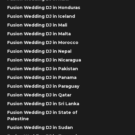
Fusion Wedding DJ in Honduras
Fusion Wedding DJ in Iceland
Fusion Wedding DJ in Mali
Fusion Wedding DJ in Malta
Fusion Wedding DJ in Morocco
Fusion Wedding DJ in Nepal
Fusion Wedding DJ in Nicaragua
Fusion Wedding DJ in Pakistan
Fusion Wedding DJ in Panama
Fusion Wedding DJ in Paraguay
Fusion Wedding DJ in Qatar
Fusion Wedding DJ in Sri Lanka
Fusion Wedding DJ in State of
Palestine
Fusion Wedding DJ in Sudan