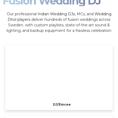
Fusion Wedding DJ
Our professional
Indian Wedding DJs
, MCs, and
Wedding
Dhol players
deliver hundreds of fusion weddings across
Sweden. with custom playlists, state-of-the-art sound &
lighting, and backup equipment for a flawless celebration
DJ/Emcee