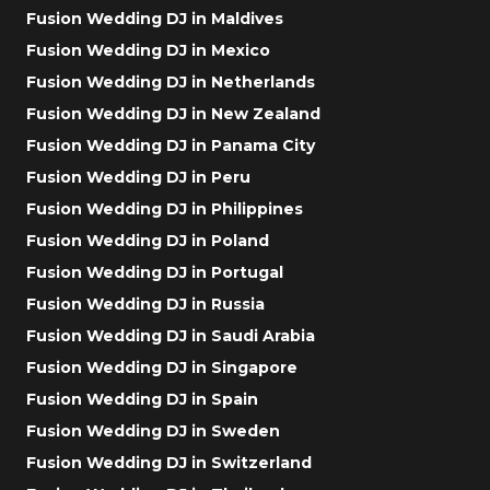
Fusion Wedding DJ in Maldives
Fusion Wedding DJ in Mexico
Fusion Wedding DJ in Netherlands
Fusion Wedding DJ in New Zealand
Fusion Wedding DJ in Panama City
Fusion Wedding DJ in Peru
Fusion Wedding DJ in Philippines
Fusion Wedding DJ in Poland
Fusion Wedding DJ in Portugal
Fusion Wedding DJ in Russia
Fusion Wedding DJ in Saudi Arabia
Fusion Wedding DJ in Singapore
Fusion Wedding DJ in Spain
Fusion Wedding DJ in Sweden
Fusion Wedding DJ in Switzerland