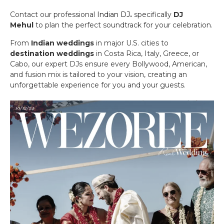
Contact our professional
Indian DJ
.
specifically
DJ
Mehul
to plan the perfect soundtrack for your celebration.
From
Indian weddings
in major U.S. cities to
destination weddings
in Costa Rica, Italy, Greece, or
Cabo, our expert DJs ensure every Bollywood, American,
and fusion mix is tailored to your vision, creating an
unforgettable experience for you and your guests.