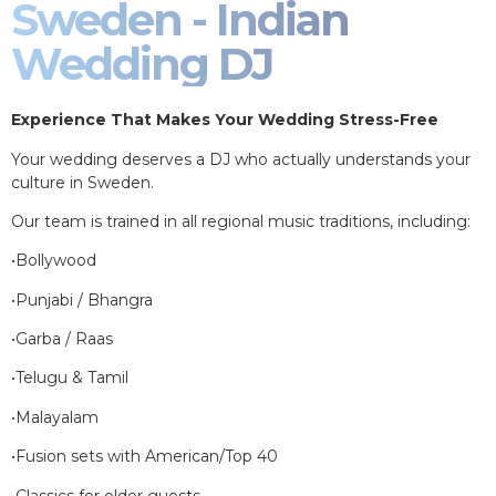
Sweden - Indian
Wedding DJ
Experience That Makes Your Wedding Stress-Free
Your wedding deserves a DJ who actually understands your
culture in Sweden.
Our team is trained in all regional music traditions, including:
•Bollywood
•Punjabi / Bhangra
•Garba / Raas
•Telugu & Tamil
•Malayalam
•Fusion sets with American/Top 40
•Classics for older guests