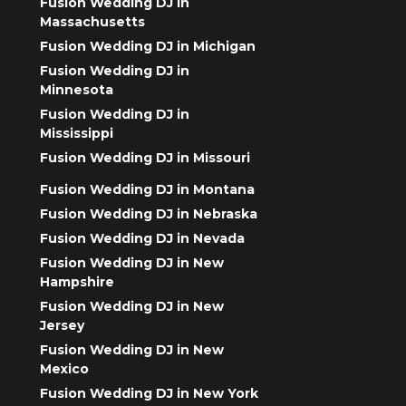
Fusion Wedding DJ in
Massachusetts
Fusion Wedding DJ in Michigan
Fusion Wedding DJ in
Minnesota
Fusion Wedding DJ in
Mississippi
Fusion Wedding DJ in Missouri
Fusion Wedding DJ in Montana
Fusion Wedding DJ in Nebraska
Fusion Wedding DJ in Nevada
Fusion Wedding DJ in New
Hampshire
Fusion Wedding DJ in New
Jersey
Fusion Wedding DJ in New
Mexico
Fusion Wedding DJ in New York