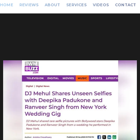
HOME
REVIEWS
ABOUT
SERVICES
VIDEOS
CONTACT