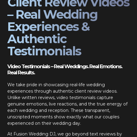
Client Review Videos
– Real Wedding
Experiences &
Authentic
Testimonials
Video Testimonials – Real Weddings. Real Emotions.
Real Results.
We take pride in showcasing real-life wedding
experiences through authentic client review videos.
Unlike written reviews, video testimonials capture
genuine emotions, live reactions, and the true energy of
each wedding and reception. These transparent,
unscripted moments show exactly what our couples
experienced on their wedding day.
At Fusion Wedding DJ, we go beyond text reviews by