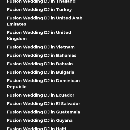
Fusion Wedding DJ in Thailand
Fusion Wedding DJ in Turkey
Fusion Wedding DJ in United Arab
Emirates
Fusion Wedding DJ in United
Kingdom
Fusion Wedding DJ in Vietnam
Fusion Wedding DJ in Bahamas
Fusion Wedding DJ in Bahrain
Fusion Wedding DJ in Bulgaria
Fusion Wedding DJ in Dominican
Republic
Fusion Wedding DJ in Ecuador
Fusion Wedding DJ in El Salvador
Fusion Wedding DJ in Guatemala
Fusion Wedding DJ in Guyana
Fusion Wedding DJ in Haiti