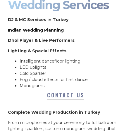
Wedding Services
DJ & MC Services in Turkey
Indian Wedding Planning
Dhol Player & Live Performers
Lighting & Special Effects
Intelligent dancefloor lighting
LED uplights
Cold Sparkler
Fog / cloud effects for first dance
Monograms
CONTACT US
Complete Wedding Production in Turkey
From microphones at your ceremony to full ballroom
lighting, sparklers, custom monogram, wedding dhol