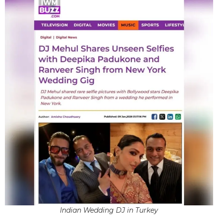
Indian Wedding DJ in Turkey