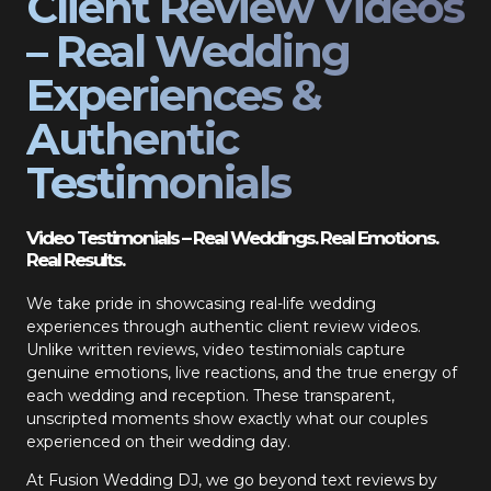
Client Review Videos
– Real Wedding
Experiences &
Authentic
Testimonials
Video Testimonials – Real Weddings. Real Emotions.
Real Results.
We take pride in showcasing real-life wedding
experiences through authentic client review videos.
Unlike written reviews, video testimonials capture
genuine emotions, live reactions, and the true energy of
each wedding and reception. These transparent,
unscripted moments show exactly what our couples
experienced on their wedding day.
At Fusion Wedding DJ, we go beyond text reviews by