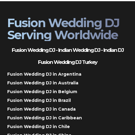
Fusion Wedding DJ
Serving Worldwide
Fusion Wedding DJ - Indian Wedding DJ - Indian DJ
Fusion Wedding DJ Turkey
Fusion Wedding DJ in Argentina
Fusion Wedding DJ in Australia
Fusion Wedding DJ in Belgium
Fusion Wedding DJ in Brazil
Fusion Wedding DJ in Canada
Fusion Wedding DJ in Caribbean
Fusion Wedding DJ in Chile