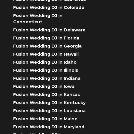
Fusion Wedding DJ in Colorado
Fusion Wedding DJ in
Connecticut
Fusion Wedding DJ in Delaware
Fusion Wedding DJ in Florida
Fusion Wedding DJ in Georgia
Fusion Wedding DJ in Hawaii
Fusion Wedding DJ in Idaho
Fusion Wedding DJ in Illinois
Fusion Wedding DJ in Indiana
Fusion Wedding DJ in Iowa
Fusion Wedding DJ in Kansas
Fusion Wedding DJ in Kentucky
Fusion Wedding DJ in Louisiana
Fusion Wedding DJ in Maine
Fusion Wedding DJ in Maryland