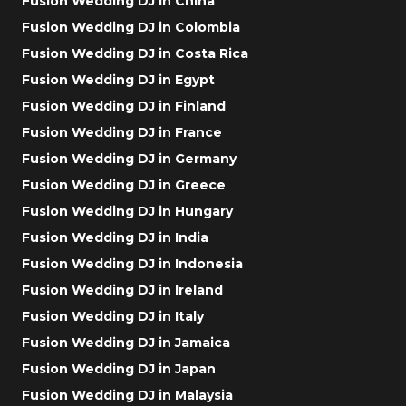
Fusion Wedding DJ in China
Fusion Wedding DJ in Colombia
Fusion Wedding DJ in Costa Rica
Fusion Wedding DJ in Egypt
Fusion Wedding DJ in Finland
Fusion Wedding DJ in France
Fusion Wedding DJ in Germany
Fusion Wedding DJ in Greece
Fusion Wedding DJ in Hungary
Fusion Wedding DJ in India
Fusion Wedding DJ in Indonesia
Fusion Wedding DJ in Ireland
Fusion Wedding DJ in Italy
Fusion Wedding DJ in Jamaica
Fusion Wedding DJ in Japan
Fusion Wedding DJ in Malaysia