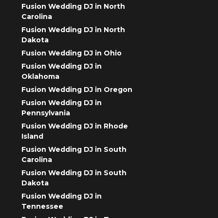
Fusion Wedding DJ in North
Carolina
Fusion Wedding DJ in North
Dakota
Fusion Wedding DJ in Ohio
Fusion Wedding DJ in
Oklahoma
Fusion Wedding DJ in Oregon
Fusion Wedding DJ in
Pennsylvania
Fusion Wedding DJ in Rhode
Island
Fusion Wedding DJ in South
Carolina
Fusion Wedding DJ in South
Dakota
Fusion Wedding DJ in
Tennessee