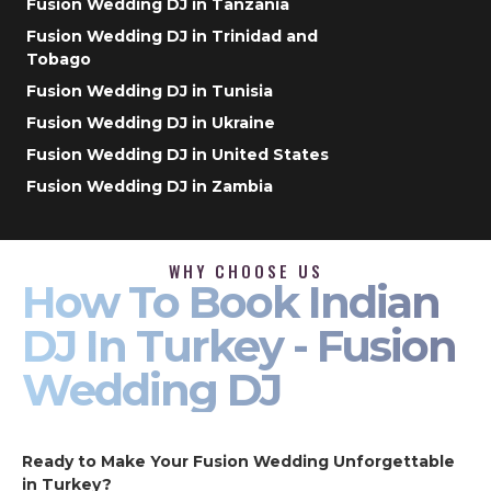
Fusion Wedding DJ in Tanzania
Fusion Wedding DJ in Trinidad and
Tobago
Fusion Wedding DJ in Tunisia
Fusion Wedding DJ in Ukraine
Fusion Wedding DJ in United States
Fusion Wedding DJ in Zambia
WHY CHOOSE US
How To Book Indian
DJ In Turkey - Fusion
Wedding DJ
Ready to Make Your Fusion Wedding Unforgettable
in Turkey?