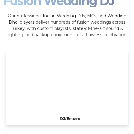
Fusion Wedding DJ
Our professional
Indian Wedding DJs
, MCs, and
Wedding
Dhol players
deliver hundreds of fusion weddings across
Turkey. with custom playlists, state-of-the-art sound &
lighting, and backup equipment for a flawless celebration
DJ/Emcee