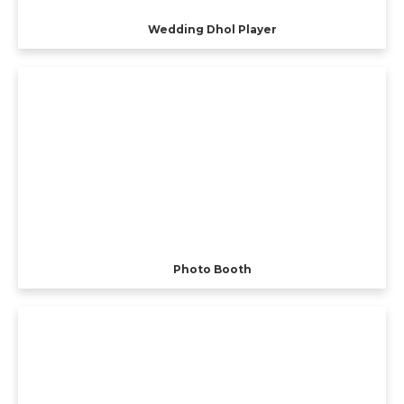
Wedding Dhol Player
Photo Booth