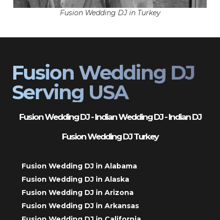
Fusion Wedding DJ in Turkey
Fusion Wedding DJ
Serving USA
Fusion Wedding DJ - Indian Wedding DJ - Indian DJ
Fusion Wedding DJ Turkey
Fusion Wedding DJ in Alabama
Fusion Wedding DJ in Alaska
Fusion Wedding DJ in Arizona
Fusion Wedding DJ in Arkansas
Fusion Wedding DJ in California