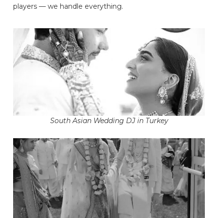
players — we handle everything.
South Asian Wedding DJ in Turkey