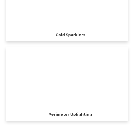
Cold Sparklers
Perimeter Uplighting