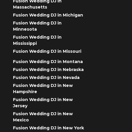
Fusion Wedding DJ in
Massachusetts
Fusion Wedding DJ in Michigan
Fusion Wedding DJ in
Minnesota
Fusion Wedding DJ in
Mississippi
Fusion Wedding DJ in Missouri
Fusion Wedding DJ in Montana
Fusion Wedding DJ in Nebraska
Fusion Wedding DJ in Nevada
Fusion Wedding DJ in New
Hampshire
Fusion Wedding DJ in New
Jersey
Fusion Wedding DJ in New
Mexico
Fusion Wedding DJ in New York