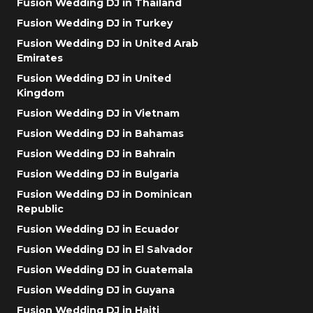
Fusion Wedding DJ in Thailand
Fusion Wedding DJ in Turkey
Fusion Wedding DJ in United Arab
Emirates
Fusion Wedding DJ in United
Kingdom
Fusion Wedding DJ in Vietnam
Fusion Wedding DJ in Bahamas
Fusion Wedding DJ in Bahrain
Fusion Wedding DJ in Bulgaria
Fusion Wedding DJ in Dominican
Republic
Fusion Wedding DJ in Ecuador
Fusion Wedding DJ in El Salvador
Fusion Wedding DJ in Guatemala
Fusion Wedding DJ in Guyana
Fusion Wedding DJ in Haiti