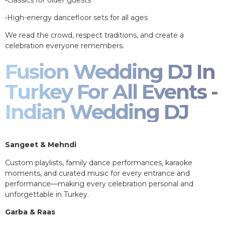
•High-energy dancefloor sets for all ages
We read the crowd, respect traditions, and create a
celebration everyone remembers.
Fusion Wedding DJ In
Turkey For All Events -
Indian Wedding DJ
Sangeet & Mehndi
Custom playlists, family dance performances, karaoke
moments, and curated music for every entrance and
performance—making every celebration personal and
unforgettable in Turkey.
Garba & Raas