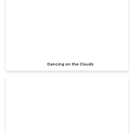
Dancing on the Clouds