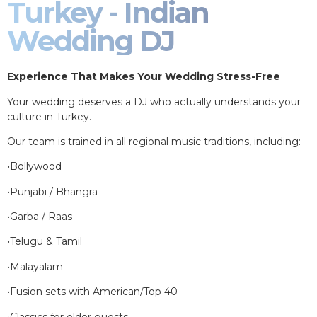
Turkey - Indian
Wedding DJ
Experience That Makes Your Wedding Stress-Free
Your wedding deserves a DJ who actually understands your
culture in Turkey.
Our team is trained in all regional music traditions, including:
•Bollywood
•Punjabi / Bhangra
•Garba / Raas
•Telugu & Tamil
•Malayalam
•Fusion sets with American/Top 40
•Classics for older guests