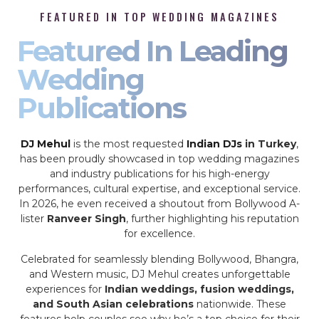
FEATURED IN TOP WEDDING MAGAZINES
Featured In Leading
Wedding
Publications
DJ Mehul
is the most requested
Indian DJs
in Turkey
,
has been proudly showcased in top wedding magazines
and industry publications for his high-energy
performances, cultural expertise, and exceptional service.
In 2026, he even received a shoutout from Bollywood A-
lister
Ranveer Singh
, further highlighting his reputation
for excellence.
Celebrated for seamlessly blending Bollywood, Bhangra,
and Western music, DJ Mehul creates unforgettable
experiences for
Indian weddings, fusion weddings,
and South Asian celebrations
nationwide. These
features help couples see why he’s a top choice for their