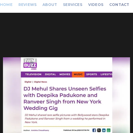
HOME
REVIEWS
ABOUT
SERVICES
VIDEOS
CONTACT