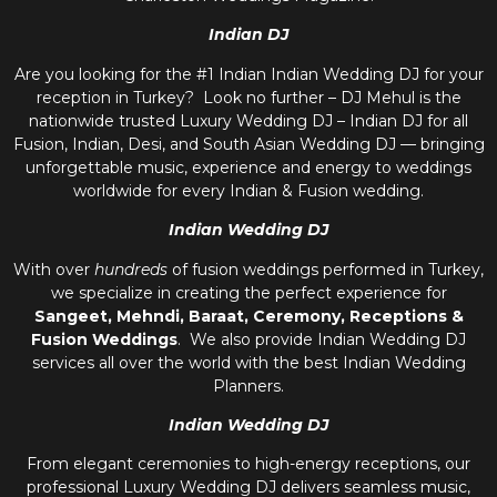
Indian DJ
Are you looking for the #1 Indian Indian Wedding DJ for your
reception in Turkey? Look no further – DJ Mehul is the
nationwide trusted
Luxury Wedding DJ – Indian DJ
for all
Fusion, Indian, Desi, and
South Asian Wedding DJ
— bringing
unforgettable music, experience and energy to weddings
worldwide for every Indian & Fusion wedding.
Indian Wedding DJ
With over
hundreds
of fusion weddings performed in Turkey,
we specialize in creating the perfect experience for
Sangeet, Mehndi, Baraat, Ceremony, Receptions &
Fusion Weddings
. We also provide
Indian Wedding DJ
services all over the world with the best
Indian Wedding
Planners
.
Indian Wedding DJ
From elegant ceremonies to high-energy receptions, our
professional
Luxury Wedding DJ
delivers seamless music,