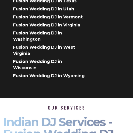
Fusion Wedding DJ in Texas
Fusion Wedding DJ in Utah
Fusion Wedding DJ in Vermont
Fusion Wedding DJ in Virginia
Fusion Wedding DJ in
Washington
Fusion Wedding DJ in West
Virginia
Fusion Wedding DJ in
Wisconsin
Fusion Wedding DJ in Wyoming
OUR SERVICES
Indian DJ Services -