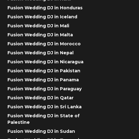
Fusion Wedding DJ in Honduras
Fusion Wedding DJ in Iceland
Fusion Wedding DJ in Mali
Fusion Wedding DJ in Malta
Fusion Wedding DJ in Morocco
Fusion Wedding DJ in Nepal
Fusion Wedding DJ in Nicaragua
Fusion Wedding DJ in Pakistan
Fusion Wedding DJ in Panama
Fusion Wedding DJ in Paraguay
Fusion Wedding DJ in Qatar
Fusion Wedding DJ in Sri Lanka
Fusion Wedding DJ in State of
Palestine
Fusion Wedding DJ in Sudan