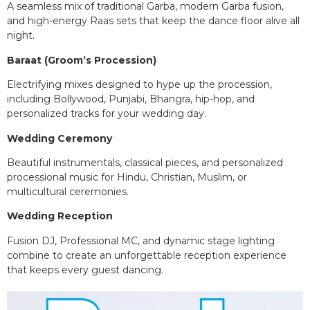
A seamless mix of traditional Garba, modern Garba fusion,
and high-energy Raas sets that keep the dance floor alive all
night.
Baraat (Groom’s Procession)
Electrifying mixes designed to hype up the procession,
including Bollywood, Punjabi, Bhangra, hip-hop, and
personalized tracks for your wedding day.
Wedding Ceremony
Beautiful instrumentals, classical pieces, and personalized
processional music for Hindu, Christian, Muslim, or
multicultural ceremonies.
Wedding Reception
Fusion DJ, Professional MC, and dynamic stage lighting
combine to create an unforgettable reception experience
that keeps every guest dancing.