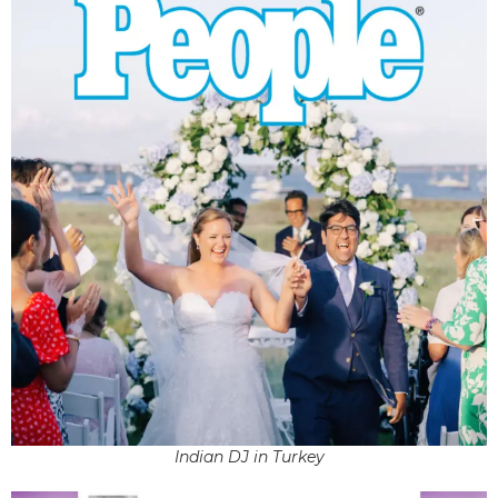
Indian DJ in Turkey