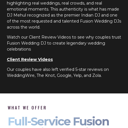
highlighting real weddings, real crowds, and real
emotional moments. This authenticity is what has made
DJ Mehul recognized as the premier Indian DJ and one
of the most requested and talented Fusion Wedding DJs
across the world.
Watch our Client Review Videos to see why couples trust
Fusion Wedding DJ to create legendary wedding
celebrations
Client Review Videos
Our couples have also left verified 5-star reviews on
WeddingWire, The Knot, Google, Yelp, and Zola.
WHAT WE OFFER
Full-Service Fusion