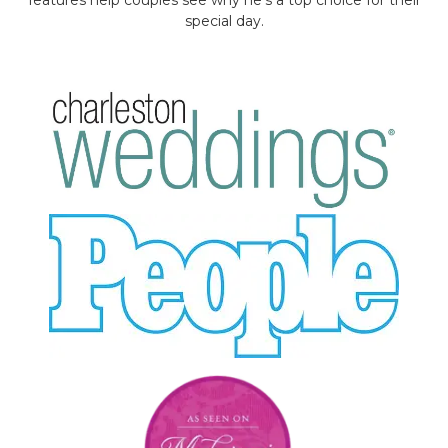
special day.