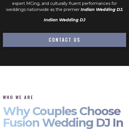
expert MCing, and culturally fluent performances for
weddings nationwide as the premier
Indian Wedding DJ.
Indian Wedding DJ
CONTACT US
WHO WE ARE
Why Couples Choose
Fusion Wedding DJ In