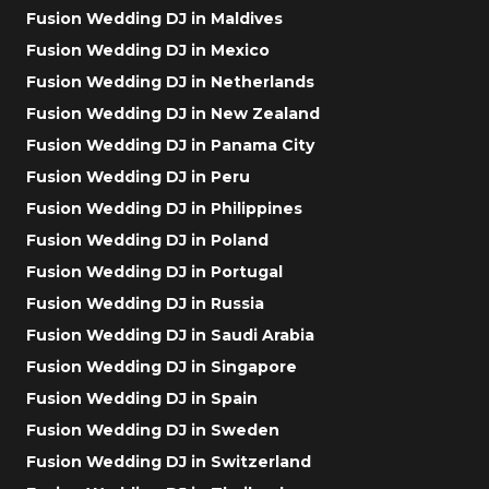
Fusion Wedding DJ in Maldives
Fusion Wedding DJ in Mexico
Fusion Wedding DJ in Netherlands
Fusion Wedding DJ in New Zealand
Fusion Wedding DJ in Panama City
Fusion Wedding DJ in Peru
Fusion Wedding DJ in Philippines
Fusion Wedding DJ in Poland
Fusion Wedding DJ in Portugal
Fusion Wedding DJ in Russia
Fusion Wedding DJ in Saudi Arabia
Fusion Wedding DJ in Singapore
Fusion Wedding DJ in Spain
Fusion Wedding DJ in Sweden
Fusion Wedding DJ in Switzerland