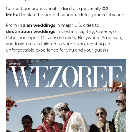
Contact our professional
Indian DJ
.
specifically
DJ
Mehul
to plan the perfect soundtrack for your celebration.
From
Indian weddings
in major U.S. cities to
destination weddings
in Costa Rica, Italy, Greece, or
Cabo, our expert DJs ensure every Bollywood, American,
and fusion mix is tailored to your vision, creating an
unforgettable experience for you and your guests.