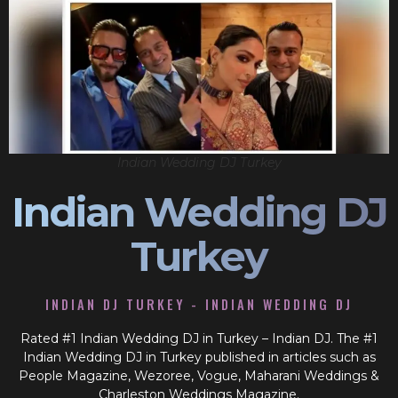
Indian Wedding DJ Turkey
Indian Wedding DJ
Turkey
INDIAN DJ TURKEY - INDIAN WEDDING DJ
Rated #1 Indian Wedding DJ in Turkey – Indian DJ. The #1
Indian Wedding DJ in Turkey published in articles such as
People Magazine, Wezoree, Vogue, Maharani Weddings &
Charleston Weddings Magazine.