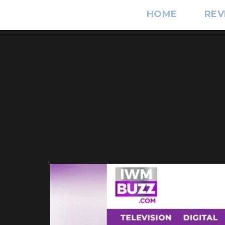
HOME
REV