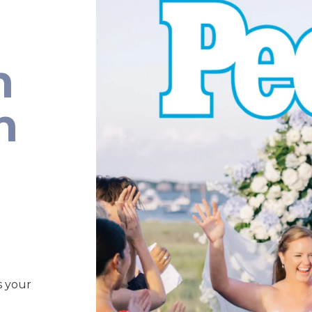
n
n
s your