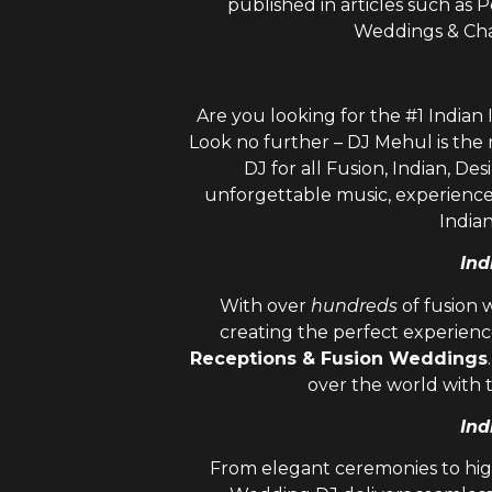
published in articles such as
Weddings & Cha
Are you looking for the #1 Indian
Look no further – DJ Mehul is the
DJ
for all Fusion, Indian, Des
unforgettable music, experienc
India
Ind
With over
hundreds
of fusion 
creating the perfect experienc
Receptions & Fusion Weddings
over the world with 
Ind
From elegant ceremonies to hig