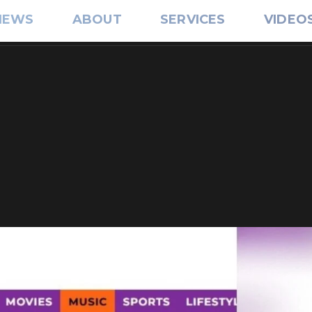
IEWS
ABOUT
SERVICES
VIDEO