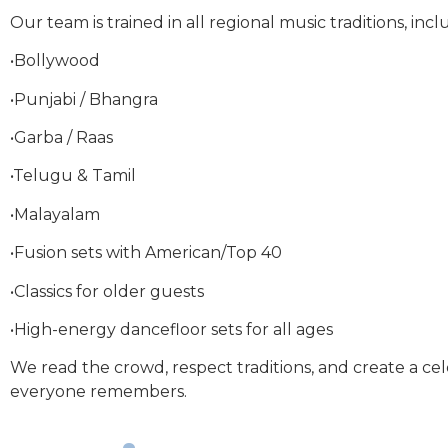
Our team is trained in all regional music traditions, incl
•Bollywood
•Punjabi / Bhangra
•Garba / Raas
•Telugu & Tamil
•Malayalam
•Fusion sets with American/Top 40
•Classics for older guests
•High-energy dancefloor sets for all ages
We read the crowd, respect traditions, and create a ce
everyone remembers.