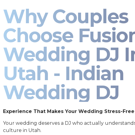
Why Couples
Choose Fusio
Wedding DJ I
Utah - Indian
Wedding DJ
Experience That Makes Your Wedding Stress-Free
Your wedding deserves a DJ who actually understand
culture in Utah.