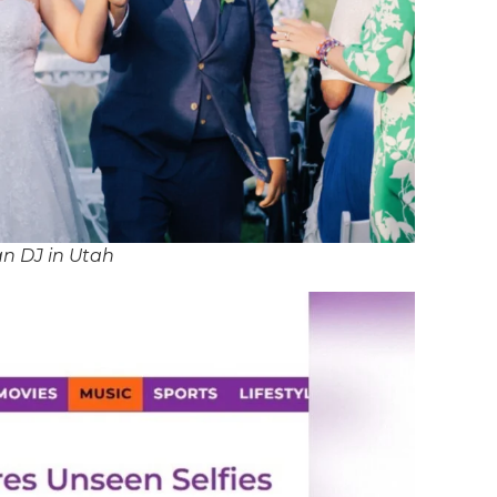
an DJ in Utah