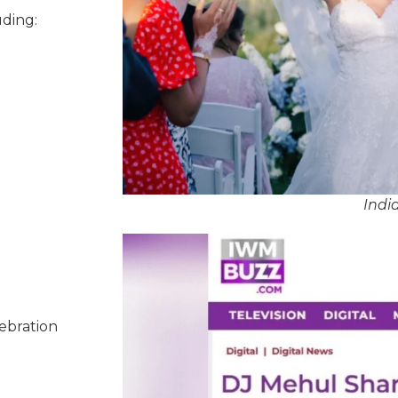
uding:
Indi
lebration