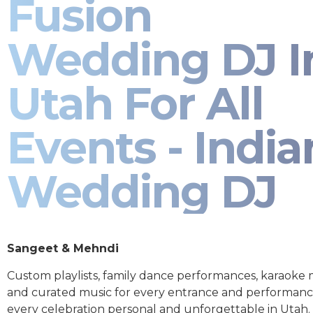
Fusion
Wedding DJ I
Utah For All
Events - India
Wedding DJ
Sangeet & Mehndi
Custom playlists, family dance performances, karaoke
and curated music for every entrance and performa
every celebration personal and unforgettable in Utah.