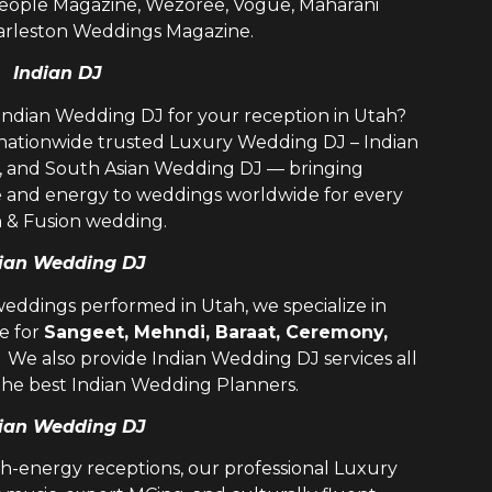
 People Magazine, Wezoree, Vogue, Maharani
rleston Weddings Magazine.
Indian DJ
 Indian Wedding DJ for your reception in Utah?
 nationwide trusted
Luxury Wedding DJ – Indian
i, and
South Asian Wedding DJ
— bringing
e and energy to weddings worldwide for every
n & Fusion wedding.
ian Wedding DJ
weddings performed in Utah, we specialize in
e for
Sangeet, Mehndi, Baraat, Ceremony,
. We also provide
Indian Wedding DJ
services all
the best
Indian Wedding Planners
.
ian Wedding DJ
h-energy receptions, our professional
Luxury