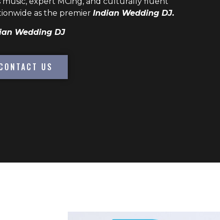
 music, expert MCing, and culturally fluent
ionwide as the premier
Indian Wedding DJ.
ian Wedding DJ
CONTACT US