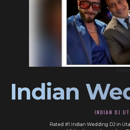
India
Indian We
INDIAN DJ U
Rated #1 Indian Wedding DJ in Uta