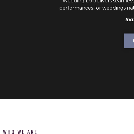
Wedding DJ
delivers seamless
performances for weddings nat
Ind
WHO WE ARE