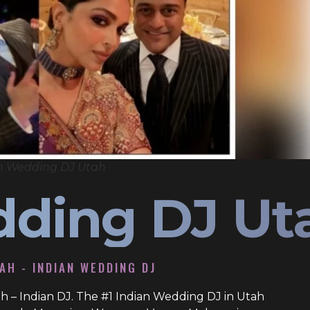
n Wedding DJ Utah
dding DJ Ut
TAH - INDIAN WEDDING DJ
h – Indian DJ. The #1 Indian Wedding DJ in Utah