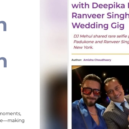
n
n
 moments,
nce—making