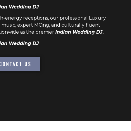
ian Wedding DJ
h-energy receptions, our professional
Luxury
 music, expert MCing, and culturally fluent
ionwide as the premier
Indian Wedding DJ.
ian Wedding DJ
CONTACT US