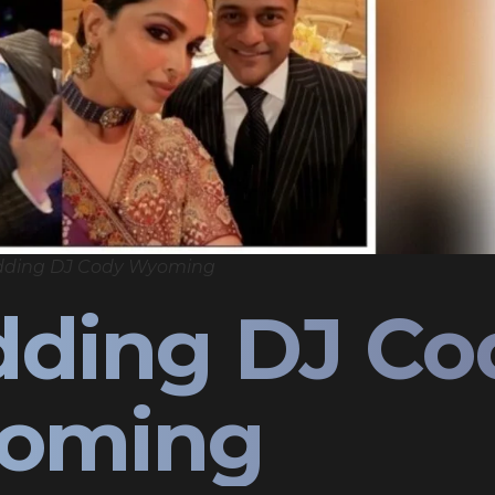
dding DJ Cody Wyoming
dding DJ Co
oming