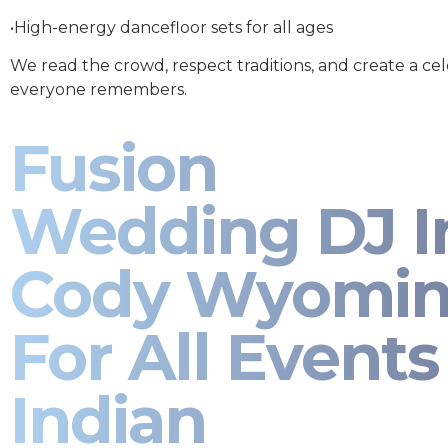
•High-energy dancefloor sets for all ages
We read the crowd, respect traditions, and create a ce
everyone remembers.
Fusion
Wedding DJ I
Cody Wyomi
For All Events 
Indian