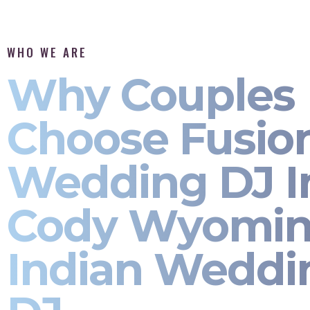
WHO WE ARE
Why Couples
Choose Fusio
Wedding DJ I
Cody Wyomin
Indian Weddi