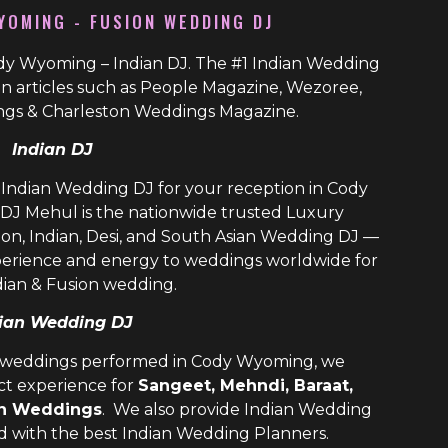
YOMING - FUSION WEDDING DJ
dy Wyoming – Indian DJ. The #1 Indian Wedding
n articles such as People Magazine, Wezoree,
gs & Charleston Weddings Magazine.
Indian DJ
n Indian Wedding DJ for your reception in Cody
DJ Mehul is the nationwide trusted
Luxury
ion, Indian, Desi, and
South Asian Wedding DJ
—
perience and energy to weddings worldwide for
dian & Fusion wedding.
ian Wedding DJ
n weddings performed in Cody Wyoming, we
ect experience for
Sangeet, Mehndi, Baraat,
on Weddings
. We also provide
Indian Wedding
ld with the best
Indian Wedding Planners
.