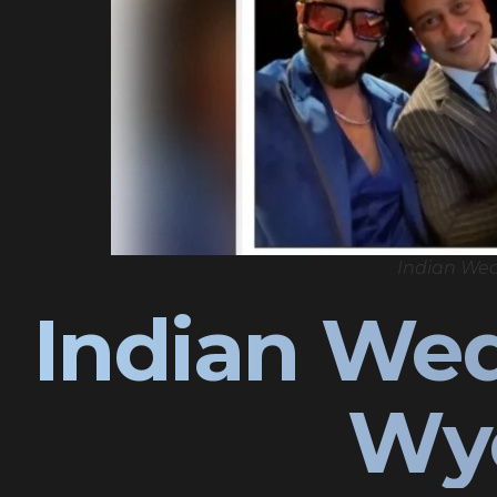
Indian We
Indian We
Wy