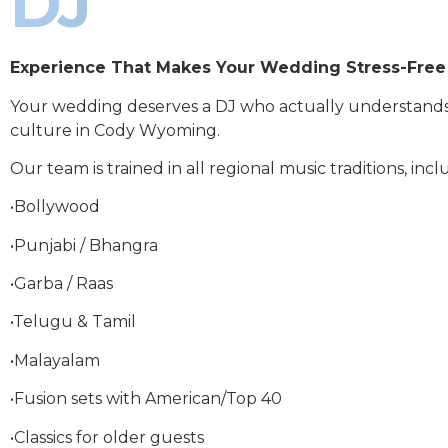
DJ
Experience That Makes Your Wedding Stress-Free
Your wedding deserves a DJ who actually understand
culture in Cody Wyoming.
Our team is trained in all regional music traditions, incl
•Bollywood
•Punjabi / Bhangra
•Garba / Raas
•Telugu & Tamil
•Malayalam
•Fusion sets with American/Top 40
•Classics for older guests