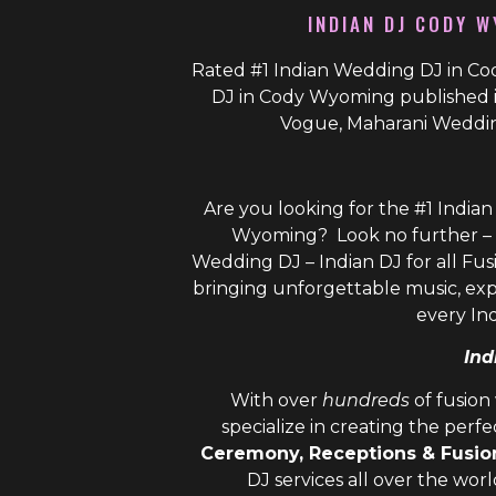
INDIAN DJ CODY W
Rated #1 Indian Wedding DJ in Co
DJ in Cody Wyoming published i
Vogue, Maharani Weddin
Are you looking for the #1 India
Wyoming? Look no further – 
Wedding DJ – Indian DJ
for all Fus
bringing unforgettable music, ex
every In
Ind
With over
hundreds
of fusio
specialize in creating the perf
Ceremony, Receptions & Fusi
DJ
services all over the wor