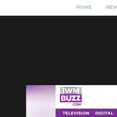
HOME
REV