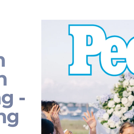
n
n
g -
ng