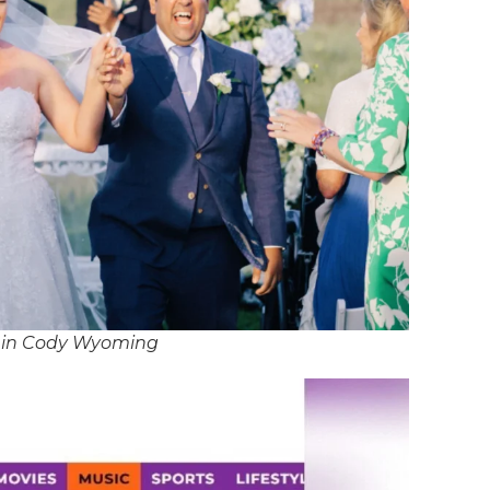
J in Cody Wyoming