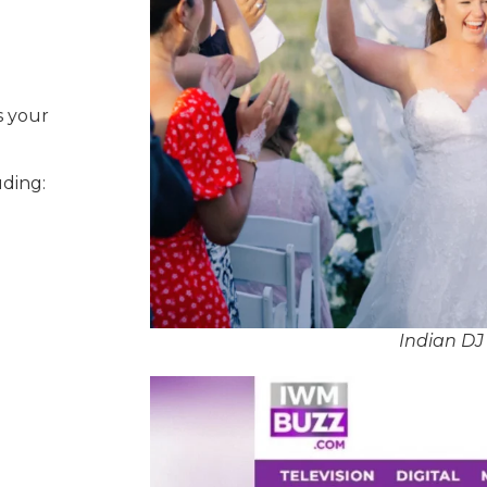
s your
uding:
Indian D