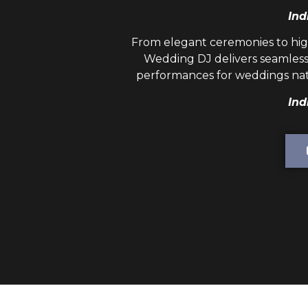
Ind
From elegant ceremonies to hig
Wedding DJ
delivers seamless
performances for weddings nat
Ind