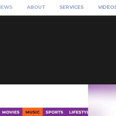
IEWS
ABOUT
SERVICES
VIDEO