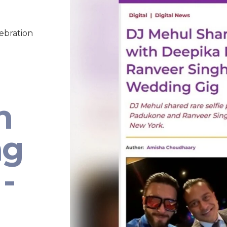
lebration
n
ng
-