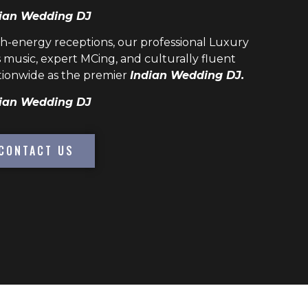
ian Wedding DJ
h-energy receptions, our professional
Luxury
 music, expert MCing, and culturally fluent
ionwide as the premier
Indian Wedding DJ.
ian Wedding DJ
CONTACT US