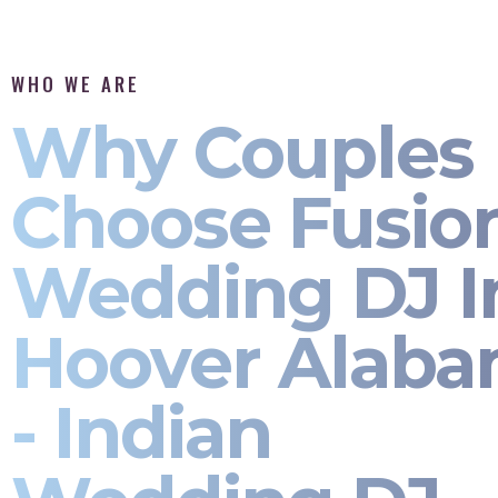
WHO WE ARE
Why Couples
Choose Fusio
Wedding DJ I
Hoover Alab
- Indian