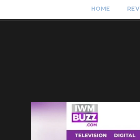
HOME
REV