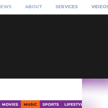
IEWS
ABOUT
SERVICES
VIDEO