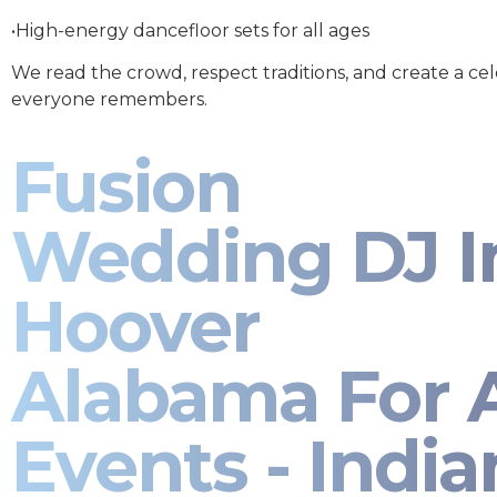
•High-energy dancefloor sets for all ages
We read the crowd, respect traditions, and create a ce
everyone remembers.
Fusion
Wedding DJ I
Hoover
Alabama For A
Events - India