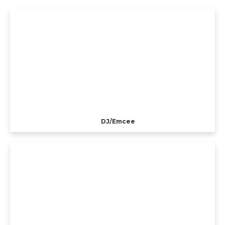
DJ/Emcee