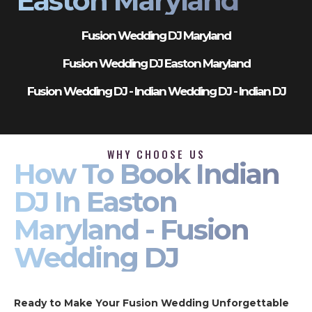
Easton Maryland
Fusion Wedding DJ Maryland
Fusion Wedding DJ Easton Maryland
Fusion Wedding DJ - Indian Wedding DJ - Indian DJ
WHY CHOOSE US
How To Book Indian
DJ In Easton
Maryland - Fusion
Wedding DJ
Ready to Make Your Fusion Wedding Unforgettable