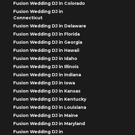
Fusion Wedding DJ in Colorado
Fusion Wedding DJ in
Connecticut
Fusion Wedding DJ in Delaware
Fusion Wedding DJ in Florida
Fusion Wedding DJ in Georgia
Fusion Wedding DJ in Hawaii
Fusion Wedding DJ in Idaho
Fusion Wedding DJ in Illinois
Fusion Wedding DJ in Indiana
Fusion Wedding DJ in Iowa
Fusion Wedding DJ in Kansas
Fusion Wedding DJ in Kentucky
Fusion Wedding DJ in Louisiana
Fusion Wedding DJ in Maine
Fusion Wedding DJ in Maryland
Fusion Wedding DJ in