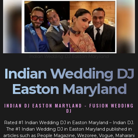
Indian Wedding DJ Easton Maryland
Indian Wedding DJ
Easton Maryland
INDIAN DJ EASTON MARYLAND - FUSION WEDDING
DJ
Rated #1 Indian Wedding DJ in Easton Maryland – Indian DJ.
The #1 Indian Wedding DJ in Easton Maryland published in
articles such as People Magazine, Wezoree, Vogue, Maharani