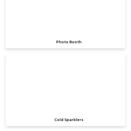
Photo Booth
Cold Sparklers