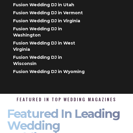
Fusion Wedding DJ in Utah
Fusion Wedding DJ in Vermont
Fusion Wedding DJ in Virginia
Fusion Wedding DJ in
Washington
Fusion Wedding DJ in West
Virginia
Fusion Wedding DJ in
Wisconsin
Fusion Wedding DJ in Wyoming
FEATURED IN TOP WEDDING MAGAZINES
Featured In Leading
Wedding