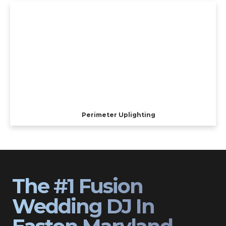
Perimeter Uplighting
The #1 Fusion
Wedding DJ In