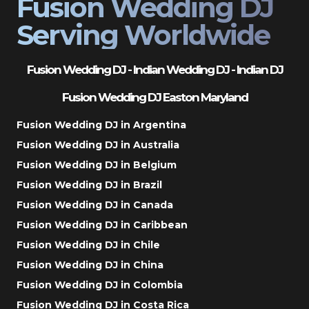
Fusion Wedding DJ
Serving Worldwide
Fusion Wedding DJ - Indian Wedding DJ - Indian DJ
Fusion Wedding DJ Easton Maryland
Fusion Wedding DJ in Argentina
Fusion Wedding DJ in Australia
Fusion Wedding DJ in Belgium
Fusion Wedding DJ in Brazil
Fusion Wedding DJ in Canada
Fusion Wedding DJ in Caribbean
Fusion Wedding DJ in Chile
Fusion Wedding DJ in China
Fusion Wedding DJ in Colombia
Fusion Wedding DJ in Costa Rica