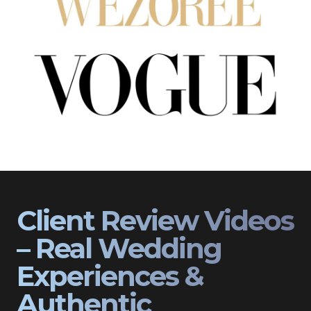
Client Review Videos
– Real Wedding
Experiences &
Authentic