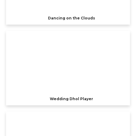
Dancing on the Clouds
Wedding Dhol Player