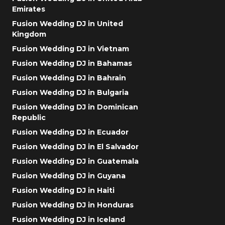
Emirates
Fusion Wedding DJ in United
Kingdom
Fusion Wedding DJ in Vietnam
Fusion Wedding DJ in Bahamas
Fusion Wedding DJ in Bahrain
Fusion Wedding DJ in Bulgaria
Fusion Wedding DJ in Dominican
Republic
Fusion Wedding DJ in Ecuador
Fusion Wedding DJ in El Salvador
Fusion Wedding DJ in Guatemala
Fusion Wedding DJ in Guyana
Fusion Wedding DJ in Haiti
Fusion Wedding DJ in Honduras
Fusion Wedding DJ in Iceland