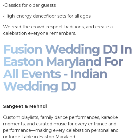
•Classics for older guests
•High-energy dancefloor sets for all ages
We read the crowd, respect traditions, and create a
celebration everyone remembers.
Fusion Wedding DJ In
Easton Maryland For
All Events - Indian
Wedding DJ
Sangeet & Mehndi
Custom playlists, family dance performances, karaoke
moments, and curated music for every entrance and
performance—making every celebration personal and
unforgettable in Easton Maryland.