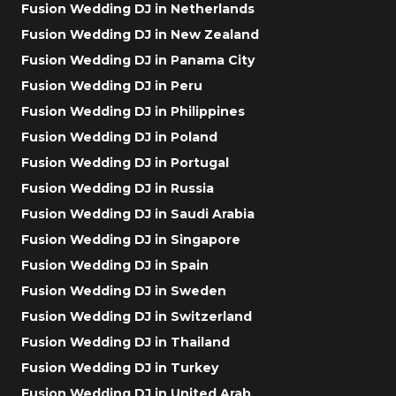
Fusion Wedding DJ in Netherlands
Fusion Wedding DJ in New Zealand
Fusion Wedding DJ in Panama City
Fusion Wedding DJ in Peru
Fusion Wedding DJ in Philippines
Fusion Wedding DJ in Poland
Fusion Wedding DJ in Portugal
Fusion Wedding DJ in Russia
Fusion Wedding DJ in Saudi Arabia
Fusion Wedding DJ in Singapore
Fusion Wedding DJ in Spain
Fusion Wedding DJ in Sweden
Fusion Wedding DJ in Switzerland
Fusion Wedding DJ in Thailand
Fusion Wedding DJ in Turkey
Fusion Wedding DJ in United Arab