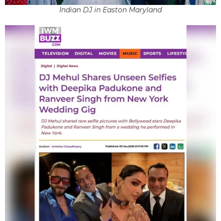
Indian DJ in Easton Maryland