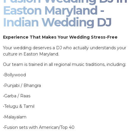
Easton Maryland -
Indian Wedding DJ
Experience That Makes Your Wedding Stress-Free
Your wedding deserves a DJ who actually understands your
culture in Easton Maryland.
Our team is trained in all regional music traditions, including:
•Bollywood
•Punjabi / Bhangra
•Garba / Raas
•Telugu & Tamil
•Malayalam
•Fusion sets with American/Top 40