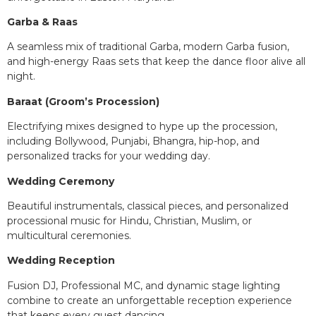
Garba & Raas
A seamless mix of traditional Garba, modern Garba fusion,
and high-energy Raas sets that keep the dance floor alive all
night.
Baraat (Groom’s Procession)
Electrifying mixes designed to hype up the procession,
including Bollywood, Punjabi, Bhangra, hip-hop, and
personalized tracks for your wedding day.
Wedding Ceremony
Beautiful instrumentals, classical pieces, and personalized
processional music for Hindu, Christian, Muslim, or
multicultural ceremonies.
Wedding Reception
Fusion DJ, Professional MC, and dynamic stage lighting
combine to create an unforgettable reception experience
that keeps every guest dancing.