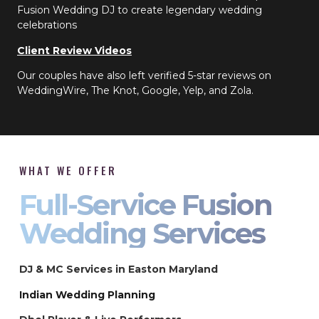
Fusion Wedding DJ to create legendary wedding
celebrations
Client Review Videos
Our couples have also left verified 5-star reviews on
WeddingWire, The Knot, Google, Yelp, and Zola.
WHAT WE OFFER
Full-Service Fusion
Wedding Services
DJ & MC Services in Easton Maryland
Indian Wedding Planning