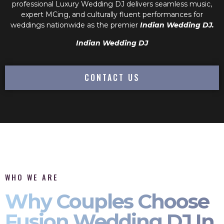
professional
Luxury Wedding DJ
delivers seamless music,
expert MCing, and culturally fluent performances for
weddings nationwide as the premier
Indian Wedding DJ.
Indian Wedding DJ
CONTACT US
WHO WE ARE
Why Couples Choose
Fusion Wedding DJ In