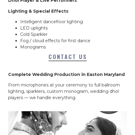
Dhol Player & Live Performers
Lighting & Special Effects
Intelligent dancefloor lighting
LED uplights
Cold Sparkler
Fog / cloud effects for first dance
Monograms
CONTACT US
Complete Wedding Production in Easton Maryland
From microphones at your ceremony to full ballroom
lighting, sparklers, custom monogram, wedding dhol
players — we handle everything.