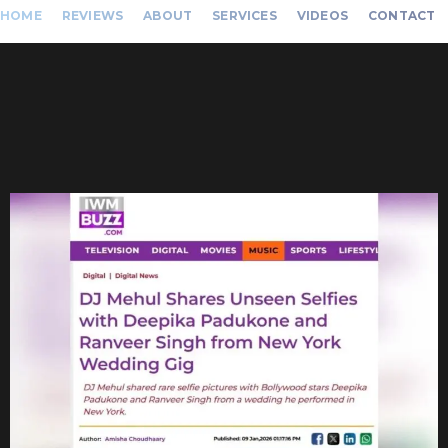
HOME
REVIEWS
ABOUT
SERVICES
VIDEOS
CONTACT