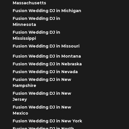
Massachusetts
Fusion Wedding DJ in Michigan
Fusion Wedding DJ in
Minnesota
Fusion Wedding DJ in
Mississippi
Fusion Wedding DJ in Missouri
Fusion Wedding DJ in Montana
Fusion Wedding DJ in Nebraska
Fusion Wedding DJ in Nevada
Fusion Wedding DJ in New
Hampshire
Fusion Wedding DJ in New
Jersey
Fusion Wedding DJ in New
Mexico
Fusion Wedding DJ in New York
Fusion Wedding DJ in North