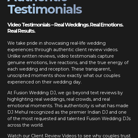
Testimonials
Video Testimonials – Real Weddings. Real Emotions.
Real Results.
We take pride in showcasing real-life wedding
experiences through authentic client review videos.
Unlike written reviews, video testimonials capture
genuine emotions, live reactions, and the true energy of
each wedding and reception. These transparent,
unscripted moments show exactly what our couples
experienced on their wedding day.
At Fusion Wedding DJ, we go beyond text reviews by
highlighting real weddings, real crowds, and real
emotional moments. This authenticity is what has made
DJ Mehul recognized as the premier Indian DJ and one
of the most requested and talented Fusion Wedding DJs
across the world.
Watch our Client Review Videos to see why couples trust