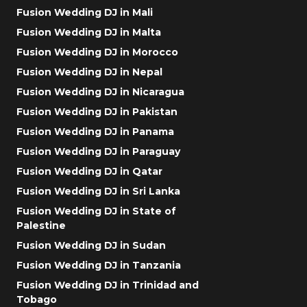
Fusion Wedding DJ in Mali
Fusion Wedding DJ in Malta
Fusion Wedding DJ in Morocco
Fusion Wedding DJ in Nepal
Fusion Wedding DJ in Nicaragua
Fusion Wedding DJ in Pakistan
Fusion Wedding DJ in Panama
Fusion Wedding DJ in Paraguay
Fusion Wedding DJ in Qatar
Fusion Wedding DJ in Sri Lanka
Fusion Wedding DJ in State of
Palestine
Fusion Wedding DJ in Sudan
Fusion Wedding DJ in Tanzania
Fusion Wedding DJ in Trinidad and
Tobago