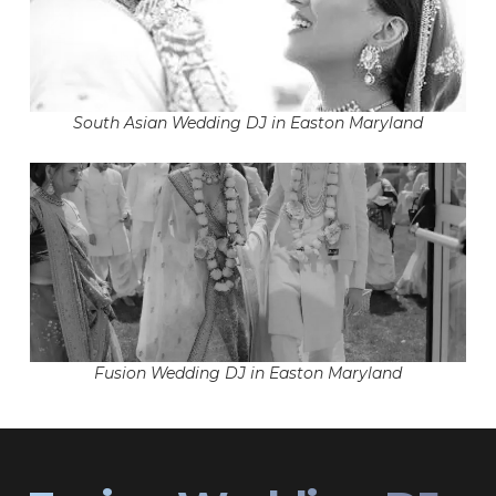
South Asian Wedding DJ in Easton Maryland
Fusion Wedding DJ in Easton Maryland