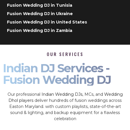
Fusion Wedding DJ in Tunisia
Fusion Wedding DJ in Ukraine
Fusion Wedding DJ in United States
Fusion Wedding DJ in Zambia
OUR SERVICES
Indian DJ Services -
Fusion Wedding DJ
Our professional
Indian Wedding DJs
, MCs, and
Wedding
Dhol players
deliver hundreds of fusion weddings across
Easton Maryland. with custom playlists, state-of-the-art
sound & lighting, and backup equipment for a flawless
celebration