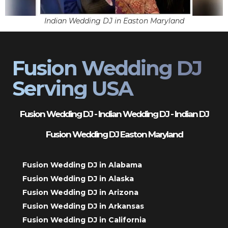
Indian Wedding DJ in Easton Maryland
Fusion Wedding DJ
Serving USA
Fusion Wedding DJ - Indian Wedding DJ - Indian DJ
Fusion Wedding DJ Easton Maryland
Fusion Wedding DJ in Alabama
Fusion Wedding DJ in Alaska
Fusion Wedding DJ in Arizona
Fusion Wedding DJ in Arkansas
Fusion Wedding DJ in California