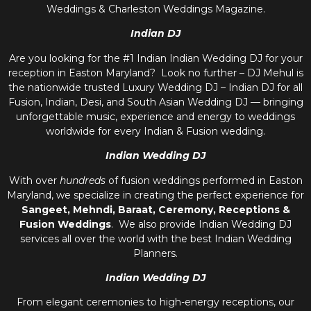
Weddings & Charleston Weddings Magazine.
Indian DJ
Are you looking for the #1 Indian Indian Wedding DJ for your
reception in Easton Maryland? Look no further – DJ Mehul is
the nationwide trusted
Luxury Wedding DJ – Indian DJ
for all
Fusion, Indian, Desi, and
South Asian Wedding DJ
— bringing
unforgettable music, experience and energy to weddings
worldwide for every Indian & Fusion wedding.
Indian Wedding DJ
With over
hundreds
of fusion weddings performed in Easton
Maryland, we specialize in creating the perfect experience for
Sangeet, Mehndi, Baraat, Ceremony, Receptions &
Fusion Weddings
. We also provide
Indian Wedding DJ
services all over the world with the best
Indian Wedding
Planners
.
Indian Wedding DJ
From elegant ceremonies to high-energy receptions, our