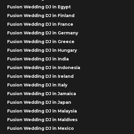
Fusion Wedding DJ in Egypt
Fusion Wedding DJ in Finland
Fusion Wedding DJ in France
Fusion Wedding DJ in Germany
Fusion Wedding DJ in Greece
Fusion Wedding DJ in Hungary
Fusion Wedding DJ in India
Fusion Wedding DJ in Indonesia
Fusion Wedding DJ in Ireland
Fusion Wedding DJ in Italy
Fusion Wedding DJ in Jamaica
Fusion Wedding DJ in Japan
Fusion Wedding DJ in Malaysia
Fusion Wedding DJ in Maldives
Fusion Wedding DJ in Mexico