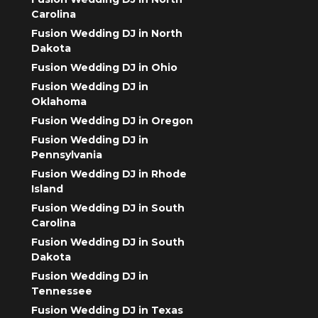
Carolina
Fusion Wedding DJ in North
Dakota
Fusion Wedding DJ in Ohio
Fusion Wedding DJ in
Oklahoma
Fusion Wedding DJ in Oregon
Fusion Wedding DJ in
Pennsylvania
Fusion Wedding DJ in Rhode
Island
Fusion Wedding DJ in South
Carolina
Fusion Wedding DJ in South
Dakota
Fusion Wedding DJ in
Tennessee
Fusion Wedding DJ in Texas