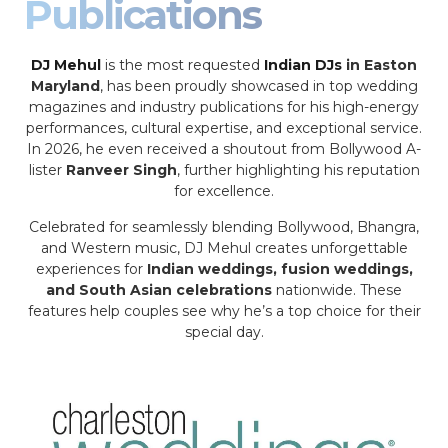
Publications
DJ Mehul
is the most requested
Indian DJs
in Easton
Maryland
, has been proudly showcased in top wedding
magazines and industry publications for his high-energy
performances, cultural expertise, and exceptional service.
In 2026, he even received a shoutout from Bollywood A-
lister
Ranveer Singh
, further highlighting his reputation
for excellence.
Celebrated for seamlessly blending Bollywood, Bhangra,
and Western music, DJ Mehul creates unforgettable
experiences for
Indian weddings, fusion weddings,
and South Asian celebrations
nationwide. These
features help couples see why he’s a top choice for their
special day.