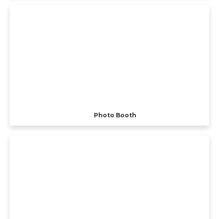
Photo Booth