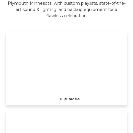
Plymouth Minnesota. with custom playlists, state-of-the-
art sound & lighting, and backup equipment for a
flawless celebration
DJ/Emcee