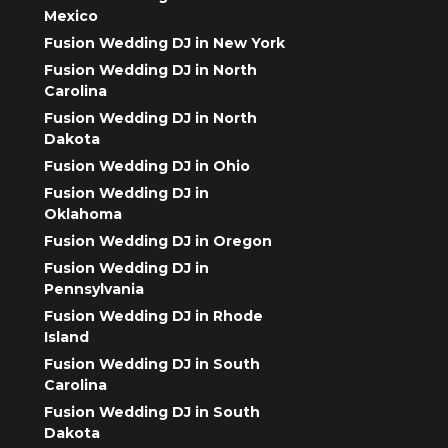
Mexico
Fusion Wedding DJ in New York
Fusion Wedding DJ in North
Carolina
Fusion Wedding DJ in North
Dakota
Fusion Wedding DJ in Ohio
Fusion Wedding DJ in
Oklahoma
Fusion Wedding DJ in Oregon
Fusion Wedding DJ in
Pennsylvania
Fusion Wedding DJ in Rhode
Island
Fusion Wedding DJ in South
Carolina
Fusion Wedding DJ in South
Dakota