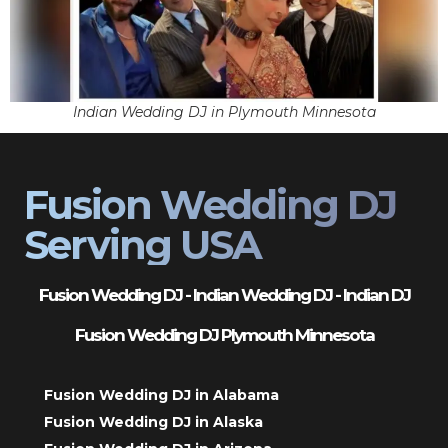
Indian Wedding DJ in Plymouth Minnesota
Fusion Wedding DJ
Serving USA
Fusion Wedding DJ - Indian Wedding DJ - Indian DJ
Fusion Wedding DJ Plymouth Minnesota
Fusion Wedding DJ in Alabama
Fusion Wedding DJ in Alaska