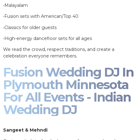
•Malayalam
•Fusion sets with American/Top 40
•Classics for older guests
•High-energy dancefloor sets for all ages
We read the crowd, respect traditions, and create a
celebration everyone remembers.
Fusion Wedding DJ In
Plymouth Minnesota
For All Events - Indian
Wedding DJ
Sangeet & Mehndi