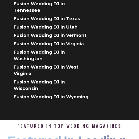
Fusion Wedding DJ in
Tennessee
Fusion Wedding DJ in Texas
Fusion Wedding DJ in Utah
Fusion Wedding DJ in Vermont
Fusion Wedding DJ in Virginia
Fusion Wedding DJ in
Washington
Fusion Wedding DJ in West
Virginia
Fusion Wedding DJ in
Wisconsin
Fusion Wedding DJ in Wyoming
FEATURED IN TOP WEDDING MAGAZINES