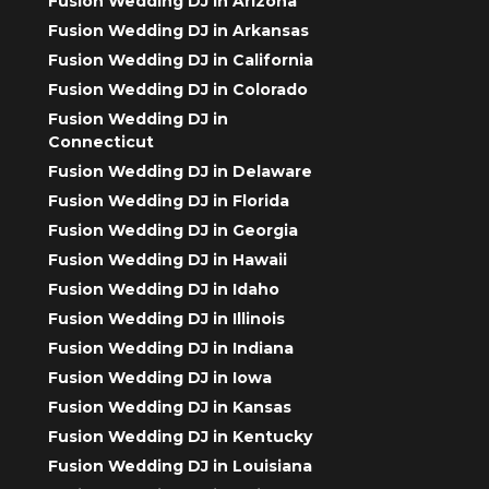
Fusion Wedding DJ in Arizona
Fusion Wedding DJ in Arkansas
Fusion Wedding DJ in California
Fusion Wedding DJ in Colorado
Fusion Wedding DJ in
Connecticut
Fusion Wedding DJ in Delaware
Fusion Wedding DJ in Florida
Fusion Wedding DJ in Georgia
Fusion Wedding DJ in Hawaii
Fusion Wedding DJ in Idaho
Fusion Wedding DJ in Illinois
Fusion Wedding DJ in Indiana
Fusion Wedding DJ in Iowa
Fusion Wedding DJ in Kansas
Fusion Wedding DJ in Kentucky
Fusion Wedding DJ in Louisiana