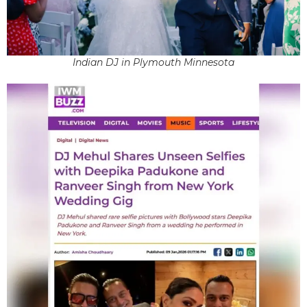
Indian DJ in Plymouth Minnesota