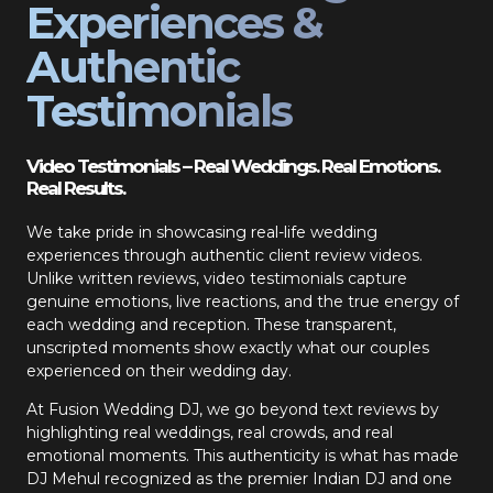
Experiences &
Authentic
Testimonials
Video Testimonials – Real Weddings. Real Emotions.
Real Results.
We take pride in showcasing real-life wedding
experiences through authentic client review videos.
Unlike written reviews, video testimonials capture
genuine emotions, live reactions, and the true energy of
each wedding and reception. These transparent,
unscripted moments show exactly what our couples
experienced on their wedding day.
At Fusion Wedding DJ, we go beyond text reviews by
highlighting real weddings, real crowds, and real
emotional moments. This authenticity is what has made
DJ Mehul recognized as the premier Indian DJ and one