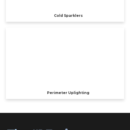
Cold Sparklers
Perimeter Uplighting