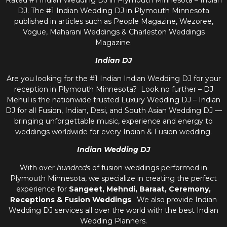
Rated #1 Indian Wedding DJ in Plymouth Minnesota – Indian
DJ. The #1 Indian Wedding DJ in Plymouth Minnesota
published in articles such as People Magazine, Wezoree,
Vogue, Maharani Weddings & Charleston Weddings
Magazine.
Indian DJ
Are you looking for the #1 Indian Indian Wedding DJ for your
reception in Plymouth Minnesota? Look no further – DJ
Mehul is the nationwide trusted
Luxury Wedding DJ – Indian
DJ
for all Fusion, Indian, Desi, and
South Asian Wedding DJ
—
bringing unforgettable music, experience and energy to
weddings worldwide for every Indian & Fusion wedding.
Indian Wedding DJ
With over
hundreds
of fusion weddings performed in
Plymouth Minnesota, we specialize in creating the perfect
experience for
Sangeet, Mehndi, Baraat, Ceremony,
Receptions & Fusion Weddings
. We also provide
Indian
Wedding DJ
services all over the world with the best
Indian
Wedding Planners
.