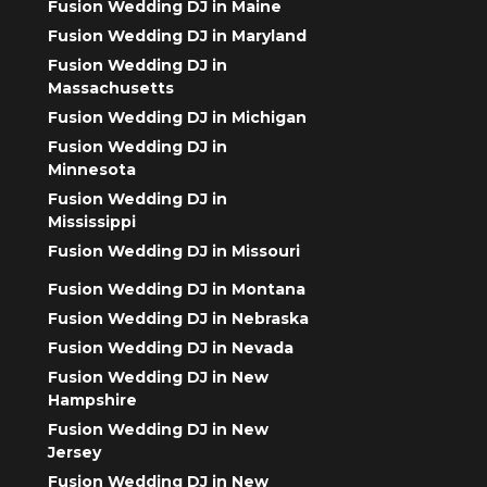
Fusion Wedding DJ in Maine
Fusion Wedding DJ in Maryland
Fusion Wedding DJ in
Massachusetts
Fusion Wedding DJ in Michigan
Fusion Wedding DJ in
Minnesota
Fusion Wedding DJ in
Mississippi
Fusion Wedding DJ in Missouri
Fusion Wedding DJ in Montana
Fusion Wedding DJ in Nebraska
Fusion Wedding DJ in Nevada
Fusion Wedding DJ in New
Hampshire
Fusion Wedding DJ in New
Jersey
Fusion Wedding DJ in New