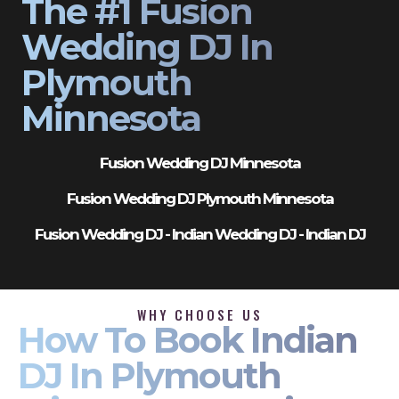
The #1 Fusion
Wedding DJ In
Plymouth
Minnesota
Fusion Wedding DJ Minnesota
Fusion Wedding DJ Plymouth Minnesota
Fusion Wedding DJ - Indian Wedding DJ - Indian DJ
WHY CHOOSE US
How To Book Indian
DJ In Plymouth