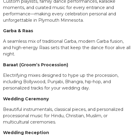
Custom playlists, family dance performances, karaoke
moments, and curated music for every entrance and
performance—making every celebration personal and
unforgettable in Plymouth Minnesota.
Garba & Raas
A seamless mix of traditional Garba, modern Garba fusion,
and high-energy Raas sets that keep the dance floor alive all
night.
Baraat (Groom’s Procession)
Electrifying mixes designed to hype up the procession,
including Bollywood, Punjabi, Bhangra, hip-hop, and
personalized tracks for your wedding day.
Wedding Ceremony
Beautiful instrumentals, classical pieces, and personalized
processional music for Hindu, Christian, Muslim, or
multicultural ceremonies.
Wedding Reception