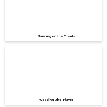
Dancing on the Clouds
Wedding Dhol Player