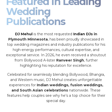
Featured In Leading
Wedding
Publications
DJ Mehul
is the most requested
Indian DJs
in
Plymouth Minnesota
, has been proudly showcased in
top wedding magazines and industry publications for his
high-energy performances, cultural expertise, and
exceptional service. In 2026, he even received a shoutout
from Bollywood A-lister
Ranveer Singh
, further
highlighting his reputation for excellence.
Celebrated for seamlessly blending Bollywood, Bhangra,
and Western music, DJ Mehul creates unforgettable
experiences for
Indian weddings, fusion weddings,
and South Asian celebrations
nationwide. These
features help couples see why he’s a top choice for their
special day.