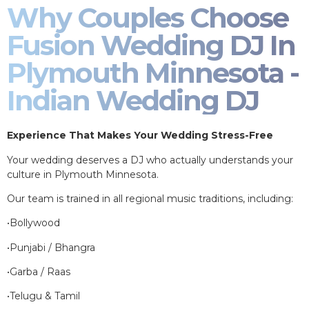
Why Couples Choose
Fusion Wedding DJ In
Plymouth Minnesota -
Indian Wedding DJ
Experience That Makes Your Wedding Stress-Free
Your wedding deserves a DJ who actually understands your
culture in Plymouth Minnesota.
Our team is trained in all regional music traditions, including:
•Bollywood
•Punjabi / Bhangra
•Garba / Raas
•Telugu & Tamil