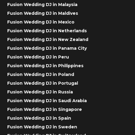
Fusion Wedding DJ in Malaysia
Fusion Wedding DJ in Maldives
Fusion Wedding DJ in Mexico
Fusion Wedding DJ in Netherlands
Fusion Wedding DJ in New Zealand
Fusion Wedding DJ in Panama City
Fusion Wedding DJ in Peru
Fusion Wedding DJ in Philippines
Fusion Wedding DJ in Poland
Fusion Wedding DJ in Portugal
Fusion Wedding DJ in Russia
Fusion Wedding DJ in Saudi Arabia
Fusion Wedding DJ in Singapore
Fusion Wedding DJ in Spain
Fusion Wedding DJ in Sweden