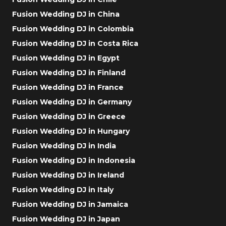
Fusion Wedding DJ in China
Fusion Wedding DJ in Colombia
Fusion Wedding DJ in Costa Rica
Fusion Wedding DJ in Egypt
Fusion Wedding DJ in Finland
Fusion Wedding DJ in France
Fusion Wedding DJ in Germany
Fusion Wedding DJ in Greece
Fusion Wedding DJ in Hungary
Fusion Wedding DJ in India
Fusion Wedding DJ in Indonesia
Fusion Wedding DJ in Ireland
Fusion Wedding DJ in Italy
Fusion Wedding DJ in Jamaica
Fusion Wedding DJ in Japan