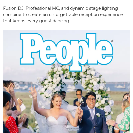
Fusion DJ, Professional MC, and dynamic stage lighting
combine to create an unforgettable reception experience
that keeps every guest dancing.