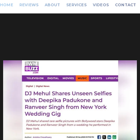
HOME
REVIEWS
ABOUT
SERVICES
VIDEOS
CONTACT