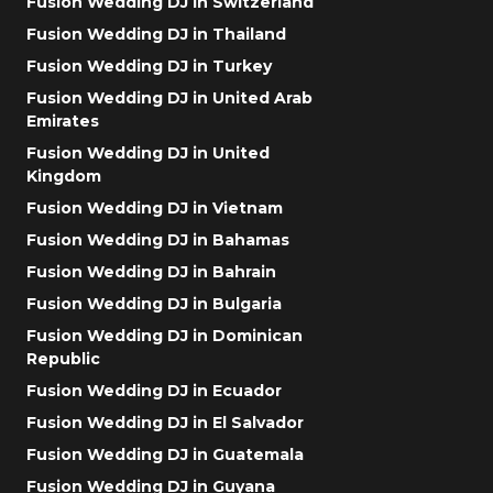
Fusion Wedding DJ in Switzerland
Fusion Wedding DJ in Thailand
Fusion Wedding DJ in Turkey
Fusion Wedding DJ in United Arab
Emirates
Fusion Wedding DJ in United
Kingdom
Fusion Wedding DJ in Vietnam
Fusion Wedding DJ in Bahamas
Fusion Wedding DJ in Bahrain
Fusion Wedding DJ in Bulgaria
Fusion Wedding DJ in Dominican
Republic
Fusion Wedding DJ in Ecuador
Fusion Wedding DJ in El Salvador
Fusion Wedding DJ in Guatemala
Fusion Wedding DJ in Guyana