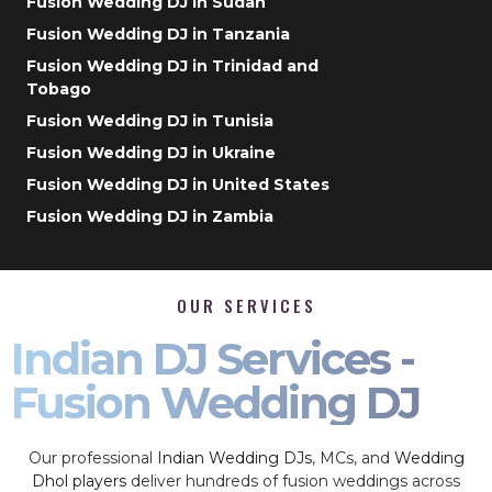
Fusion Wedding DJ in Sudan
Fusion Wedding DJ in Tanzania
Fusion Wedding DJ in Trinidad and
Tobago
Fusion Wedding DJ in Tunisia
Fusion Wedding DJ in Ukraine
Fusion Wedding DJ in United States
Fusion Wedding DJ in Zambia
OUR SERVICES
Indian DJ Services -
Fusion Wedding DJ
Our professional
Indian Wedding DJs
, MCs, and
Wedding
Dhol players
deliver hundreds of fusion weddings across