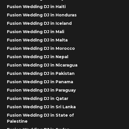
Fusion Wedding DJ in Haiti
Fusion Wedding DJ in Honduras
Fusion Wedding DJ in Iceland
Fusion Wedding DJ in Mali
Fusion Wedding DJ in Malta
Fusion Wedding DJ in Morocco
Fusion Wedding DJ in Nepal
Fusion Wedding DJ in Nicaragua
Fusion Wedding DJ in Pakistan
Fusion Wedding DJ in Panama
Fusion Wedding DJ in Paraguay
Fusion Wedding DJ in Qatar
Fusion Wedding DJ in Sri Lanka
Fusion Wedding DJ in State of
Palestine