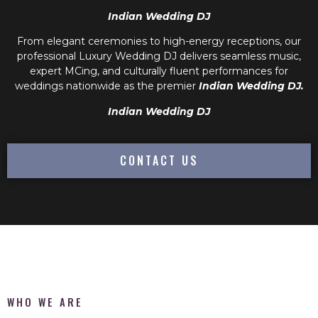
Indian Wedding DJ
From elegant ceremonies to high-energy receptions, our
professional
Luxury Wedding DJ
delivers seamless music,
expert MCing, and culturally fluent performances for
weddings nationwide as the premier
Indian Wedding DJ.
Indian Wedding DJ
CONTACT US
WHO WE ARE