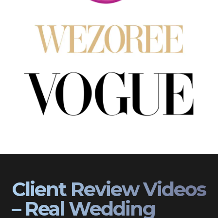
Client Review Videos
– Real Wedding