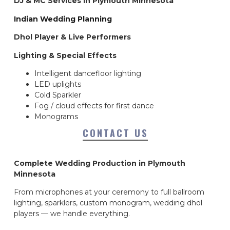
DJ & MC Services in Plymouth Minnesota
Indian Wedding Planning
Dhol Player & Live Performers
Lighting & Special Effects
Intelligent dancefloor lighting
LED uplights
Cold Sparkler
Fog / cloud effects for first dance
Monograms
CONTACT US
Complete Wedding Production in Plymouth
Minnesota
From microphones at your ceremony to full ballroom
lighting, sparklers, custom monogram, wedding dhol
players — we handle everything.