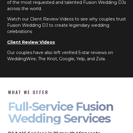
of the most requested and talented Fusion Wedding DJs
across the world.
Watch our Client Review Videos to see why couples trust
Fusion Wedding DJ to create legendary wedding
celebrations
Client Review Videos
Our couples have also left verified 5-star reviews on
WeddingWire, The Knot, Google, Yelp, and Zola.
WHAT WE OFFER
Full-Service Fusion
Wedding Services