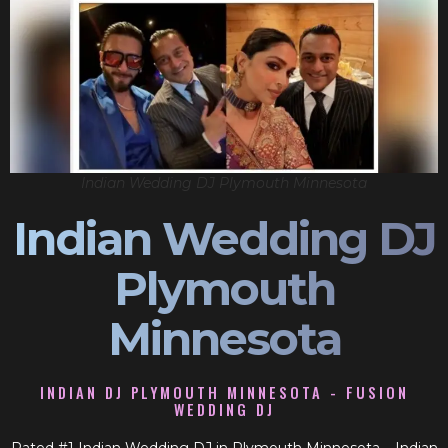
Indian Wedding DJ Plymouth Minnesota
Indian Wedding DJ
Plymouth
Minnesota
INDIAN DJ PLYMOUTH MINNESOTA - FUSION
WEDDING DJ