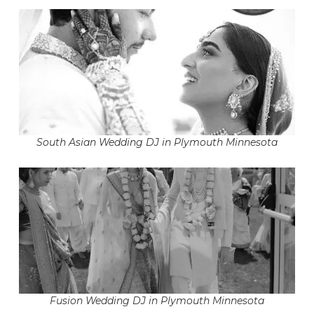
South Asian Wedding DJ in Plymouth Minnesota
Fusion Wedding DJ in Plymouth Minnesota