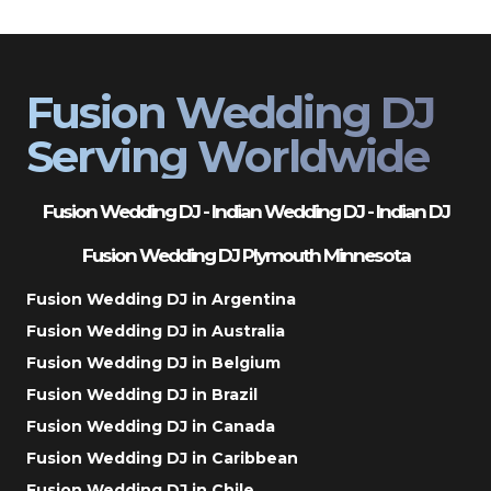
Fusion Wedding DJ
Serving Worldwide
Fusion Wedding DJ - Indian Wedding DJ - Indian DJ
Fusion Wedding DJ Plymouth Minnesota
Fusion Wedding DJ in Argentina
Fusion Wedding DJ in Australia
Fusion Wedding DJ in Belgium
Fusion Wedding DJ in Brazil
Fusion Wedding DJ in Canada
Fusion Wedding DJ in Caribbean
Fusion Wedding DJ in Chile