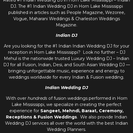
Rated #1 Indian Wedding DJ in Horn Lake Mississippi – Indian
DJ. The #1 Indian Wedding DJ in Horn Lake Mississippi
published in articles such as People Magazine, Wezoree,
Vogue, Maharani Weddings & Charleston Weddings
Magazine.
Indian DJ
Are you looking for the #1 Indian Indian Wedding DJ for your
reception in Horn Lake Mississippi? Look no further – DJ
Mehul is the nationwide trusted
Luxury Wedding DJ – Indian
DJ
for all Fusion, Indian, Desi, and
South Asian Wedding DJ
—
bringing unforgettable music, experience and energy to
weddings worldwide for every Indian & Fusion wedding.
Indian Wedding DJ
With over
hundreds
of fusion weddings performed in Horn
Lake Mississippi, we specialize in creating the perfect
experience for
Sangeet, Mehndi, Baraat, Ceremony,
Receptions & Fusion Weddings
. We also provide
Indian
Wedding DJ
services all over the world with the best
Indian
Wedding Planners
.