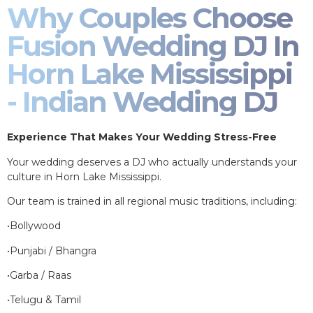
Why Couples Choose
Fusion Wedding DJ In
Horn Lake Mississippi
- Indian Wedding DJ
Experience That Makes Your Wedding Stress-Free
Your wedding deserves a DJ who actually understands your
culture in Horn Lake Mississippi.
Our team is trained in all regional music traditions, including:
•Bollywood
•Punjabi / Bhangra
•Garba / Raas
•Telugu & Tamil