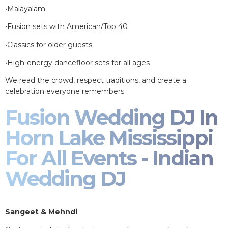
•Malayalam
•Fusion sets with American/Top 40
•Classics for older guests
•High-energy dancefloor sets for all ages
We read the crowd, respect traditions, and create a
celebration everyone remembers.
Fusion Wedding DJ In
Horn Lake Mississippi
For All Events - Indian
Wedding DJ
Sangeet & Mehndi