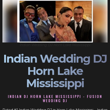
Indian Wedding DJ Horn Lake Mississippi
Indian Wedding DJ
Horn Lake
Mississippi
INDIAN DJ HORN LAKE MISSISSIPPI - FUSION
WEDDING DJ