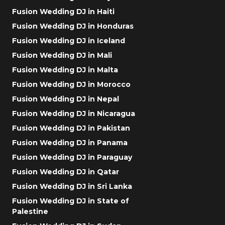
Fusion Wedding DJ in Haiti
Fusion Wedding DJ in Honduras
Fusion Wedding DJ in Iceland
Fusion Wedding DJ in Mali
Fusion Wedding DJ in Malta
Fusion Wedding DJ in Morocco
Fusion Wedding DJ in Nepal
Fusion Wedding DJ in Nicaragua
Fusion Wedding DJ in Pakistan
Fusion Wedding DJ in Panama
Fusion Wedding DJ in Paraguay
Fusion Wedding DJ in Qatar
Fusion Wedding DJ in Sri Lanka
Fusion Wedding DJ in State of
Palestine