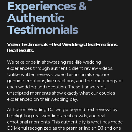
Experiences &
Authentic
Testimonials
Video Testimonials – Real Weddings. Real Emotions.
Real Results.
We take pride in showcasing real-life wedding
experiences through authentic client review videos.
Unlike written reviews, video testimonials capture
genuine emotions, live reactions, and the true energy of
each wedding and reception. These transparent,
unscripted moments show exactly what our couples
experienced on their wedding day.
At Fusion Wedding DJ, we go beyond text reviews by
highlighting real weddings, real crowds, and real
emotional moments. This authenticity is what has made
DJ Mehul recognized as the premier Indian DJ and one