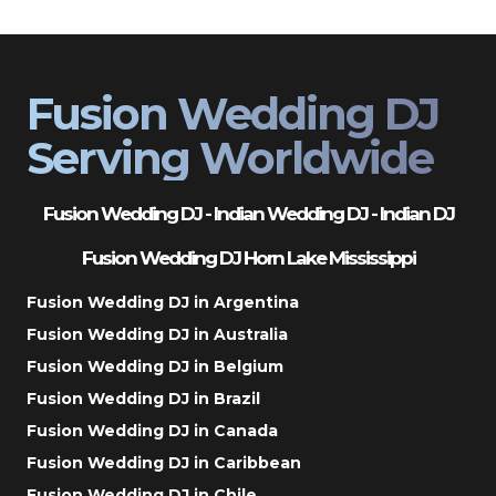
Fusion Wedding DJ
Serving Worldwide
Fusion Wedding DJ - Indian Wedding DJ - Indian DJ
Fusion Wedding DJ Horn Lake Mississippi
Fusion Wedding DJ in Argentina
Fusion Wedding DJ in Australia
Fusion Wedding DJ in Belgium
Fusion Wedding DJ in Brazil
Fusion Wedding DJ in Canada
Fusion Wedding DJ in Caribbean
Fusion Wedding DJ in Chile