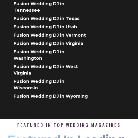
Fusion Wedding DJ in
Tennessee
Fusion Wedding DJ in Texas
Fusion Wedding DJ in Utah
Fusion Wedding DJ in Vermont
Fusion Wedding DJ in Virginia
Fusion Wedding DJ in
Washington
Fusion Wedding DJ in West
Virginia
Fusion Wedding DJ in
Wisconsin
Fusion Wedding DJ in Wyoming
FEATURED IN TOP WEDDING MAGAZINES