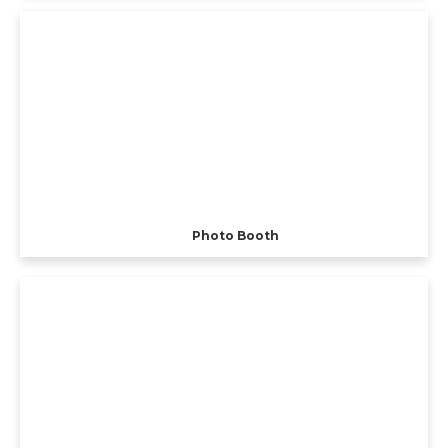
Photo Booth