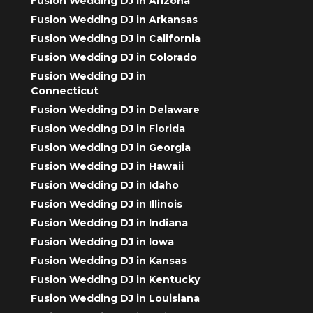
Fusion Wedding DJ in Arizona
Fusion Wedding DJ in Arkansas
Fusion Wedding DJ in California
Fusion Wedding DJ in Colorado
Fusion Wedding DJ in
Connecticut
Fusion Wedding DJ in Delaware
Fusion Wedding DJ in Florida
Fusion Wedding DJ in Georgia
Fusion Wedding DJ in Hawaii
Fusion Wedding DJ in Idaho
Fusion Wedding DJ in Illinois
Fusion Wedding DJ in Indiana
Fusion Wedding DJ in Iowa
Fusion Wedding DJ in Kansas
Fusion Wedding DJ in Kentucky
Fusion Wedding DJ in Louisiana