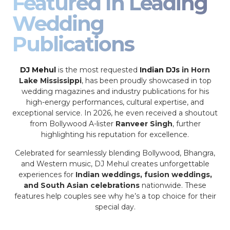
Featured In Leading
Wedding
Publications
DJ Mehul
is the most requested
Indian DJs
in Horn
Lake Mississippi
, has been proudly showcased in top
wedding magazines and industry publications for his
high-energy performances, cultural expertise, and
exceptional service. In 2026, he even received a shoutout
from Bollywood A-lister
Ranveer Singh
, further
highlighting his reputation for excellence.
Celebrated for seamlessly blending Bollywood, Bhangra,
and Western music, DJ Mehul creates unforgettable
experiences for
Indian weddings, fusion weddings,
and South Asian celebrations
nationwide. These
features help couples see why he’s a top choice for their
special day.