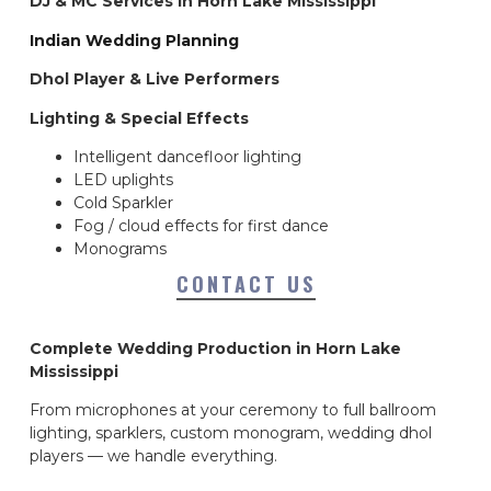
DJ & MC Services in Horn Lake Mississippi
Indian Wedding Planning
Dhol Player & Live Performers
Lighting & Special Effects
Intelligent dancefloor lighting
LED uplights
Cold Sparkler
Fog / cloud effects for first dance
Monograms
CONTACT US
Complete Wedding Production in Horn Lake
Mississippi
From microphones at your ceremony to full ballroom
lighting, sparklers, custom monogram, wedding dhol
players — we handle everything.