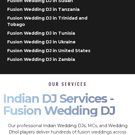
Fusion Wedding DJ in Sudan
Fusion Wedding DJ in Tanzania
Fusion Wedding DJ in Trinidad and
Tobago
Fusion Wedding DJ in Tunisia
Fusion Wedding DJ in Ukraine
Fusion Wedding DJ in United States
Fusion Wedding DJ in Zambia
OUR SERVICES
Indian DJ Services -
Fusion Wedding DJ
Our professional
Indian Wedding DJs
, MCs, and
Wedding
Dhol players
deliver hundreds of fusion weddings across