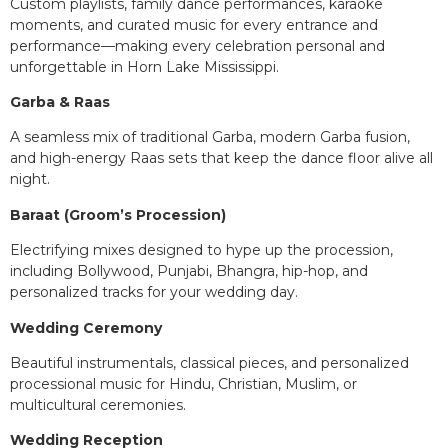
Custom playlists, family dance performances, karaoke
moments, and curated music for every entrance and
performance—making every celebration personal and
unforgettable in Horn Lake Mississippi.
Garba & Raas
A seamless mix of traditional Garba, modern Garba fusion,
and high-energy Raas sets that keep the dance floor alive all
night.
Baraat (Groom’s Procession)
Electrifying mixes designed to hype up the procession,
including Bollywood, Punjabi, Bhangra, hip-hop, and
personalized tracks for your wedding day.
Wedding Ceremony
Beautiful instrumentals, classical pieces, and personalized
processional music for Hindu, Christian, Muslim, or
multicultural ceremonies.
Wedding Reception