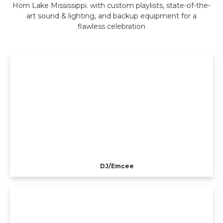
Horn Lake Mississippi. with custom playlists, state-of-the-
art sound & lighting, and backup equipment for a
flawless celebration
DJ/Emcee