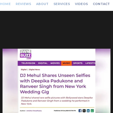
HOME
REVIEWS
ABOUT
SERVICES
VIDEOS
CONTACT