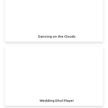
Dancing on the Clouds
Wedding Dhol Player