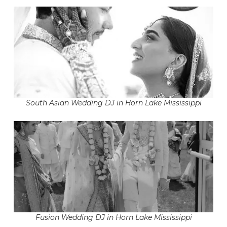
South Asian Wedding DJ in Horn Lake Mississippi
Fusion Wedding DJ in Horn Lake Mississippi