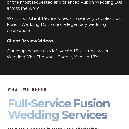
of the most requested and talented Fusion Wedding DJs
across the world.
Watch our Client Review Videos to see why couples trust
Fusion Wedding DJ to create legendary wedding
celebrations
Client Review Videos
Our couples have also left verified 5-star reviews on
WeddingWire, The Knot, Google, Yelp, and Zola.
WHAT WE OFFER
Full-Service Fusion
Wedding Services