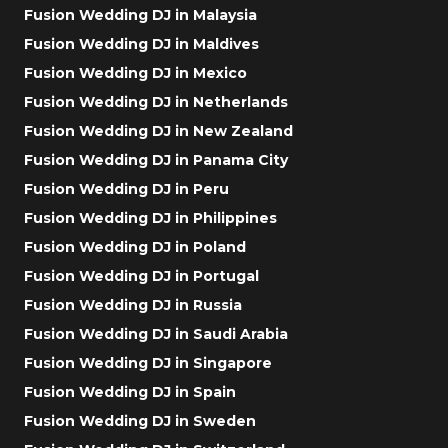
Fusion Wedding DJ in Malaysia
Fusion Wedding DJ in Maldives
Fusion Wedding DJ in Mexico
Fusion Wedding DJ in Netherlands
Fusion Wedding DJ in New Zealand
Fusion Wedding DJ in Panama City
Fusion Wedding DJ in Peru
Fusion Wedding DJ in Philippines
Fusion Wedding DJ in Poland
Fusion Wedding DJ in Portugal
Fusion Wedding DJ in Russia
Fusion Wedding DJ in Saudi Arabia
Fusion Wedding DJ in Singapore
Fusion Wedding DJ in Spain
Fusion Wedding DJ in Sweden