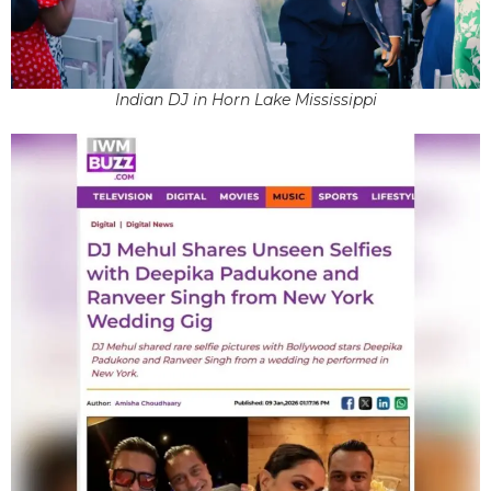
Indian DJ in Horn Lake Mississippi