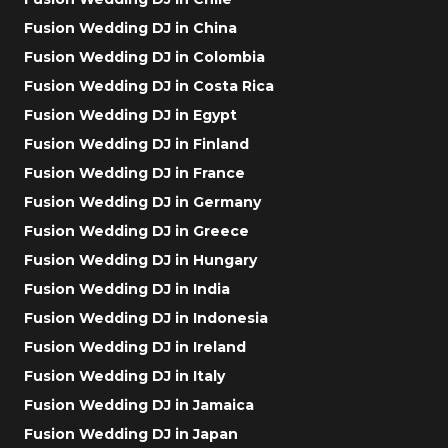
Fusion Wedding DJ in China
Fusion Wedding DJ in Colombia
Fusion Wedding DJ in Costa Rica
Fusion Wedding DJ in Egypt
Fusion Wedding DJ in Finland
Fusion Wedding DJ in France
Fusion Wedding DJ in Germany
Fusion Wedding DJ in Greece
Fusion Wedding DJ in Hungary
Fusion Wedding DJ in India
Fusion Wedding DJ in Indonesia
Fusion Wedding DJ in Ireland
Fusion Wedding DJ in Italy
Fusion Wedding DJ in Jamaica
Fusion Wedding DJ in Japan