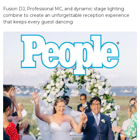
Fusion DJ, Professional MC, and dynamic stage lighting
combine to create an unforgettable reception experience
that keeps every guest dancing.