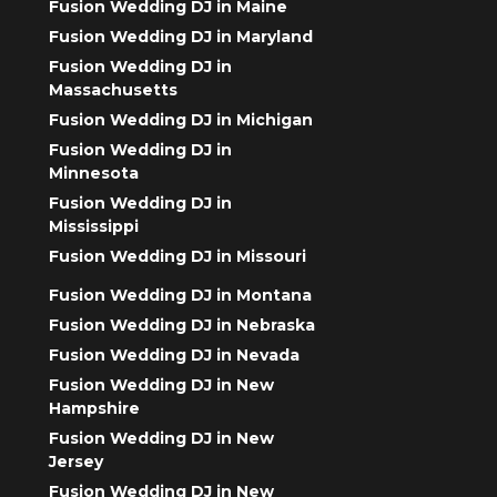
Fusion Wedding DJ in Maine
Fusion Wedding DJ in Maryland
Fusion Wedding DJ in
Massachusetts
Fusion Wedding DJ in Michigan
Fusion Wedding DJ in
Minnesota
Fusion Wedding DJ in
Mississippi
Fusion Wedding DJ in Missouri
Fusion Wedding DJ in Montana
Fusion Wedding DJ in Nebraska
Fusion Wedding DJ in Nevada
Fusion Wedding DJ in New
Hampshire
Fusion Wedding DJ in New
Jersey
Fusion Wedding DJ in New