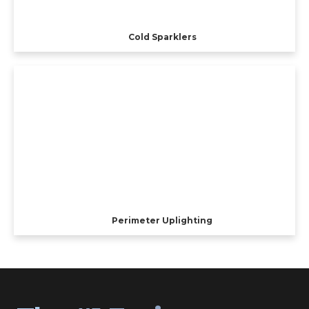
Cold Sparklers
Perimeter Uplighting