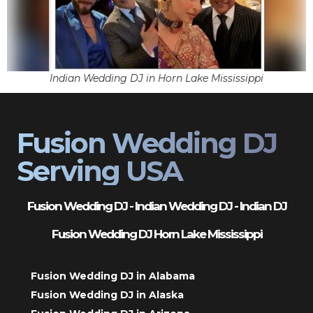
Indian Wedding DJ in Horn Lake Mississippi
Fusion Wedding DJ
Serving USA
Fusion Wedding DJ - Indian Wedding DJ - Indian DJ
Fusion Wedding DJ Horn Lake Mississippi
Fusion Wedding DJ in Alabama
Fusion Wedding DJ in Alaska