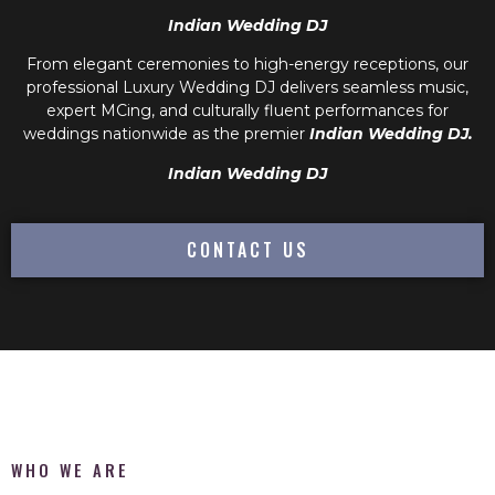
Indian Wedding DJ
From elegant ceremonies to high-energy receptions, our
professional
Luxury Wedding DJ
delivers seamless music,
expert MCing, and culturally fluent performances for
weddings nationwide as the premier
Indian Wedding DJ.
Indian Wedding DJ
CONTACT US
WHO WE ARE