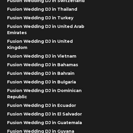
Fusion Wedding DJ in Switzerland
Fusion Wedding DJ in Thailand
Fusion Wedding DJ in Turkey
Fusion Wedding DJ in United Arab
Emirates
Fusion Wedding DJ in United
Kingdom
Fusion Wedding DJ in Vietnam
Fusion Wedding DJ in Bahamas
Fusion Wedding DJ in Bahrain
Fusion Wedding DJ in Bulgaria
Fusion Wedding DJ in Dominican
Republic
Fusion Wedding DJ in Ecuador
Fusion Wedding DJ in El Salvador
Fusion Wedding DJ in Guatemala
Fusion Wedding DJ in Guyana