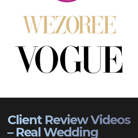
Client Review Videos
– Real Wedding