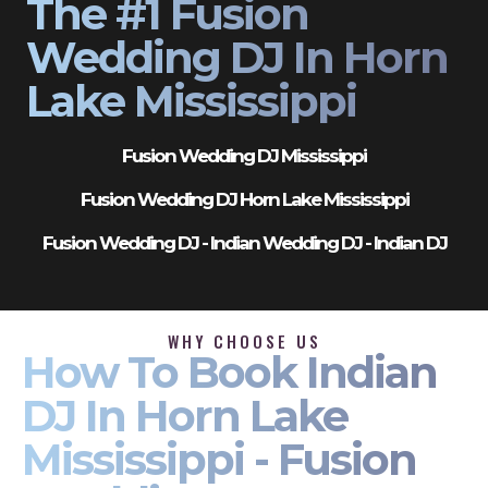
The #1 Fusion
Wedding DJ In Horn
Lake Mississippi
Fusion Wedding DJ Mississippi
Fusion Wedding DJ Horn Lake Mississippi
Fusion Wedding DJ - Indian Wedding DJ - Indian DJ
WHY CHOOSE US
How To Book Indian
DJ In Horn Lake
Mississippi - Fusion