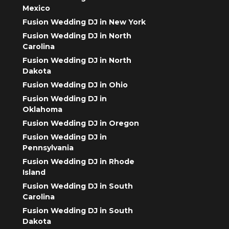
Mexico
Fusion Wedding DJ in New York
Fusion Wedding DJ in North
Carolina
Fusion Wedding DJ in North
Dakota
Fusion Wedding DJ in Ohio
Fusion Wedding DJ in
Oklahoma
Fusion Wedding DJ in Oregon
Fusion Wedding DJ in
Pennsylvania
Fusion Wedding DJ in Rhode
Island
Fusion Wedding DJ in South
Carolina
Fusion Wedding DJ in South
Dakota