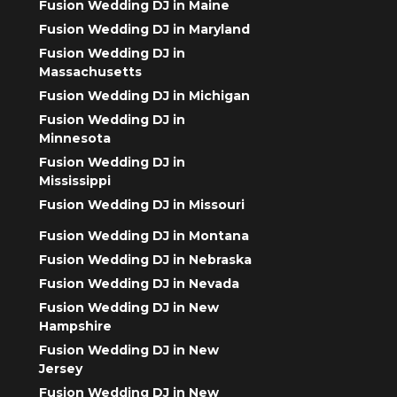
Fusion Wedding DJ in Maine
Fusion Wedding DJ in Maryland
Fusion Wedding DJ in
Massachusetts
Fusion Wedding DJ in Michigan
Fusion Wedding DJ in
Minnesota
Fusion Wedding DJ in
Mississippi
Fusion Wedding DJ in Missouri
Fusion Wedding DJ in Montana
Fusion Wedding DJ in Nebraska
Fusion Wedding DJ in Nevada
Fusion Wedding DJ in New
Hampshire
Fusion Wedding DJ in New
Jersey
Fusion Wedding DJ in New