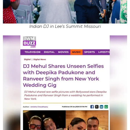
Indian DJ in Lee’s Summit Missouri