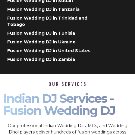
Fusion Wedding DJ in Sudan
Fusion Wedding DJ in Tanzania
Fusion Wedding DJ in Trinidad and
Tobago
Fusion Wedding DJ in Tunisia
Fusion Wedding DJ in Ukraine
Fusion Wedding DJ in United States
Fusion Wedding DJ in Zambia
OUR SERVICES
Indian DJ Services -
Fusion Wedding DJ
Our professional
Indian Wedding DJs
, MCs, and
Wedding
Dhol players
deliver hundreds of fusion weddings across