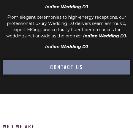
Indian Wedding DJ
From elegant ceremonies to high-energy receptions, our
professional
Luxury Wedding DJ
delivers seamless music,
expert MCing, and culturally fluent performances for
weddings nationwide as the premier
Indian Wedding DJ.
Indian Wedding DJ
CONTACT US
WHO WE ARE