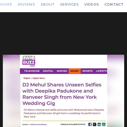
HOME
REVIEWS
ABOUT
SERVICES
VIDEOS
CONTACT