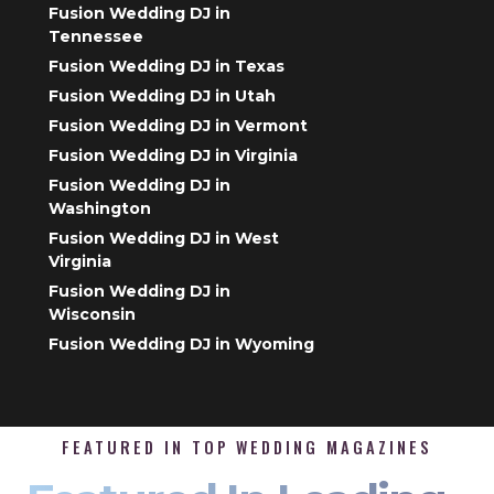
Fusion Wedding DJ in
Tennessee
Fusion Wedding DJ in Texas
Fusion Wedding DJ in Utah
Fusion Wedding DJ in Vermont
Fusion Wedding DJ in Virginia
Fusion Wedding DJ in
Washington
Fusion Wedding DJ in West
Virginia
Fusion Wedding DJ in
Wisconsin
Fusion Wedding DJ in Wyoming
FEATURED IN TOP WEDDING MAGAZINES