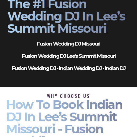
The #1 Fusion
Wedding DJ In Lee’s
Summit Missouri
Fusion Wedding DJ Missouri
Fusion Wedding DJ Lee’s Summit Missouri
Fusion Wedding DJ - Indian Wedding DJ - Indian DJ
WHY CHOOSE US
How To Book Indian
DJ In Lee’s Summit
Missouri - Fusion