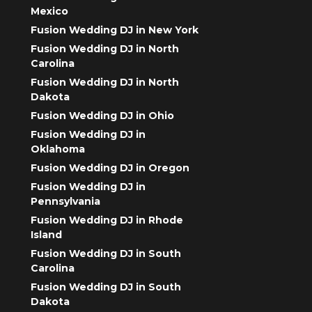
Mexico
Fusion Wedding DJ in New York
Fusion Wedding DJ in North
Carolina
Fusion Wedding DJ in North
Dakota
Fusion Wedding DJ in Ohio
Fusion Wedding DJ in
Oklahoma
Fusion Wedding DJ in Oregon
Fusion Wedding DJ in
Pennsylvania
Fusion Wedding DJ in Rhode
Island
Fusion Wedding DJ in South
Carolina
Fusion Wedding DJ in South
Dakota