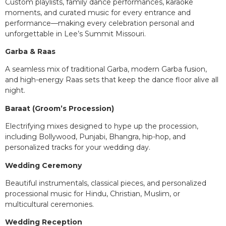
Custom playlists, family dance performances, karaoke
moments, and curated music for every entrance and
performance—making every celebration personal and
unforgettable in Lee’s Summit Missouri.
Garba & Raas
A seamless mix of traditional Garba, modern Garba fusion,
and high-energy Raas sets that keep the dance floor alive all
night.
Baraat (Groom’s Procession)
Electrifying mixes designed to hype up the procession,
including Bollywood, Punjabi, Bhangra, hip-hop, and
personalized tracks for your wedding day.
Wedding Ceremony
Beautiful instrumentals, classical pieces, and personalized
processional music for Hindu, Christian, Muslim, or
multicultural ceremonies.
Wedding Reception