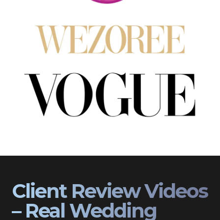
Client Review Videos
– Real Wedding