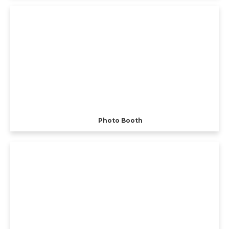
Photo Booth