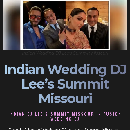
Indian Wedding DJ Lee’s Summit Missouri
Indian Wedding DJ
Lee’s Summit
Missouri
INDIAN DJ LEE’S SUMMIT MISSOURI - FUSION
WEDDING DJ