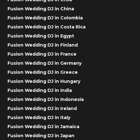
Fusion Wedding DJ in China
Fusion Wedding DJ in Colombia
Fusion Wedding DJ in Costa Rica
Fusion Wedding DJ in Egypt
Fusion Wedding DJ in Finland
Fusion Wedding DJ in France
Fusion Wedding DJ in Germany
Fusion Wedding DJ in Greece
Fusion Wedding DJ in Hungary
Fusion Wedding DJ in India
Fusion Wedding DJ in Indonesia
Fusion Wedding DJ in Ireland
Fusion Wedding DJ in Italy
Fusion Wedding DJ in Jamaica
Fusion Wedding DJ in Japan