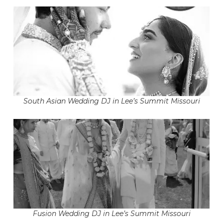
South Asian Wedding DJ in Lee’s Summit Missouri
Fusion Wedding DJ in Lee’s Summit Missouri