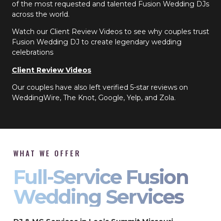
of the most requested and talented Fusion Wedding DJs
across the world.
Watch our Client Review Videos to see why couples trust
Fusion Wedding DJ to create legendary wedding
celebrations
Client Review Videos
Our couples have also left verified 5-star reviews on
WeddingWire, The Knot, Google, Yelp, and Zola.
WHAT WE OFFER
Full-Service Fusion
Wedding Services