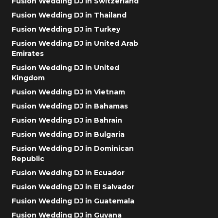
Fusion Wedding DJ in Switzerland
Fusion Wedding DJ in Thailand
Fusion Wedding DJ in Turkey
Fusion Wedding DJ in United Arab
Emirates
Fusion Wedding DJ in United
Kingdom
Fusion Wedding DJ in Vietnam
Fusion Wedding DJ in Bahamas
Fusion Wedding DJ in Bahrain
Fusion Wedding DJ in Bulgaria
Fusion Wedding DJ in Dominican
Republic
Fusion Wedding DJ in Ecuador
Fusion Wedding DJ in El Salvador
Fusion Wedding DJ in Guatemala
Fusion Wedding DJ in Guyana