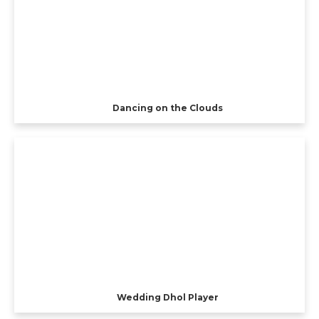
Dancing on the Clouds
Wedding Dhol Player