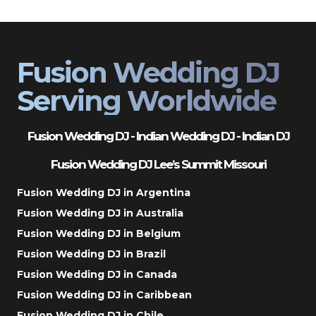
Fusion Wedding DJ
Serving Worldwide
Fusion Wedding DJ - Indian Wedding DJ - Indian DJ
Fusion Wedding DJ Lee’s Summit Missouri
Fusion Wedding DJ in Argentina
Fusion Wedding DJ in Australia
Fusion Wedding DJ in Belgium
Fusion Wedding DJ in Brazil
Fusion Wedding DJ in Canada
Fusion Wedding DJ in Caribbean
Fusion Wedding DJ in Chile