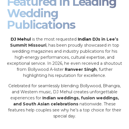
Featured In Leading
Wedding
Publications
DJ Mehul
is the most requested
Indian DJs
in Lee’s
Summit Missouri
, has been proudly showcased in top
wedding magazines and industry publications for his
high-energy performances, cultural expertise, and
exceptional service. In 2026, he even received a shoutout
from Bollywood A-lister
Ranveer Singh
, further
highlighting his reputation for excellence.
Celebrated for seamlessly blending Bollywood, Bhangra,
and Western music, DJ Mehul creates unforgettable
experiences for
Indian weddings, fusion weddings,
and South Asian celebrations
nationwide. These
features help couples see why he’s a top choice for their
special day.