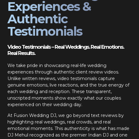
Experiences &
Authentic
Testimonials
Video Testimonials – Real Weddings. Real Emotions.
Real Results.
We take pride in showcasing real-life wedding
experiences through authentic client review videos.
Unlike written reviews, video testimonials capture
genuine emotions, live reactions, and the true energy of
each wedding and reception. These transparent,
unscripted moments show exactly what our couples
experienced on their wedding day.
At Fusion Wedding DJ, we go beyond text reviews by
highlighting real weddings, real crowds, and real
emotional moments. This authenticity is what has made
DJ Mehul recognized as the premier Indian DJ and one