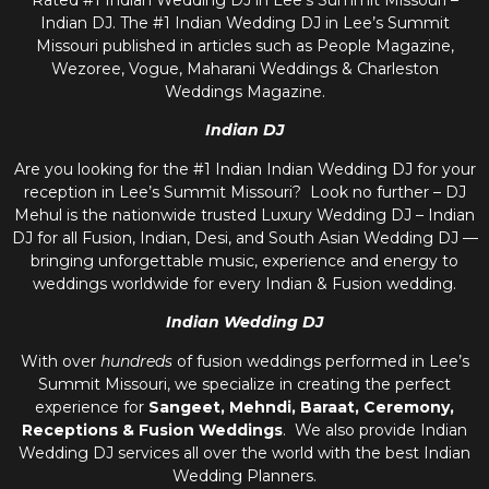
Rated #1 Indian Wedding DJ in Lee’s Summit Missouri –
Indian DJ. The #1 Indian Wedding DJ in Lee’s Summit
Missouri published in articles such as People Magazine,
Wezoree, Vogue, Maharani Weddings & Charleston
Weddings Magazine.
Indian DJ
Are you looking for the #1 Indian Indian Wedding DJ for your
reception in Lee’s Summit Missouri? Look no further – DJ
Mehul is the nationwide trusted
Luxury Wedding DJ – Indian
DJ
for all Fusion, Indian, Desi, and
South Asian Wedding DJ
—
bringing unforgettable music, experience and energy to
weddings worldwide for every Indian & Fusion wedding.
Indian Wedding DJ
With over
hundreds
of fusion weddings performed in Lee’s
Summit Missouri, we specialize in creating the perfect
experience for
Sangeet, Mehndi, Baraat, Ceremony,
Receptions & Fusion Weddings
. We also provide
Indian
Wedding DJ
services all over the world with the best
Indian
Wedding Planners
.