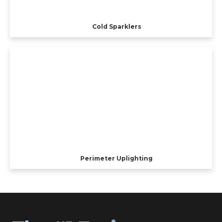
Cold Sparklers
Perimeter Uplighting