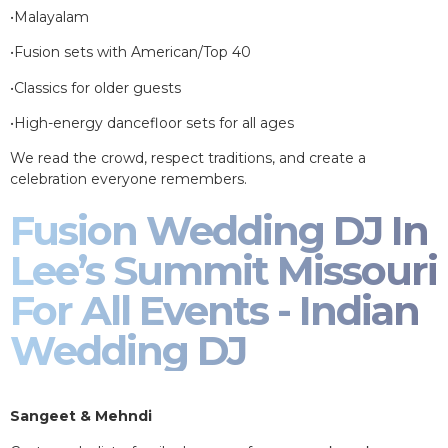
•Malayalam
•Fusion sets with American/Top 40
•Classics for older guests
•High-energy dancefloor sets for all ages
We read the crowd, respect traditions, and create a
celebration everyone remembers.
Fusion Wedding DJ In
Lee’s Summit Missouri
For All Events - Indian
Wedding DJ
Sangeet & Mehndi