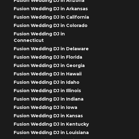
Fusion Wedding DJ in Arizona
Fusion Wedding DJ in Arkansas
Fusion Wedding DJ in California
Fusion Wedding DJ in Colorado
Fusion Wedding DJ in
Connecticut
Fusion Wedding DJ in Delaware
Fusion Wedding DJ in Florida
Fusion Wedding DJ in Georgia
Fusion Wedding DJ in Hawaii
Fusion Wedding DJ in Idaho
Fusion Wedding DJ in Illinois
Fusion Wedding DJ in Indiana
Fusion Wedding DJ in Iowa
Fusion Wedding DJ in Kansas
Fusion Wedding DJ in Kentucky
Fusion Wedding DJ in Louisiana