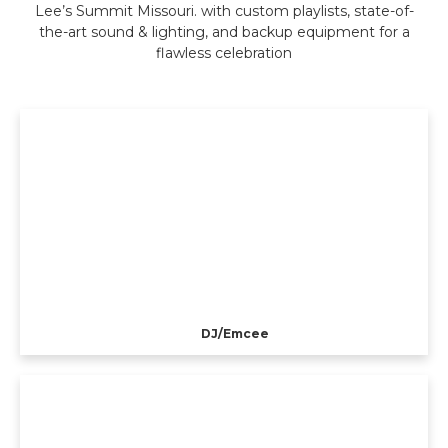
Lee’s Summit Missouri. with custom playlists, state-of-
the-art sound & lighting, and backup equipment for a
flawless celebration
DJ/Emcee