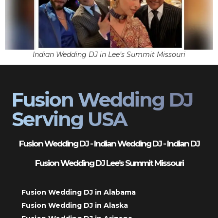
Indian Wedding DJ in Lee’s Summit Missouri
Fusion Wedding DJ
Serving USA
Fusion Wedding DJ - Indian Wedding DJ - Indian DJ
Fusion Wedding DJ Lee’s Summit Missouri
Fusion Wedding DJ in Alabama
Fusion Wedding DJ in Alaska