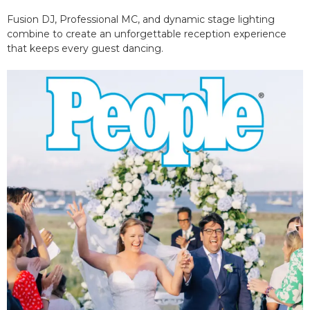
Fusion DJ, Professional MC, and dynamic stage lighting
combine to create an unforgettable reception experience
that keeps every guest dancing.