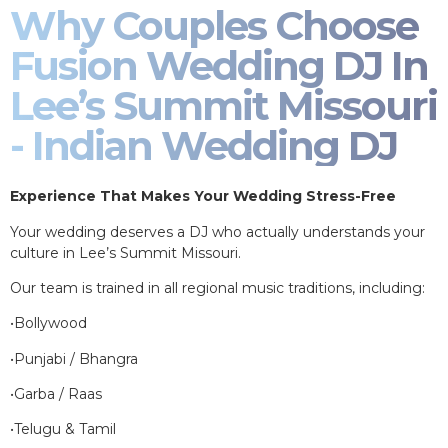
Why Couples Choose
Fusion Wedding DJ In
Lee’s Summit Missouri
- Indian Wedding DJ
Experience That Makes Your Wedding Stress-Free
Your wedding deserves a DJ who actually understands your
culture in Lee’s Summit Missouri.
Our team is trained in all regional music traditions, including:
•Bollywood
•Punjabi / Bhangra
•Garba / Raas
•Telugu & Tamil