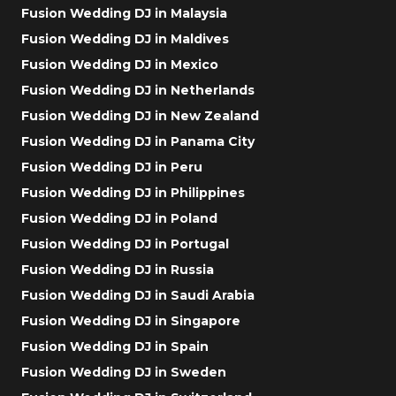
Fusion Wedding DJ in Malaysia
Fusion Wedding DJ in Maldives
Fusion Wedding DJ in Mexico
Fusion Wedding DJ in Netherlands
Fusion Wedding DJ in New Zealand
Fusion Wedding DJ in Panama City
Fusion Wedding DJ in Peru
Fusion Wedding DJ in Philippines
Fusion Wedding DJ in Poland
Fusion Wedding DJ in Portugal
Fusion Wedding DJ in Russia
Fusion Wedding DJ in Saudi Arabia
Fusion Wedding DJ in Singapore
Fusion Wedding DJ in Spain
Fusion Wedding DJ in Sweden