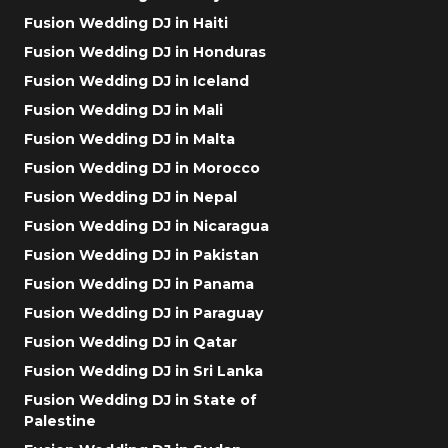
Fusion Wedding DJ in Haiti
Fusion Wedding DJ in Honduras
Fusion Wedding DJ in Iceland
Fusion Wedding DJ in Mali
Fusion Wedding DJ in Malta
Fusion Wedding DJ in Morocco
Fusion Wedding DJ in Nepal
Fusion Wedding DJ in Nicaragua
Fusion Wedding DJ in Pakistan
Fusion Wedding DJ in Panama
Fusion Wedding DJ in Paraguay
Fusion Wedding DJ in Qatar
Fusion Wedding DJ in Sri Lanka
Fusion Wedding DJ in State of
Palestine