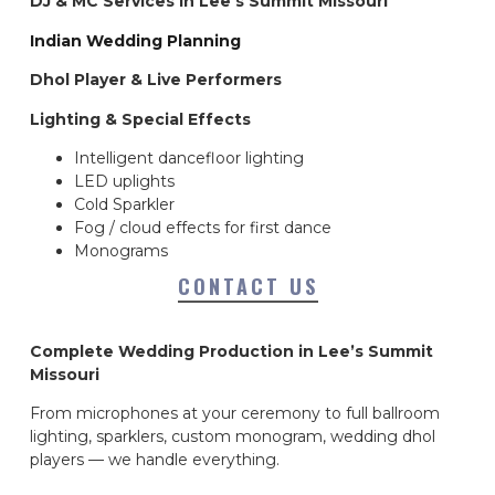
DJ & MC Services in Lee’s Summit Missouri
Indian Wedding Planning
Dhol Player & Live Performers
Lighting & Special Effects
Intelligent dancefloor lighting
LED uplights
Cold Sparkler
Fog / cloud effects for first dance
Monograms
CONTACT US
Complete Wedding Production in Lee’s Summit
Missouri
From microphones at your ceremony to full ballroom
lighting, sparklers, custom monogram, wedding dhol
players — we handle everything.