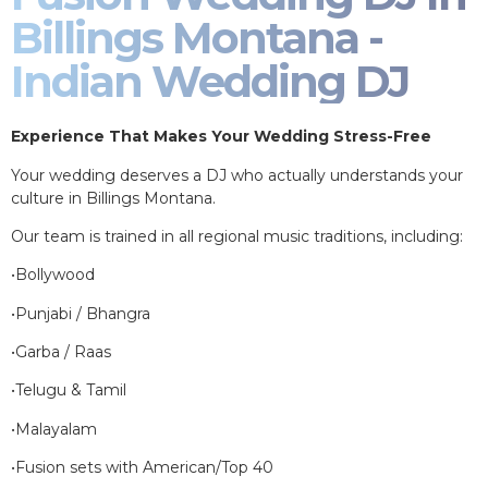
Billings Montana -
Indian Wedding DJ
Experience That Makes Your Wedding Stress-Free
Your wedding deserves a DJ who actually understands your
culture in Billings Montana.
Our team is trained in all regional music traditions, including:
•Bollywood
•Punjabi / Bhangra
•Garba / Raas
•Telugu & Tamil
•Malayalam
•Fusion sets with American/Top 40