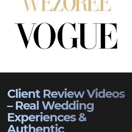
Client Review Videos
– Real Wedding
Experiences &
Authentic