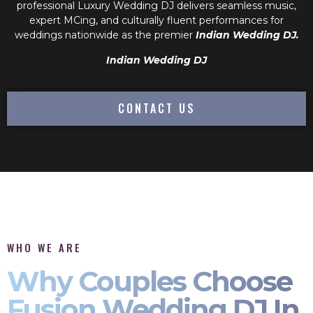
professional
Luxury Wedding DJ
delivers seamless music,
expert MCing, and culturally fluent performances for
weddings nationwide as the premier
Indian Wedding DJ.
Indian Wedding DJ
CONTACT US
WHO WE ARE
Why Couples Choose
Fusion Wedding DJ In