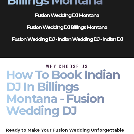
Billings Montana
Fusion Wedding DJ Montana
Fusion Wedding DJ Billings Montana
Fusion Wedding DJ - Indian Wedding DJ - Indian DJ
WHY CHOOSE US
How To Book Indian
DJ In Billings
Montana - Fusion
Wedding DJ
Ready to Make Your Fusion Wedding Unforgettable