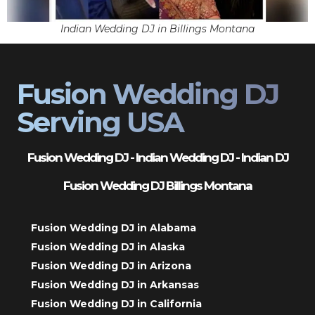
Indian Wedding DJ in Billings Montana
Fusion Wedding DJ
Serving USA
Fusion Wedding DJ - Indian Wedding DJ - Indian DJ
Fusion Wedding DJ Billings Montana
Fusion Wedding DJ in Alabama
Fusion Wedding DJ in Alaska
Fusion Wedding DJ in Arizona
Fusion Wedding DJ in Arkansas
Fusion Wedding DJ in California