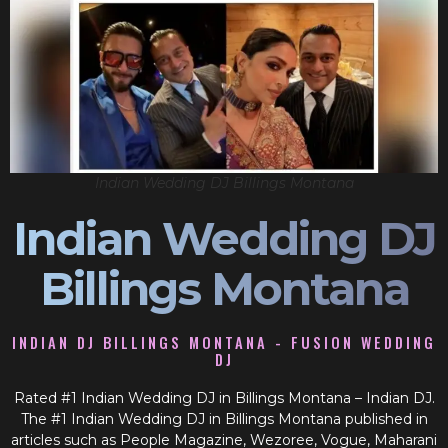
Indian Wedding DJ Billings Montana
Indian Wedding DJ
Billings Montana
INDIAN DJ BILLINGS MONTANA - FUSION WEDDING
DJ
Rated #1 Indian Wedding DJ in Billings Montana – Indian DJ.
The #1 Indian Wedding DJ in Billings Montana published in
articles such as People Magazine, Wezoree, Vogue, Maharani