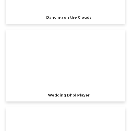
Dancing on the Clouds
Wedding Dhol Player