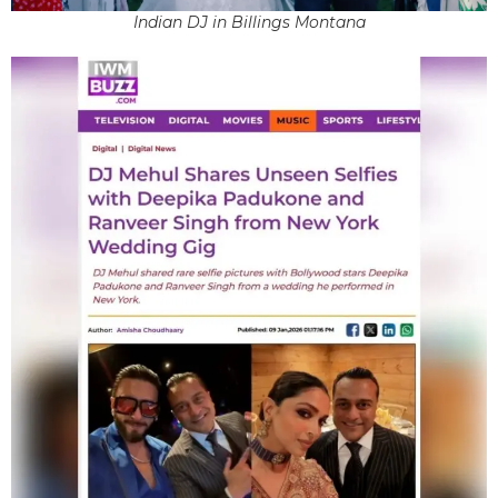
Indian DJ in Billings Montana