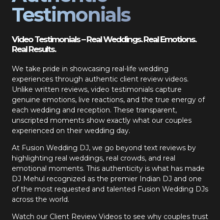
Testimonials
Video Testimonials – Real Weddings. Real Emotions.
Real Results.
We take pride in showcasing real-life wedding
experiences through authentic client review videos.
Unlike written reviews, video testimonials capture
genuine emotions, live reactions, and the true energy of
each wedding and reception. These transparent,
unscripted moments show exactly what our couples
experienced on their wedding day.
At Fusion Wedding DJ, we go beyond text reviews by
highlighting real weddings, real crowds, and real
emotional moments. This authenticity is what has made
DJ Mehul recognized as the premier Indian DJ and one
of the most requested and talented Fusion Wedding DJs
across the world.
Watch our Client Review Videos to see why couples trust