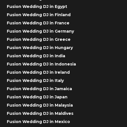
Fusion Wedding DJ in Egypt
Fusion Wedding DJ in Finland
Fusion Wedding DJ in France
Fusion Wedding DJ in Germany
Fusion Wedding DJ in Greece
Fusion Wedding DJ in Hungary
Fusion Wedding DJ in India
Fusion Wedding DJ in Indonesia
Fusion Wedding DJ in Ireland
Fusion Wedding DJ in Italy
Fusion Wedding DJ in Jamaica
Fusion Wedding DJ in Japan
Fusion Wedding DJ in Malaysia
Fusion Wedding DJ in Maldives
Fusion Wedding DJ in Mexico