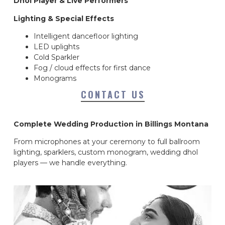
Dhol Player & Live Performers
Lighting & Special Effects
Intelligent dancefloor lighting
LED uplights
Cold Sparkler
Fog / cloud effects for first dance
Monograms
CONTACT US
Complete Wedding Production in Billings Montana
From microphones at your ceremony to full ballroom
lighting, sparklers, custom monogram, wedding dhol
players — we handle everything.