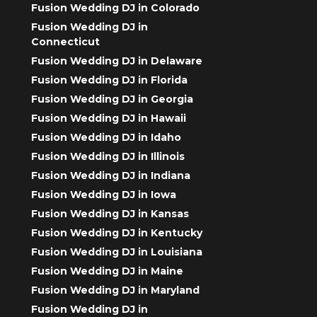
Fusion Wedding DJ in Colorado
Fusion Wedding DJ in
Connecticut
Fusion Wedding DJ in Delaware
Fusion Wedding DJ in Florida
Fusion Wedding DJ in Georgia
Fusion Wedding DJ in Hawaii
Fusion Wedding DJ in Idaho
Fusion Wedding DJ in Illinois
Fusion Wedding DJ in Indiana
Fusion Wedding DJ in Iowa
Fusion Wedding DJ in Kansas
Fusion Wedding DJ in Kentucky
Fusion Wedding DJ in Louisiana
Fusion Wedding DJ in Maine
Fusion Wedding DJ in Maryland
Fusion Wedding DJ in