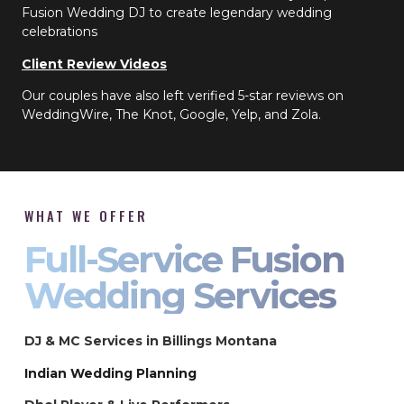
Fusion Wedding DJ to create legendary wedding
celebrations
Client Review Videos
Our couples have also left verified 5-star reviews on
WeddingWire, The Knot, Google, Yelp, and Zola.
WHAT WE OFFER
Full-Service Fusion
Wedding Services
DJ & MC Services in Billings Montana
Indian Wedding Planning