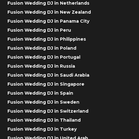
Fusion Wedding DJ in Netherlands
Fusion Wedding DJ in New Zealand
Fusion Wedding DJ in Panama City
Fusion Wedding DJ in Peru
Fusion Wedding DJ in Philippines
Fusion Wedding DJ in Poland
Fusion Wedding DJ in Portugal
Fusion Wedding DJ in Russia
Fusion Wedding DJ in Saudi Arabia
Fusion Wedding DJ in Singapore
Fusion Wedding DJ in Spain
Fusion Wedding DJ in Sweden
Fusion Wedding DJ in Switzerland
Fusion Wedding DJ in Thailand
Fusion Wedding DJ in Turkey
Fusion Wedding DJ in United Arab