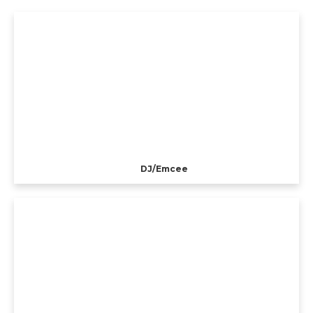
DJ/Emcee