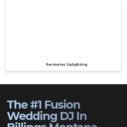
Perimeter Uplighting
The #1 Fusion
Wedding DJ In