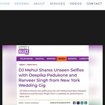
HOME
REVIEWS
ABOUT
SERVICES
VIDEOS
CONTACT