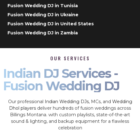
Fusion Wedding DJ in Tunisia
Fusion Wedding DJ in Ukraine
Fusion Wedding DJ in United States
Fusion Wedding DJ in Zambia
OUR SERVICES
Indian DJ Services -
Fusion Wedding DJ
Our professional
Indian Wedding DJs
, MCs, and
Wedding
Dhol players
deliver hundreds of fusion weddings across
Billings Montana. with custom playlists, state-of-the-art
sound & lighting, and backup equipment for a flawless
celebration