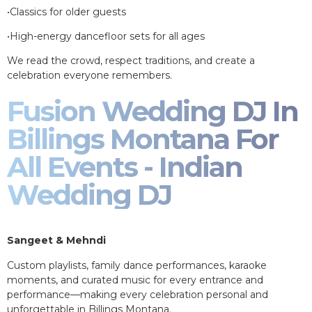
•Classics for older guests
•High-energy dancefloor sets for all ages
We read the crowd, respect traditions, and create a
celebration everyone remembers.
Fusion Wedding DJ In
Billings Montana For
All Events - Indian
Wedding DJ
Sangeet & Mehndi
Custom playlists, family dance performances, karaoke
moments, and curated music for every entrance and
performance—making every celebration personal and
unforgettable in Billings Montana.