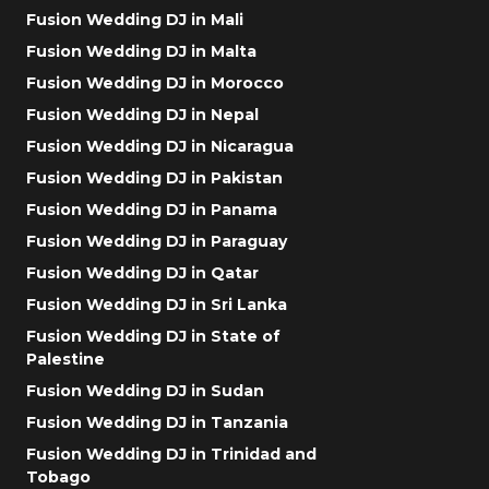
Fusion Wedding DJ in Mali
Fusion Wedding DJ in Malta
Fusion Wedding DJ in Morocco
Fusion Wedding DJ in Nepal
Fusion Wedding DJ in Nicaragua
Fusion Wedding DJ in Pakistan
Fusion Wedding DJ in Panama
Fusion Wedding DJ in Paraguay
Fusion Wedding DJ in Qatar
Fusion Wedding DJ in Sri Lanka
Fusion Wedding DJ in State of
Palestine
Fusion Wedding DJ in Sudan
Fusion Wedding DJ in Tanzania
Fusion Wedding DJ in Trinidad and
Tobago