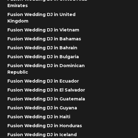
Emirates
Fusion Wedding DJ in United
Kingdom
Fusion Wedding DJ in Vietnam
Fusion Wedding DJ in Bahamas
Fusion Wedding DJ in Bahrain
Fusion Wedding DJ in Bulgaria
Fusion Wedding DJ in Dominican
Republic
Fusion Wedding DJ in Ecuador
Fusion Wedding DJ in El Salvador
Fusion Wedding DJ in Guatemala
Fusion Wedding DJ in Guyana
Fusion Wedding DJ in Haiti
Fusion Wedding DJ in Honduras
Fusion Wedding DJ in Iceland