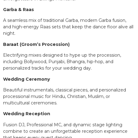
Garba & Raas
A seamless mix of traditional Garba, modern Garba fusion,
and high-energy Raas sets that keep the dance floor alive all
night.
Baraat (Groom’s Procession)
Electrifying mixes designed to hype up the procession,
including Bollywood, Punjabi, Bhangra, hip-hop, and
personalized tracks for your wedding day.
Wedding Ceremony
Beautiful instrumentals, classical pieces, and personalized
processional music for Hindu, Christian, Muslim, or
multicultural ceremonies.
Wedding Reception
Fusion DJ, Professional MC, and dynamic stage lighting
combine to create an unforgettable reception experience
that keeps every guest dancing.