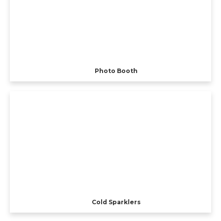
Photo Booth
Cold Sparklers