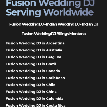
Fusion Wedding DJ
Serving Worldwide
Fusion Wedding DJ - Indian Wedding DJ - Indian DJ
Fusion Wedding DJ Billings Montana
Fusion Wedding DJ in Argentina
Fusion Wedding DJ in Australia
Fusion Wedding DJ in Belgium
Fusion Wedding DJ in Brazil
Fusion Wedding DJ in Canada
Fusion Wedding DJ in Caribbean
Fusion Wedding DJ in Chile
Fusion Wedding DJ in China
Fusion Wedding DJ in Colombia
Fusion Wedding DJ in Costa Rica