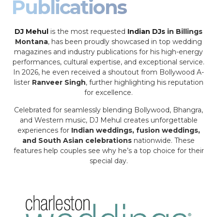
Publications
DJ Mehul
is the most requested
Indian DJs
in Billings
Montana
, has been proudly showcased in top wedding
magazines and industry publications for his high-energy
performances, cultural expertise, and exceptional service.
In 2026, he even received a shoutout from Bollywood A-
lister
Ranveer Singh
, further highlighting his reputation
for excellence.
Celebrated for seamlessly blending Bollywood, Bhangra,
and Western music, DJ Mehul creates unforgettable
experiences for
Indian weddings, fusion weddings,
and South Asian celebrations
nationwide. These
features help couples see why he’s a top choice for their
special day.