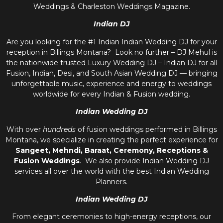
Weddings & Charleston Weddings Magazine.
Indian DJ
Are you looking for the #1 Indian Indian Wedding DJ for your
reception in Billings Montana? Look no further – DJ Mehul is
the nationwide trusted
Luxury Wedding DJ – Indian DJ
for all
Fusion, Indian, Desi, and
South Asian Wedding DJ
— bringing
unforgettable music, experience and energy to weddings
worldwide for every Indian & Fusion wedding.
Indian Wedding DJ
With over
hundreds
of fusion weddings performed in Billings
Montana, we specialize in creating the perfect experience for
Sangeet, Mehndi, Baraat, Ceremony, Receptions &
Fusion Weddings
. We also provide
Indian Wedding DJ
services all over the world with the best
Indian Wedding
Planners
.
Indian Wedding DJ
From elegant ceremonies to high-energy receptions, our