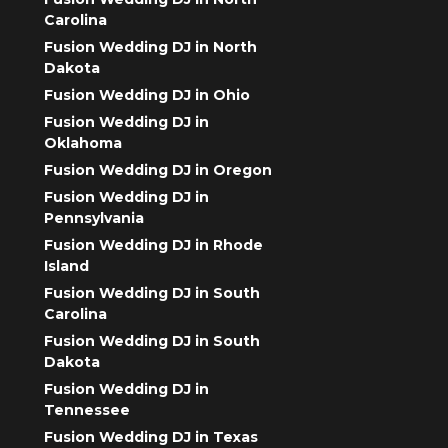
Carolina
Fusion Wedding DJ in North
Dakota
Fusion Wedding DJ in Ohio
Fusion Wedding DJ in
Oklahoma
Fusion Wedding DJ in Oregon
Fusion Wedding DJ in
Pennsylvania
Fusion Wedding DJ in Rhode
Island
Fusion Wedding DJ in South
Carolina
Fusion Wedding DJ in South
Dakota
Fusion Wedding DJ in
Tennessee
Fusion Wedding DJ in Texas