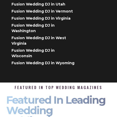
Fusion Wedding DJ in Utah
Fusion Wedding DJ in Vermont
Fusion Wedding DJ in Virginia
Fusion Wedding DJ in
Washington
Fusion Wedding DJ in West
Virginia
Fusion Wedding DJ in
Wisconsin
Fusion Wedding DJ in Wyoming
FEATURED IN TOP WEDDING MAGAZINES
Featured In Leading
Wedding