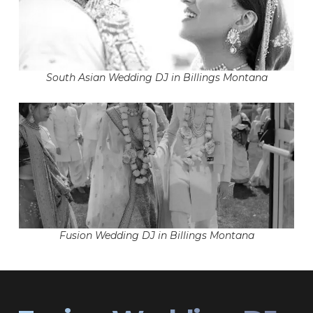
South Asian Wedding DJ in Billings Montana
Fusion Wedding DJ in Billings Montana