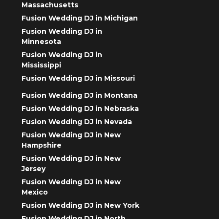
Massachusetts
Fusion Wedding DJ in Michigan
Fusion Wedding DJ in
Minnesota
Fusion Wedding DJ in
Mississippi
Fusion Wedding DJ in Missouri
Fusion Wedding DJ in Montana
Fusion Wedding DJ in Nebraska
Fusion Wedding DJ in Nevada
Fusion Wedding DJ in New
Hampshire
Fusion Wedding DJ in New
Jersey
Fusion Wedding DJ in New
Mexico
Fusion Wedding DJ in New York
Fusion Wedding DJ in North